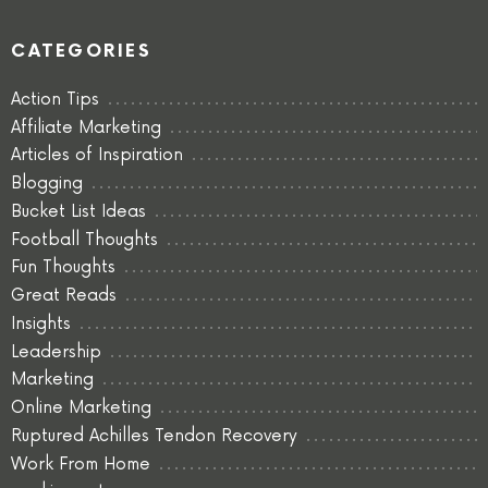
CATEGORIES
Action Tips
Affiliate Marketing
Articles of Inspiration
Blogging
Bucket List Ideas
Football Thoughts
Fun Thoughts
Great Reads
Insights
Leadership
Marketing
Online Marketing
Ruptured Achilles Tendon Recovery
Work From Home