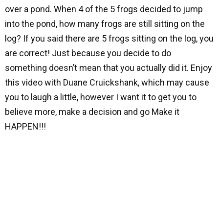
over a pond. When 4 of the 5 frogs decided to jump
into the pond, how many frogs are still sitting on the
log? If you said there are 5 frogs sitting on the log, you
are correct! Just because you decide to do
something doesn’t mean that you actually did it. Enjoy
this video with Duane Cruickshank, which may cause
you to laugh a little, however I want it to get you to
believe more, make a decision and go Make it
HAPPEN!!!