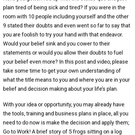
plain tired of being sick and tired? If you were in the
room with 10 people including yourself and the other
9 stated their doubts and even went so far to say that
you are foolish to try your hand with that endeavor.
Would your belief sink and you cower to their
statements or would you allow their doubts to fuel
your belief even more? In this post and video, please
take some time to get your own understanding of
what the title means to you and where you are in your
belief and decision making about your life’s plan.
With your idea or opportunity, you may already have
the tools, training and business plans in place, all you
need to do now is make the decision and apply them;
Go to Work! A brief story of 5 frogs sitting on a log