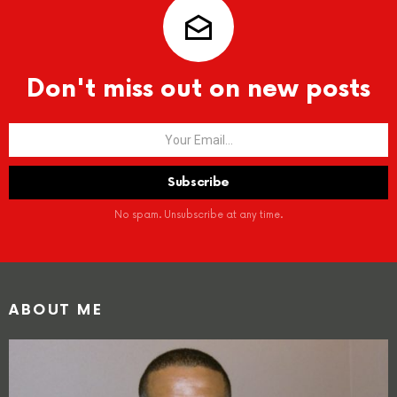
Don't miss out on new posts
No spam. Unsubscribe at any time.
ABOUT ME