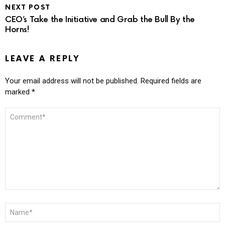
NEXT POST
CEO’s Take the Initiative and Grab the Bull By the
Horns!
LEAVE A REPLY
Your email address will not be published.
Required fields are
marked
*
COMMENT
*
NAME
*