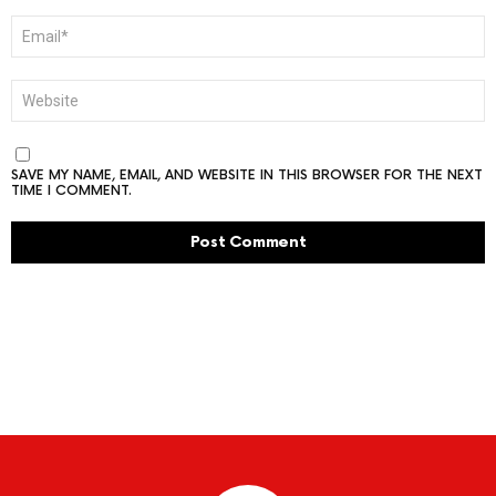
EMAIL
*
WEBSITE
SAVE MY NAME, EMAIL, AND WEBSITE IN THIS BROWSER FOR THE NEXT
TIME I COMMENT.