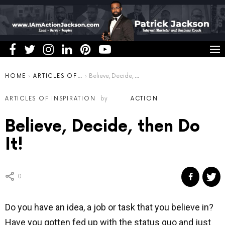
You are here:
HOME
ARTICLES OF INSPIRATION
Believe, Decide, then Do It!
ARTICLES OF INSPIRATION
by
ACTION
Believe, Decide, then Do
It!
0
Do you have an idea, a job or task that you believe in?
Have you gotten fed up with the status quo and just