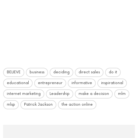
BELIEVE
business
deciding
direct sales
do it
educational
entrepreneur
informative
inspirational
internet marketing
Leadership
make a decision
mlm
mlsp
Patrick Jackson
the action online