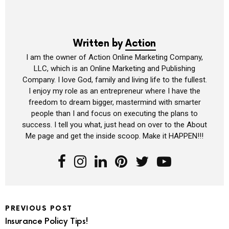
Written by
Action
I am the owner of Action Online Marketing Company,
LLC, which is an Online Marketing and Publishing
Company. I love God, family and living life to the fullest.
I enjoy my role as an entrepreneur where I have the
freedom to dream bigger, mastermind with smarter
people than I and focus on executing the plans to
success. I tell you what, just head on over to the About
Me page and get the inside scoop. Make it HAPPEN!!!
PREVIOUS POST
Insurance Policy Tips!