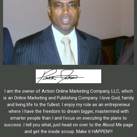
I am the owner of Action Online Marketing Company, LLC, which
is an Online Marketing and Publishing Company. I love God, family
and living life to the fullest. I enjoy my role as an entrepreneur
where I have the freedom to dream bigger, mastermind with
smarter people than I and focus on executing the plans to
success. I tell you what, just head on over to the About Me page
and get the inside scoop. Make it HAPPEN!!!