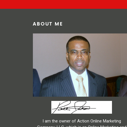
ABOUT ME
I am the owner of Action Online Marketing