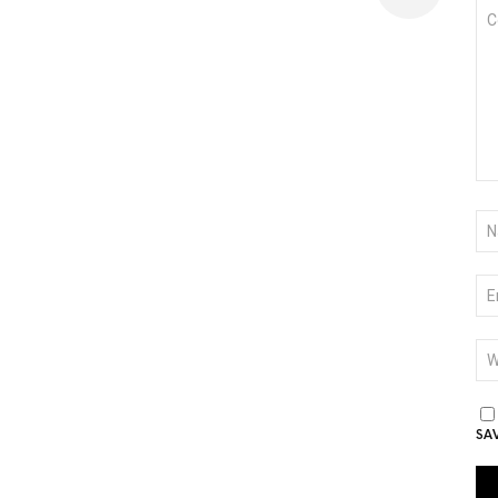
CO
*
NA
*
EM
*
WE
SA