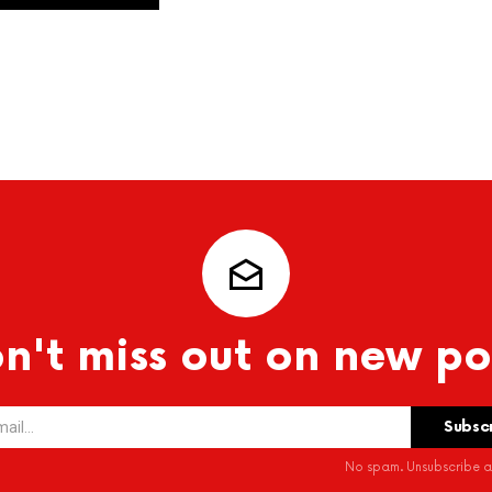
n't miss out on new po
No spam. Unsubscribe at