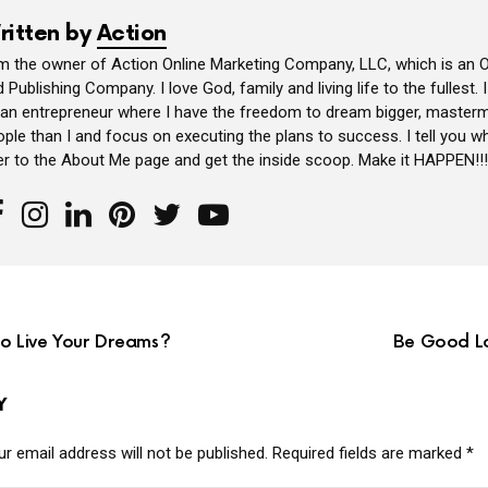
ritten by
Action
am the owner of Action Online Marketing Company, LLC, which is an O
 Publishing Company. I love God, family and living life to the fullest. 
 an entrepreneur where I have the freedom to dream bigger, masterm
ple than I and focus on executing the plans to success. I tell you wh
er to the About Me page and get the inside scoop. Make it HAPPEN!!!
to Live Your Dreams?
Be Good Lo
Y
r email address will not be published.
Required fields are marked
*