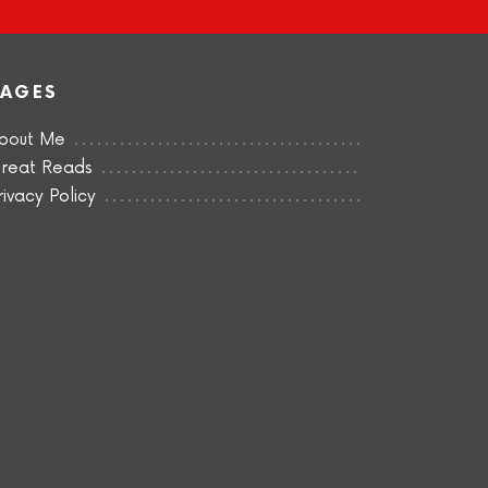
PAGES
bout Me
reat Reads
rivacy Policy