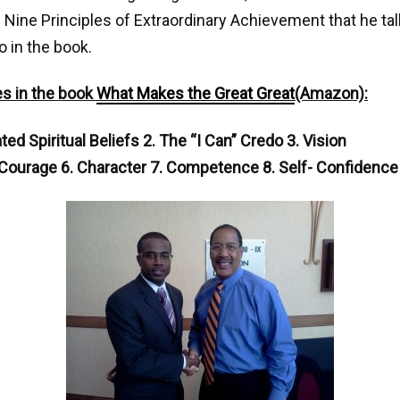
 Nine Principles of Extraordinary Achievement that he ta
o in the book.
es in the book
What Makes the Great Great
(Amazon):
ed Spiritual Beliefs 2. The “I Can” Credo 3. Vision
 Courage 6. Character 7. Competence 8. Self- Confidence 