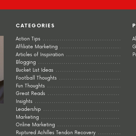
CATEGORIES
Action Tips
A
Affiliate Marketing
G
Articles of Inspiration
P
Blogging
Bucket List Ideas
Football Thoughts
Fun Thoughts
Great Reads
Insights
Leadership
Marketing
Online Marketing
Ruptured Achilles Tendon Recovery