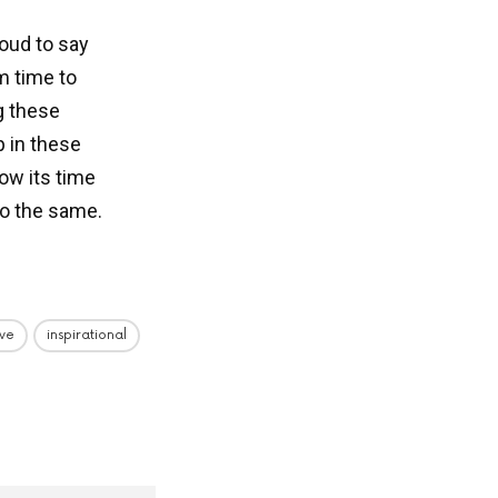
oud to say
m time to
g these
p in these
now its time
do the same.
ive
inspirational