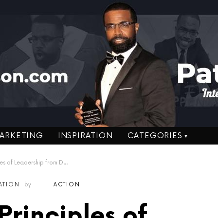
ARKETING
INSPIRATION
CATEGORIES
eadership from Dennis P. Kimbro – Author
RATION
by
ACTION
Principles of