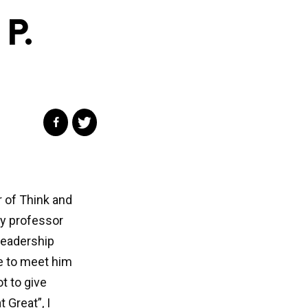
P.
r of Think and
ty professor
 leadership
e to meet him
t to give
 Great”, I