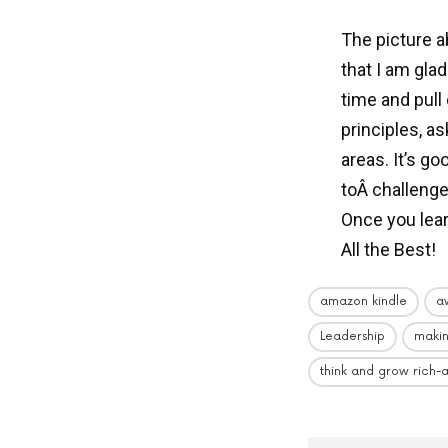
The picture a
that I am gla
time and pull
principles, a
areas. It’s g
toÂ challenge
Once you lea
All the Best!
amazon kindle
a
Leadership
maki
think and grow rich-