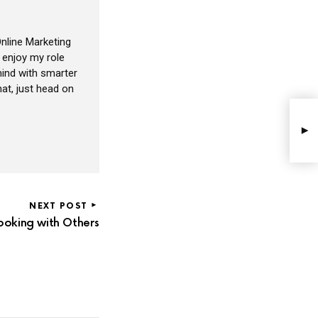
nline Marketing
I enjoy my role
ind with smarter
at, just head on
NEXT POST
oking with Others