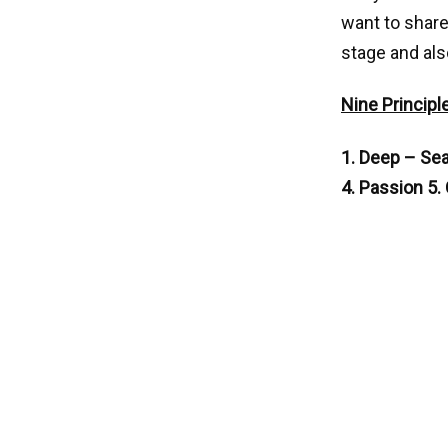
want to share
stage and als
Nine Principl
1. Deep – Seat
4. Passion 5.