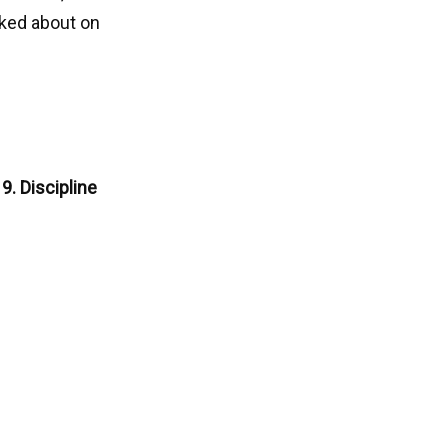
lked about on
9. Discipline