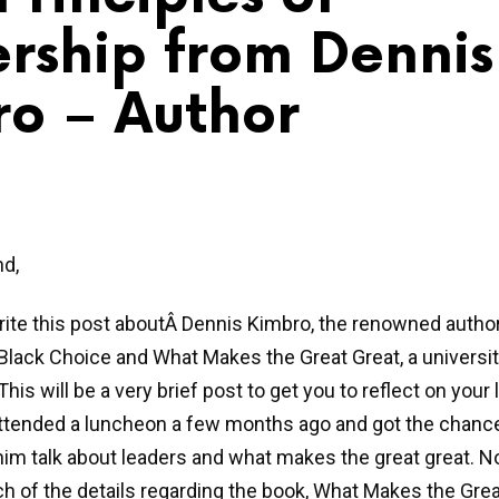
rship from Dennis 
o – Author
nd,
rite this post aboutÂ Dennis Kimbro, the renowned autho
Black Choice and What Makes the Great Great, a universi
his will be a very brief post to get you to reflect on your
 attended a luncheon a few months ago and got the chanc
 him talk about leaders and what makes the great great. No
 of the details regarding the book, What Makes the Great