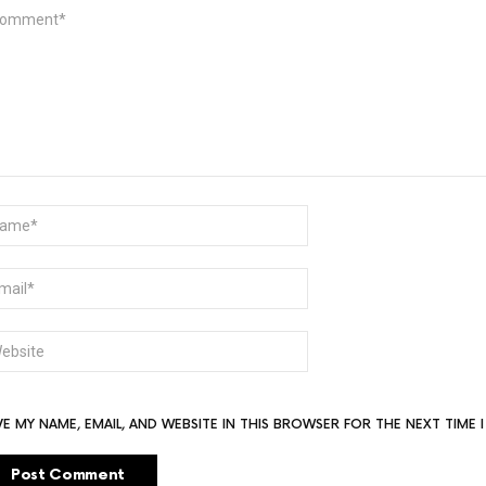
MMENT
ME
AIL
BSITE
VE MY NAME, EMAIL, AND WEBSITE IN THIS BROWSER FOR THE NEXT TIME