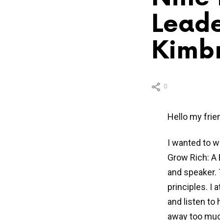
Leade
Kimbr
0
Hello my frie
I wanted to w
Grow Rich: A 
and speaker. T
principles. I
and listen to
away too much