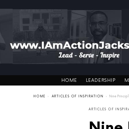
HOME
LEADERSHIP
M
You are here:
HOME
ARTICLES OF INSPIRATION
Nine Principles of L
ARTICLES OF INSPI
Nine 