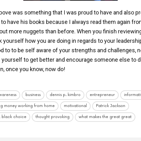
bove was something that I was proud to have and also pr
d to have his books because I always read them again fro
 out more nuggets than before. When you finish reviewin
sk yourself how you are doing in regards to your leadershi
ood to to be self aware of your strengths and challenges, 
 yourself to get better and encourage someone else to 
rn, once you know, now do!
wareness
business
dennis p. kimbro
entrepreneur
informat
ng money working from home
motivational
Patrick Jackson
a black choice
thought provoking
what makes the great great