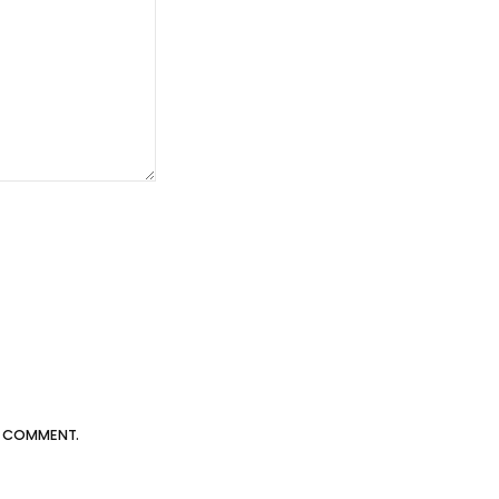
 I COMMENT.