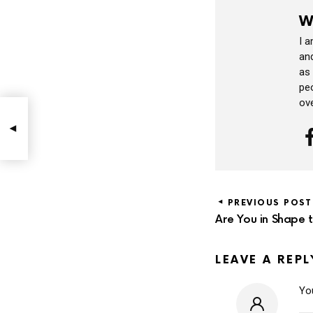
W
I 
and
as
peo
ov
PREVIOUS POST
Are You in Shape 
LEAVE A REPL
You