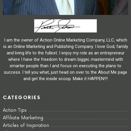
I am the owner of Action Online Marketing Company, LLC, which
is an Online Marketing and Publishing Company. I love God, family
and living life to the fullest. I enjoy my role as an entrepreneur
where I have the freedom to dream bigger, mastermind with
smarter people than I and focus on executing the plans to
success. I tell you what, just head on over to the About Me page
and get the inside scoop. Make it HAPPEN!!!
CATEGORIES
Action Tips
Affiliate Marketing
Articles of Inspiration