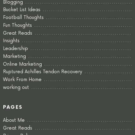
Blogging
Bucket List Ideas
Football Thoughts
Fun Thoughts
Great Reads
Insights
Leadership
Marketing
Online Marketing
Ruptured Achilles Tendon Recovery
Work From Home
working out
PAGES
About Me
Great Reads