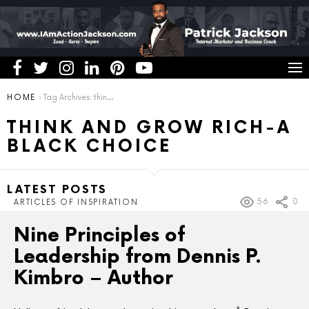
You are here:
HOME
Tag Archives: think and grow rich-a black choice
THINK AND GROW RICH-A
BLACK CHOICE
LATEST POSTS
56
0
ARTICLES OF INSPIRATION
Nine Principles of
Leadership from Dennis P.
Kimbro – Author