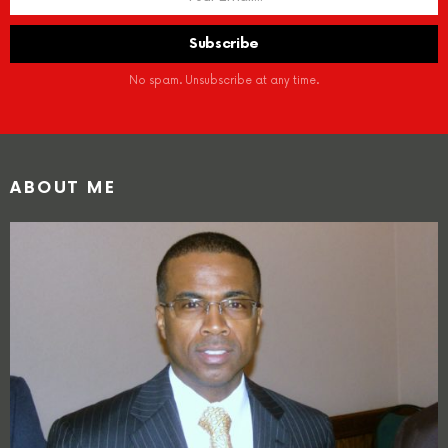
No spam. Unsubscribe at any time.
ABOUT ME