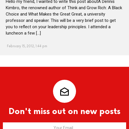
Hello my friend, I wanted to write this post aboutÂ Dennis
Kimbro, the renowned author of Think and Grow Rich: A Black
Choice and What Makes the Great Great, a university
professor and speaker. This will be a very brief post to get
you to reflect on your leadership principles. I attended a
luncheon a few […]
February 15, 2012, 1:44 pm
Don't miss out on new posts