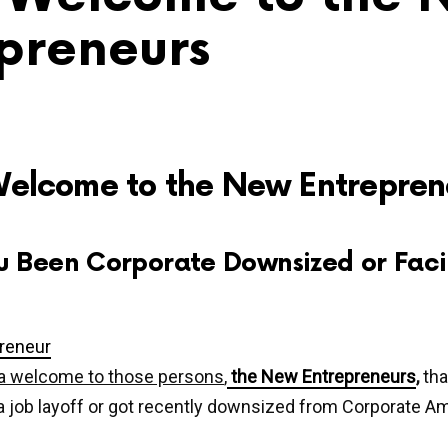
preneurs
Welcome to the New Entrepren
u Been Corporate Downsized or Faci
s a welcome to those persons
,
the New Entrepreneurs
,
tha
 job layoff or got recently downsized from Corporate Am