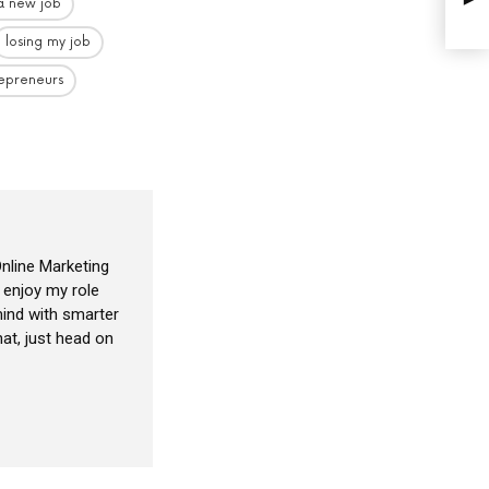
 a new job
losing my job
epreneurs
nline Marketing
I enjoy my role
ind with smarter
at, just head on