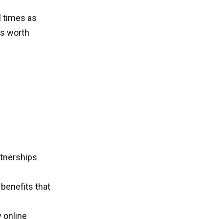
l times as
is worth
rtnerships
benefits that
 online