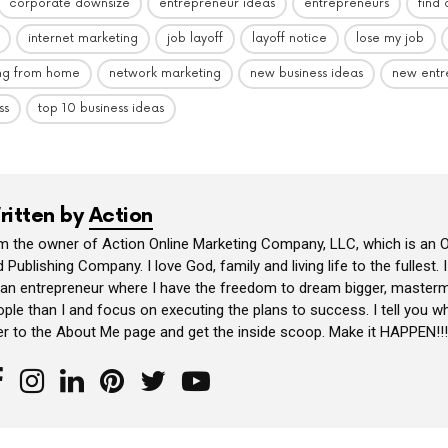
corporate downsize
entrepreneur ideas
entrepreneurs
find
internet marketing
job layoff
layoff notice
lose my job
ng from home
network marketing
new business ideas
new entr
ss
top 10 business ideas
ritten by
Action
am the owner of Action Online Marketing Company, LLC, which is an O
 Publishing Company. I love God, family and living life to the fullest. 
 an entrepreneur where I have the freedom to dream bigger, masterm
ple than I and focus on executing the plans to success. I tell you wh
er to the About Me page and get the inside scoop. Make it HAPPEN!!!