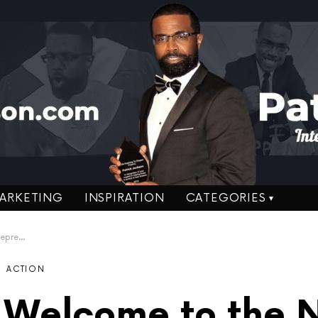
ARKETING
INSPIRATION
CATEGORIES
eneurs
ACTION
 Welcome to the 