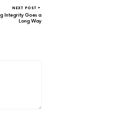
NEXT POST
g Integrity Goes a
Long Way