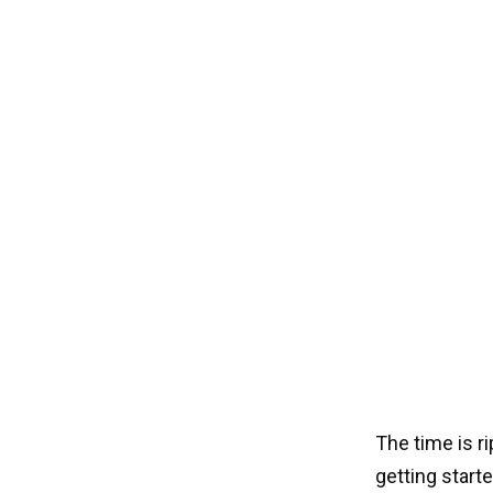
The time is r
getting start