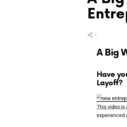
Entre
0
A Big 
Have yo
Layoff?
This video i
experienced a