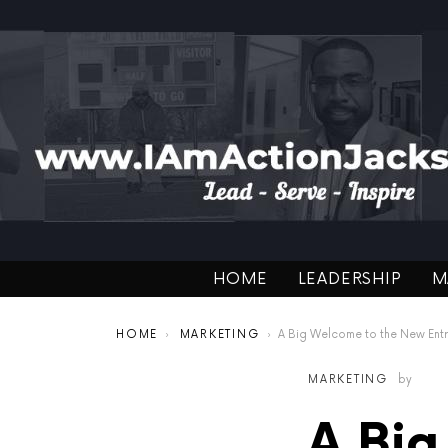
HOME
LEADERSHIP
M
You are here:
HOME
MARKETING
A Big Welcome to the New Entrepr
MARKETING
by
A Big