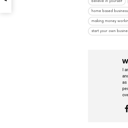
believe in yourself
home based business
making money worki
start your own busine
W
I 
and
as
peo
ov