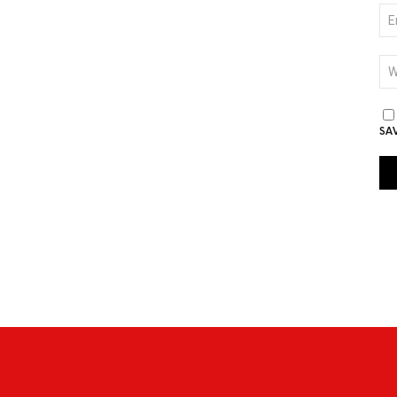
EM
*
WE
SA