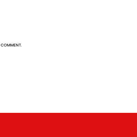
 I COMMENT.