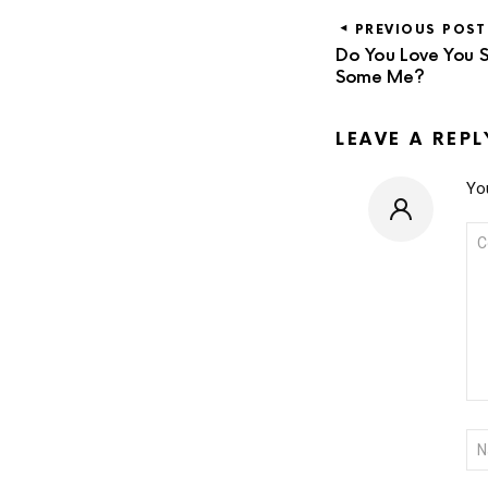
PREVIOUS POST
Do You Love You S
Some Me?
LEAVE A REPL
You
CO
*
NA
*