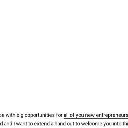
ipe with big opportunities for
all of you new entrepreneur
ed and I want to extend a hand out to welcome you into th