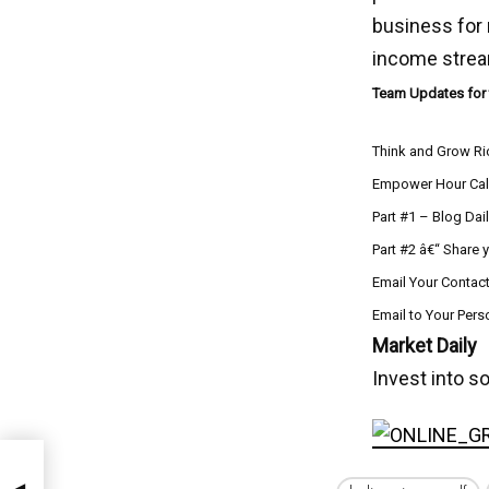
business for
income stre
Team Updates for
Think and Grow Ri
Empower Hour Cal
Part #1 – Blog Dai
Part #2 â€“ Share 
Email Your Contact
Email to Your Per
Market Daily
Invest into s