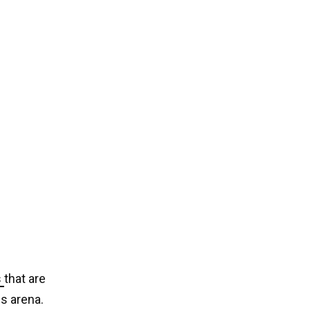
s
that are
is arena.