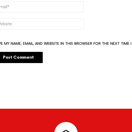
AIL
BSITE
VE MY NAME, EMAIL, AND WEBSITE IN THIS BROWSER FOR THE NEXT TIME