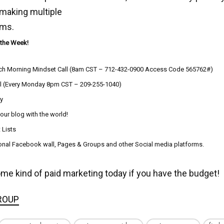
 making multiple
ams.
 the Week!
ch Morning Mindset Call (8am CST – 712-432-0900 Access Code 565762#)
l (Every Monday 8pm CST – 209-255-1040)
ly
your blog with the world!
 Lists
sonal Facebook wall, Pages & Groups and other Social media platforms.
ome kind of paid marketing today if you have the budget!