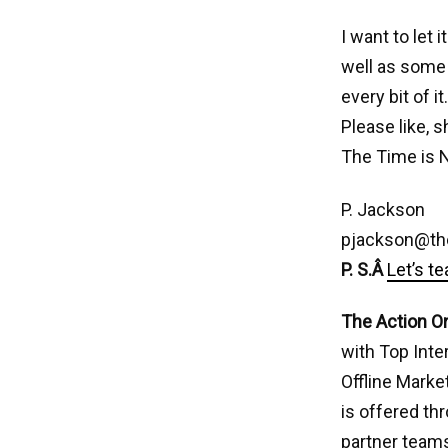
I want to let
well as some 
every bit of i
Please like, 
The Time is 
P. Jackson
pjackson@th
P. S.Â
Let’s t
The Action O
with Top Inte
Offline Marke
is offered th
partner teams