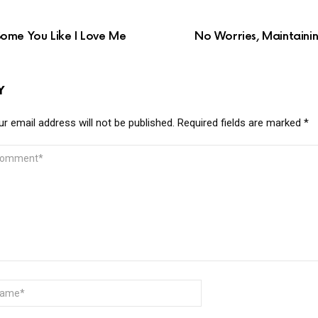
ome You Like I Love Me
No Worries, Maintainin
Y
r email address will not be published.
Required fields are marked
*
MMENT
ME