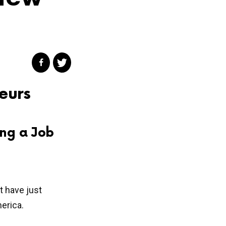
eurs
ng a Job
t have just
erica.