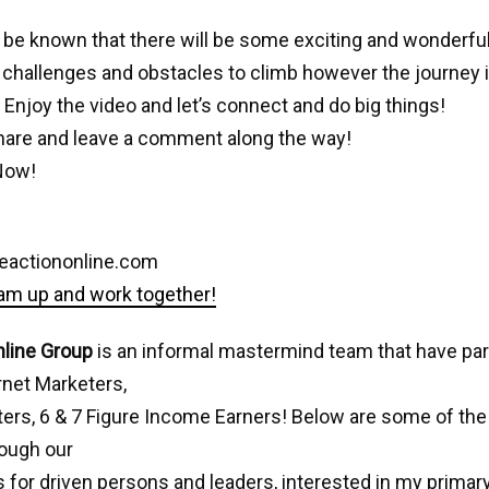
 it be known that there will be some exciting and wonderfu
challenges and obstacles to climb however the journey 
t. Enjoy the video and let’s connect and do big things!
share and leave a comment along the way!
Now!
eactiononline.com
eam up and work together!
nline Group
is an informal mastermind team that have pa
rnet Marketers,
ters, 6 & 7 Figure Income Earners! Below are some of the 
rough our
 for driven persons and leaders, interested in my primary