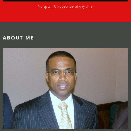
No spam. Unsubscribe at any time.
ABOUT ME