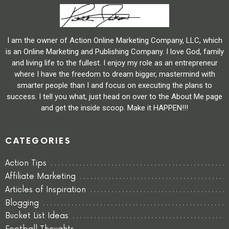
I am the owner of Action Online Marketing Company, LLC, which
is an Online Marketing and Publishing Company. I love God, family
and living life to the fullest. I enjoy my role as an entrepreneur
where I have the freedom to dream bigger, mastermind with
smarter people than I and focus on executing the plans to
success. I tell you what, just head on over to the About Me page
and get the inside scoop. Make it HAPPEN!!!
CATEGORIES
Action Tips
Affiliate Marketing
Articles of Inspiration
Blogging
Bucket List Ideas