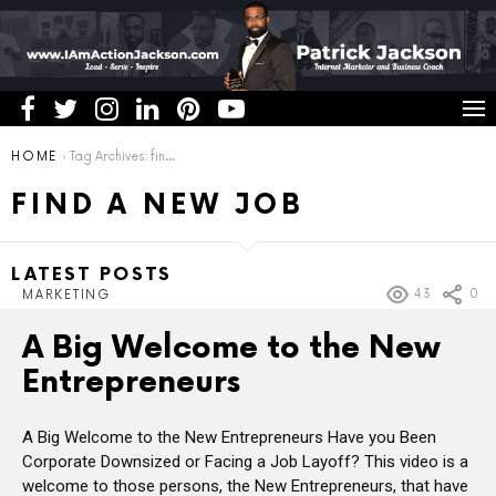
You are here:
HOME
Tag Archives: find a new job
FIND A NEW JOB
LATEST POSTS
43
0
MARKETING
A Big Welcome to the New
Entrepreneurs
A Big Welcome to the New Entrepreneurs Have you Been
Corporate Downsized or Facing a Job Layoff? This video is a
welcome to those persons, the New Entrepreneurs, that have