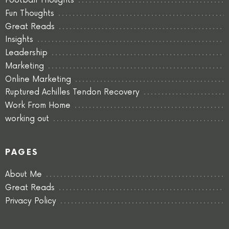
Football Thoughts
Fun Thoughts
Great Reads
Insights
Leadership
Marketing
Online Marketing
Ruptured Achilles Tendon Recovery
Work From Home
working out
PAGES
About Me
Great Reads
Privacy Policy