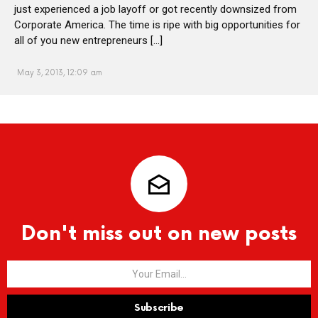
just experienced a job layoff or got recently downsized from
Corporate America. The time is ripe with big opportunities for
all of you new entrepreneurs […]
May 3, 2013, 12:09 am
Don't miss out on new posts