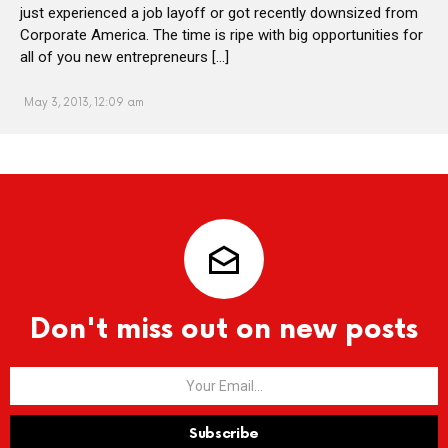
just experienced a job layoff or got recently downsized from
Corporate America. The time is ripe with big opportunities for
all of you new entrepreneurs […]
May 3, 2013, 12:09 am
Don't miss out on new posts