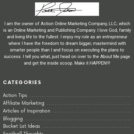
I am the owner of Action Online Marketing Company, LLC, which
is an Online Marketing and Publishing Company. I love God, family
and living life to the fullest. I enjoy my role as an entrepreneur
where I have the freedom to dream bigger, mastermind with
smarter people than I and focus on executing the plans to
success. I tell you what, just head on over to the About Me page
and get the inside scoop. Make it HAPPEN!!!
CATEGORIES
Action Tips
Affiliate Marketing
Articles of Inspiration
Blogging
Bucket List Ideas