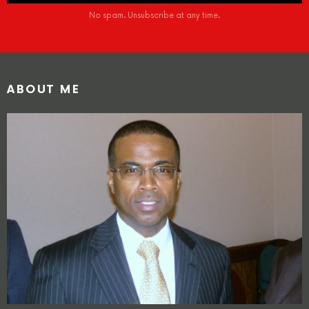
No spam. Unsubscribe at any time.
ABOUT ME