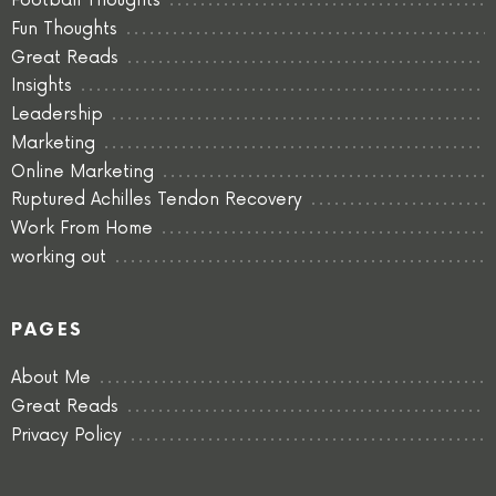
Football Thoughts
Fun Thoughts
Great Reads
Insights
Leadership
Marketing
Online Marketing
Ruptured Achilles Tendon Recovery
Work From Home
working out
PAGES
About Me
Great Reads
Privacy Policy