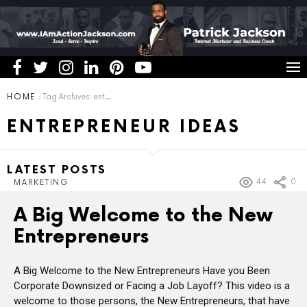
You are here:
HOME
Tag Archives: entrepreneur ideas
ENTREPRENEUR IDEAS
LATEST POSTS
44
0
MARKETING
A Big Welcome to the New
Entrepreneurs
A Big Welcome to the New Entrepreneurs Have you Been
Corporate Downsized or Facing a Job Layoff? This video is a
welcome to those persons, the New Entrepreneurs, that have