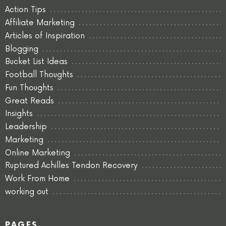
Action Tips
Affiliate Marketing
Articles of Inspiration
Blogging
Bucket List Ideas
Football Thoughts
Fun Thoughts
Great Reads
Insights
Leadership
Marketing
Online Marketing
Ruptured Achilles Tendon Recovery
Work From Home
working out
PAGES