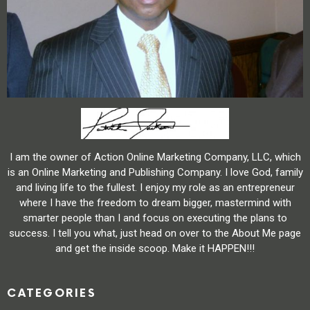
I am the owner of Action Online Marketing Company, LLC, which
is an Online Marketing and Publishing Company. I love God, family
and living life to the fullest. I enjoy my role as an entrepreneur
where I have the freedom to dream bigger, mastermind with
smarter people than I and focus on executing the plans to
success. I tell you what, just head on over to the About Me page
and get the inside scoop. Make it HAPPEN!!!
CATEGORIES