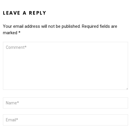
LEAVE A REPLY
Your email address will not be published.
Required fields are
marked
*
COMMENT
*
NAME
*
EMAIL
*