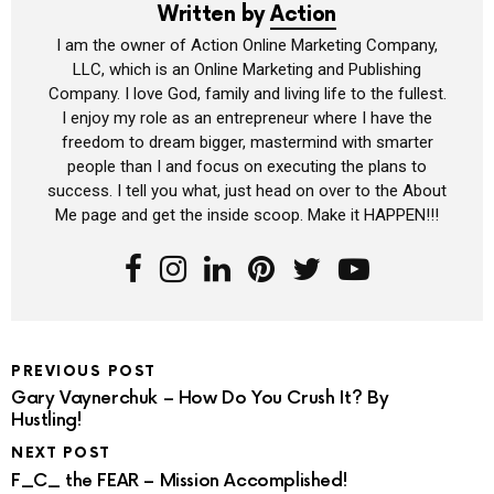
Written by
Action
I am the owner of Action Online Marketing Company,
LLC, which is an Online Marketing and Publishing
Company. I love God, family and living life to the fullest.
I enjoy my role as an entrepreneur where I have the
freedom to dream bigger, mastermind with smarter
people than I and focus on executing the plans to
success. I tell you what, just head on over to the About
Me page and get the inside scoop. Make it HAPPEN!!!
PREVIOUS POST
Gary Vaynerchuk – How Do You Crush It? By
Hustling!
NEXT POST
F_C_ the FEAR – Mission Accomplished!