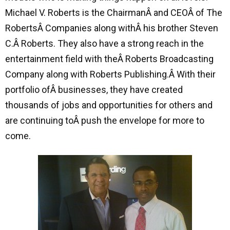
Michael V. Roberts is the ChairmanÂ and CEOÂ of The
RobertsÂ Companies along withÂ his brother Steven
C.Â Roberts. They also have a strong reach in the
entertainment field with theÂ Roberts Broadcasting
Company along with Roberts Publishing.Â With their
portfolio ofÂ businesses, they have created
thousands of jobs and opportunities for others and
are continuing toÂ push the envelope for more to
come.