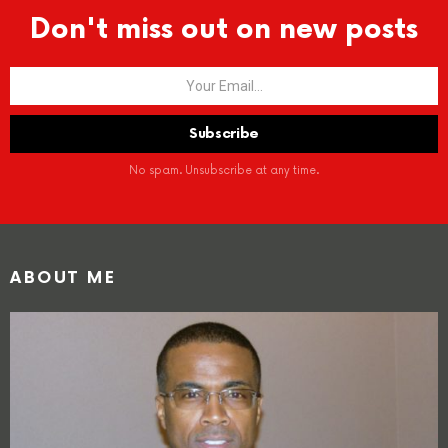
Don't miss out on new posts
No spam. Unsubscribe at any time.
ABOUT ME