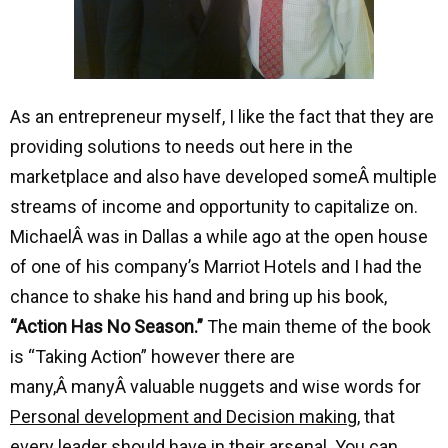
As an entrepreneur myself, I like the fact that they are
providing solutions to needs out here in the
marketplace and also have developed someÂ multiple
streams of income and opportunity to capitalize on.
MichaelÂ was in Dallas a while ago at the open house
of one of his company’s Marriot Hotels and I had the
chance to shake his hand and bring up his book,
“Action Has No Season.”
The main theme of the book
is “Taking Action” however there are
many,Â manyÂ valuable nuggets and wise words for
Personal development and Decision making
, that
every leader should have in their arsenal. You can