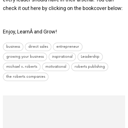
check it out here by clicking on the bookcover below:
Enjoy, LearnÂ and Grow!
business
direct sales
entrepreneur
growing your business
inspirational
Leadership
michael v. roberts
motivational
roberts publishing
the roberts companies