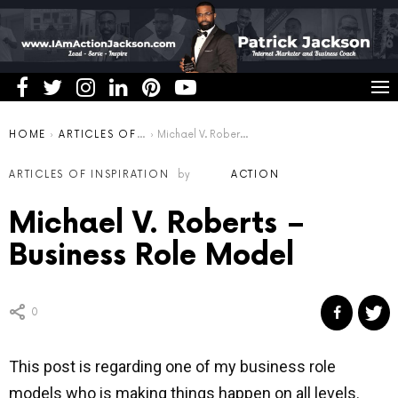
You are here:
HOME
ARTICLES OF INSPIRATION
Michael V. Roberts – Business Role Model
ARTICLES OF INSPIRATION
by
ACTION
Michael V. Roberts –
Business Role Model
0
This post is regarding one of my business role
models who is making things happen on all levels.