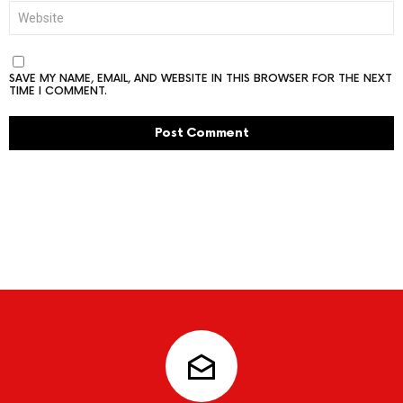
WEBSITE
SAVE MY NAME, EMAIL, AND WEBSITE IN THIS BROWSER FOR THE NEXT
TIME I COMMENT.