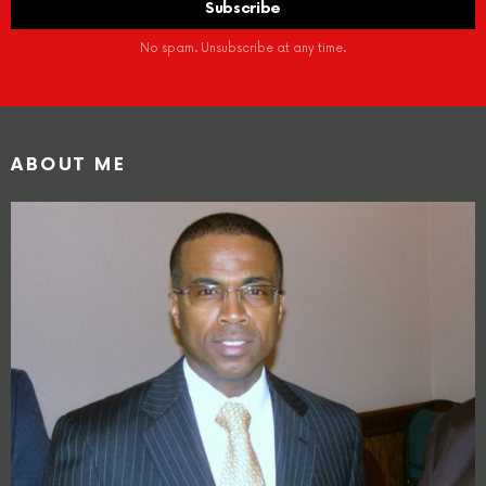
No spam. Unsubscribe at any time.
ABOUT ME