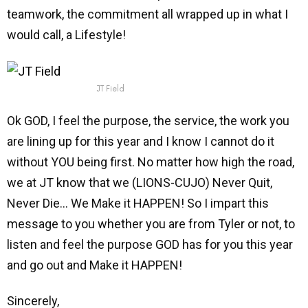
teamwork, the commitment all wrapped up in what I
would call, a Lifestyle!
JT Field
Ok GOD, I feel the purpose, the service, the work you
are lining up for this year and I know I cannot do it
without YOU being first. No matter how high the road,
we at JT know that we (LIONS-CUJO) Never Quit,
Never Die… We Make it HAPPEN! So I impart this
message to you whether you are from Tyler or not, to
listen and feel the purpose GOD has for you this year
and go out and Make it HAPPEN!
Sincerely,