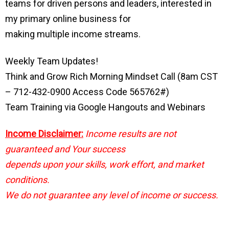
teams for driven persons and leaders, interested in
my primary online business for
making multiple income streams.
Weekly Team Updates!
Think and Grow Rich Morning Mindset Call (8am CST
– 712-432-0900 Access Code 565762#)
Team Training via Google Hangouts and Webinars
Income Disclaimer:
Income results are not
guaranteed and Your success
depends upon your skills, work effort, and market
conditions.
We do not guarantee any level of income or success.