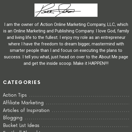
I am the owner of Action Online Marketing Company, LLC, which
is an Online Marketing and Publishing Company. I love God, family
and living life to the fullest. I enjoy my role as an entrepreneur
where I have the freedom to dream bigger, mastermind with
smarter people than I and focus on executing the plans to
success. I tell you what, just head on over to the About Me page
and get the inside scoop. Make it HAPPEN!!!
CATEGORIES
Action Tips
Affiliate Marketing
Articles of Inspiration
Blogging
Bucket List Ideas