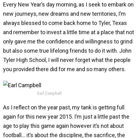
Every New Year’s day morning, as I seek to embark on
new journeys, new dreams and new territories, I’m
always blessed to come back home to Tyler, Texas
and remember to invest a little time at a place that not
only gave me the confidence and willingness to grind
but also some true lifelong friends to do it with. John
Tyler High School, I will never forget what the people
you provided there did for me and so many others.
Earl Campbell
As I reflect on the year past, my tank is getting full
again for this new year 2015. I’m just a little past the
age to play this game again however it’s not about
football… it’s about the discipline, the sacrifice, the