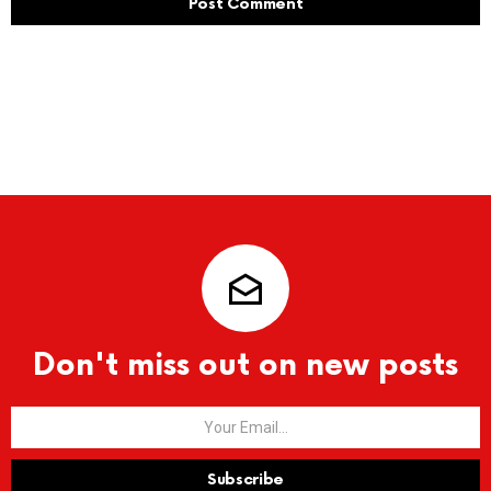
Don't miss out on new posts