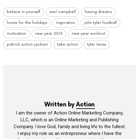
believe in yourself
earl campbell
having dreams
home for the holidays
inspiration
john tyler football
motivation
new year 2015
new year workout
patrick action jackson
take action
tyler texas
Written by
Action
I am the owner of Action Online Marketing Company,
LLC, which is an Online Marketing and Publishing
Company. I love God, family and living life to the fullest.
I enjoy my role as an entrepreneur where I have the