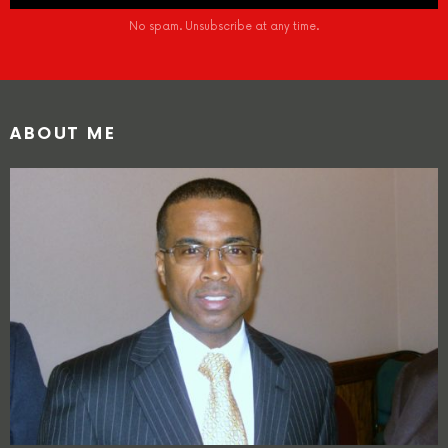
No spam. Unsubscribe at any time.
ABOUT ME