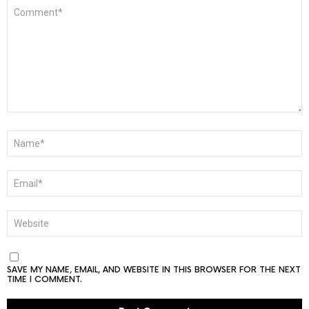
COMMENT
*
NAME
*
EMAIL
*
WEBSITE
SAVE MY NAME, EMAIL, AND WEBSITE IN THIS BROWSER FOR THE NEXT
TIME I COMMENT.