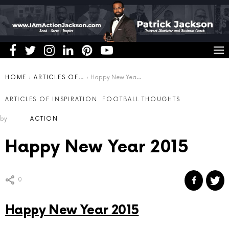
You are here:
HOME
ARTICLES OF INSPIRATION
Happy New Year 2015
ARTICLES OF INSPIRATION
FOOTBALL THOUGHTS
by
ACTION
Happy New Year 2015
0
Happy New Year 2015