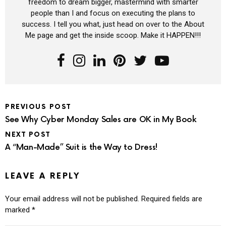
freedom to dream bigger, mastermind with smarter
people than I and focus on executing the plans to
success. I tell you what, just head on over to the About
Me page and get the inside scoop. Make it HAPPEN!!!
PREVIOUS POST
See Why Cyber Monday Sales are OK in My Book
NEXT POST
A “Man-Made” Suit is the Way to Dress!
LEAVE A REPLY
Your email address will not be published.
Required fields are
marked
*