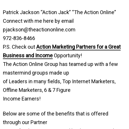
Patrick Jackson “Action Jack” “The Action Online”
Connect with me here by email
pjackson@theactiononline.com
972-836-8466
P.S. Check out
Action Marketing Partners for a Great
Business and Income
Opportunity!
The Action Online Group has teamed up with a few
mastermind groups made up
of Leaders in many fields, Top Internet Marketers,
Offline Marketers, 6 & 7 Figure
Income Earners!
Below are some of the benefits that is offered
through our Partner