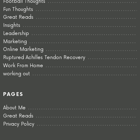
Football Thoughts
Fun Thoughts
Great Reads
Insights
Leadership
Marketing
Online Marketing
Ruptured Achilles Tendon Recovery
Work From Home
working out
PAGES
About Me
Great Reads
Privacy Policy