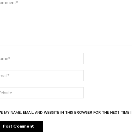
ME
AIL
BSITE
VE MY NAME, EMAIL, AND WEBSITE IN THIS BROWSER FOR THE NEXT TIME