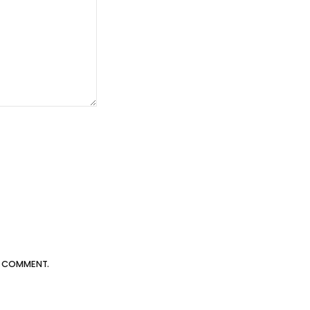
 I COMMENT.