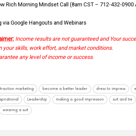
ow Rich Morning Mindset Call (8am CST – 712-432-0900
g via Google Hangouts and Webinars
aimer:
Income results are not guaranteed and Your succ
your skills, work effort, and market conditions.
rantee any level of income or success.
ttraction marketing
become a better leader
dress to impress
nspirational
Leadership
making a good impression
suit and tie
wearing a suit