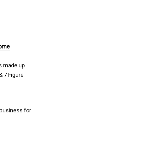
come
ps made up
& 7 Figure
 business for