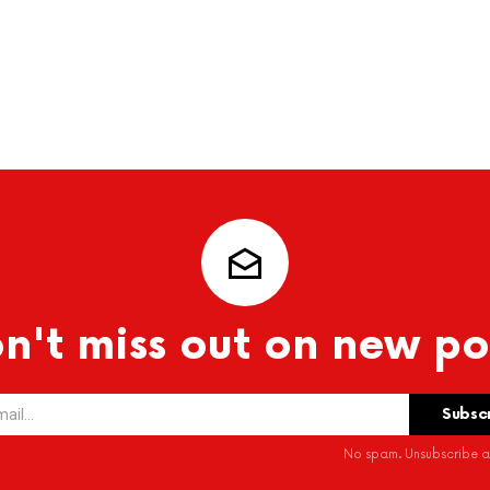
n't miss out on new po
No spam. Unsubscribe at