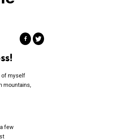
ss!
e of myself
en mountains,
 a few
st