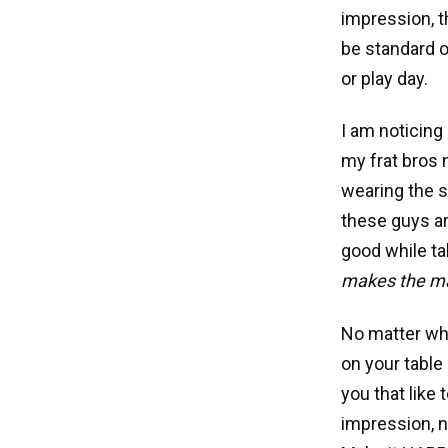
impression, th
be standard o
or play day.
I am noticing
my frat bros 
wearing the su
these guys ar
good while ta
makes the ma
No matter wha
on your table 
you that like 
impression, n