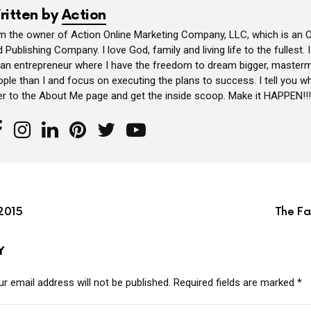
ritten by
Action
am the owner of Action Online Marketing Company, LLC, which is an O
 Publishing Company. I love God, family and living life to the fullest. 
 an entrepreneur where I have the freedom to dream bigger, masterm
ple than I and focus on executing the plans to success. I tell you wh
er to the About Me page and get the inside scoop. Make it HAPPEN!!!
2015
The Fa
Y
r email address will not be published.
Required fields are marked
*
MMENT