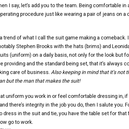
en I say, let’s add you to the team. Being comfortable in 
perating procedure just like wearing a pair of jeans on a
 a trend of what I call the suit game making a comeback. 
notably Stephen Brooks with the hats (brims) and Leonid
its (uniform) on a daily basis, not only for the look but f
e providing and the standard being set, that it’s always co
king care of business.
Also keeping in mind that it’s not t
n but the man that makes the suit!
t uniform you work in or feel comfortable dressing in, if 
and there’s integrity in the job you do, then I salute you. 
to dress in the suit and tie, you have the table set for that f
ow go to work.