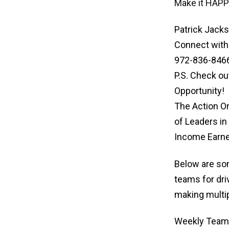
Make it HAPP
Patrick Jacks
Connect with
972-836-846
P.S. Check ou
Opportunity!
The Action O
of Leaders in
Income Earne
Below are som
teams for dri
making multi
Weekly Team