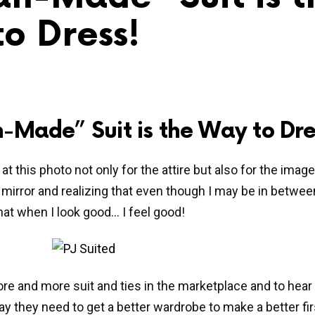
o Dress!
-Made” Suit is the Way to Dre
at this photo not only for the attire but also for the imag
e mirror and realizing that even though I may be in betwe
hat when I look good… I feel good!
re and more suit and ties in the marketplace and to hear
y they need to get a better wardrobe to make a better fir