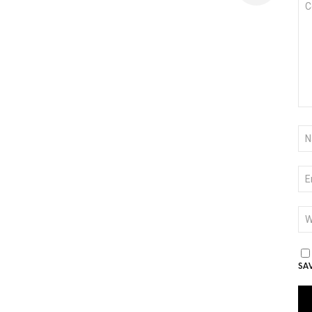
*
NA
*
EM
*
WE
SA