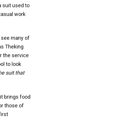
a suit used to
 casual work
I see many of
as Theking
or the service
ol to look
he suit that
it brings food
For those of
irst