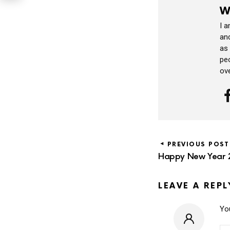
W
I 
and
as
peo
ov
PREVIOUS POST
Happy New Year 
LEAVE A REPL
You
CO