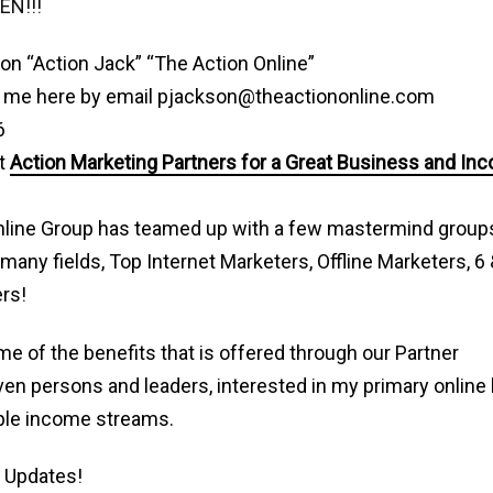
EN!!!
on “Action Jack” “The Action Online”
 me here by email pjackson@theactiononline.com
6
t
Action Marketing Partners for a Great Business and In
nline Group has teamed up with a few mastermind grou
 many fields, Top Internet Marketers, Offline Marketers, 6 
rs!
e of the benefits that is offered through our Partner
ven persons and leaders, interested in my primary online
ple income streams.
 Updates!