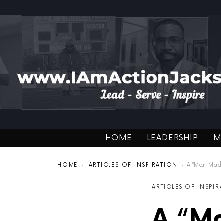
HOME
LEADERSHIP
M
You are here:
HOME
ARTICLES OF INSPIRATION
A “Man-Made” 
ARTICLES OF INSPI
A “Ma