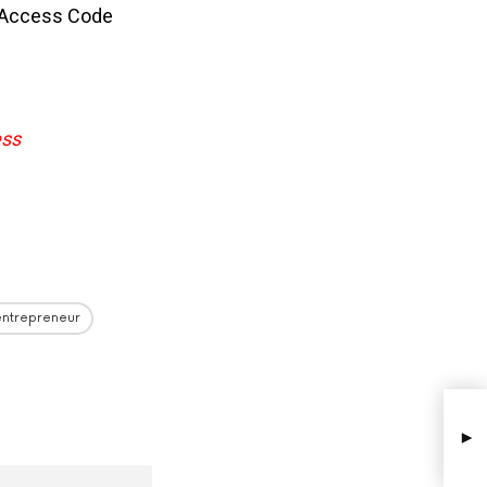
 Access Code
ess
entrepreneur