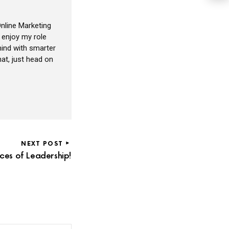
nline Marketing
I enjoy my role
ind with smarter
at, just head on
NEXT POST
ces of Leadership!