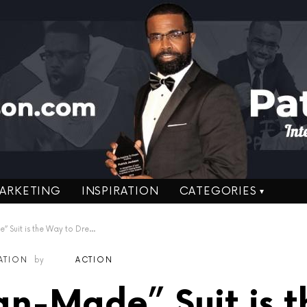
ARKETING
INSPIRATION
CATEGORIES
Suit is the Way to Dress!
RATION
by
ACTION
n-Made” Suit is t