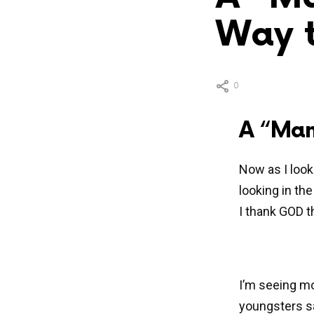
Way t
0
A “Man
Now as I look 
looking in th
I thank GOD t
I’m seeing mo
youngsters sa