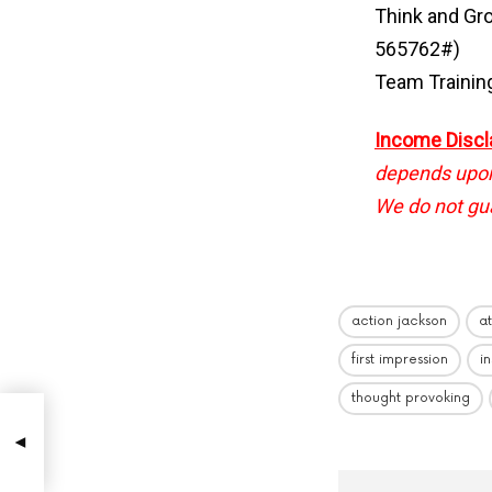
Think and Gr
565762#)
Team Trainin
Income Discl
depends upon 
We do not gua
action jackson
a
first impression
i
thought provoking