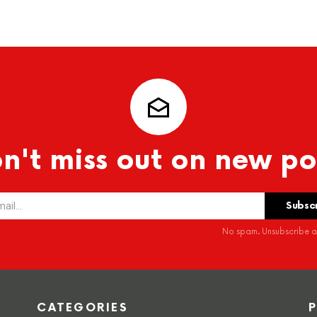
n't miss out on new po
No spam. Unsubscribe at
CATEGORIES