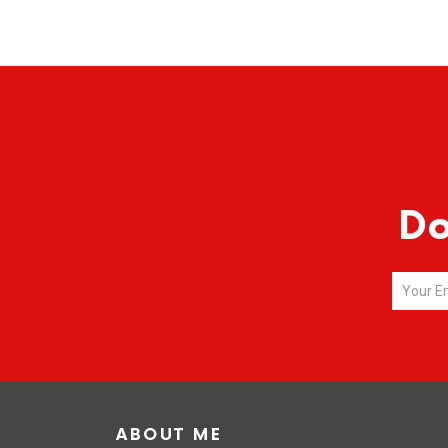
Do
ABOUT ME