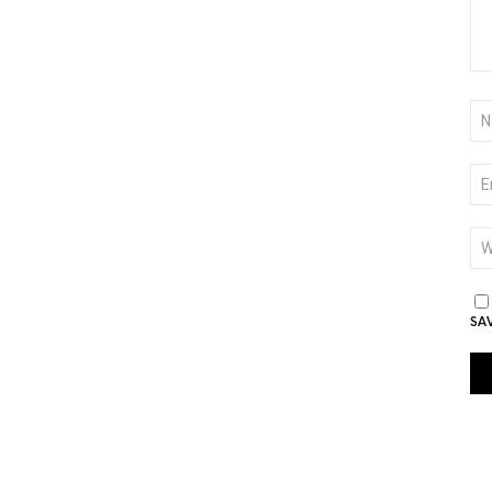
NA
*
EM
*
WE
SA