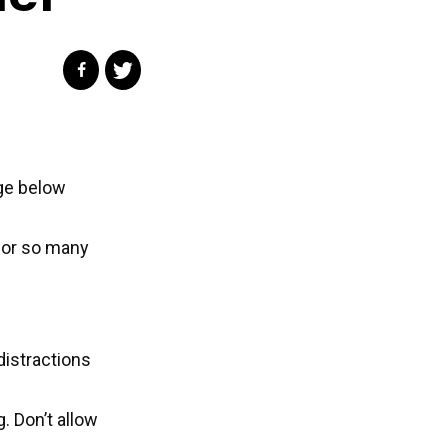
ge below
 for so many
distractions
. Don’t allow