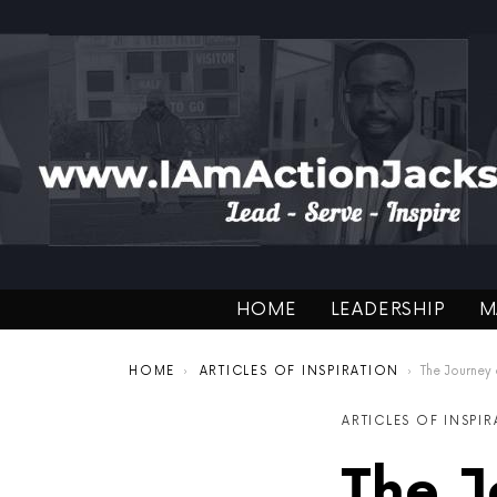
HOME
LEADERSHIP
M
You are here:
HOME
ARTICLES OF INSPIRATION
The Journey
ARTICLES OF INSPI
The J