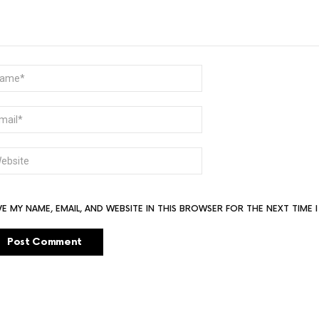
ME
AIL
BSITE
VE MY NAME, EMAIL, AND WEBSITE IN THIS BROWSER FOR THE NEXT TIME