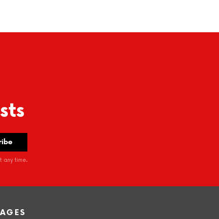
sts
 any time.
PAGES