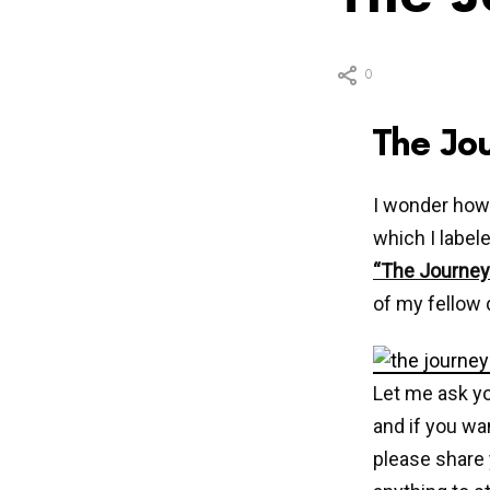
0
The Jo
I wonder how
which I labele
“The Journey
of my fellow
Let me ask yo
and if you wan
please share 