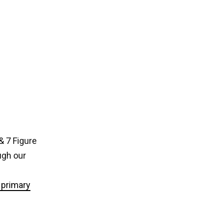
& 7 Figure
ugh our
primary