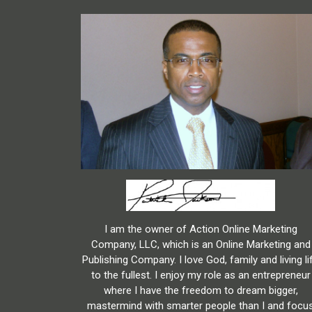
I am the owner of Action Online Marketing
Company, LLC, which is an Online Marketing and
Publishing Company. I love God, family and living li
to the fullest. I enjoy my role as an entrepreneur
where I have the freedom to dream bigger,
mastermind with smarter people than I and focu