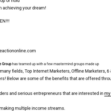
top or hold
m achieving your dream!
EN!!!
eactiononline.com
e Group
has teamed up with a few mastermind groups made up
 many fields, Top Internet Marketers, Offline Marketers, 6 
s! Below are some of the benefits that are offered thro
ders and serious entrepreneurs that are interested in
my 
 making multiple income streams.