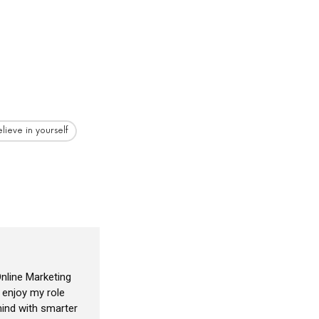
lieve in yourself
nline Marketing
I enjoy my role
ind with smarter