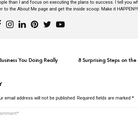
ple than I and focus on executing the plans to success. I tell you wh
er to the About Me page and get the inside scoop. Make it HAPPEN!!!
Business You Doing Really
8 Surprising Steps on th
Y
r email address will not be published.
Required fields are marked
*
MMENT