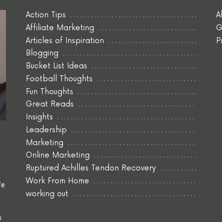
Action Tips
A
Affiliate Marketing
G
Articles of Inspiration
P
Blogging
Bucket List Ideas
Football Thoughts
Fun Thoughts
Great Reads
Insights
Leadership
Marketing
Online Marketing
Ruptured Achilles Tendon Recovery
Work From Home
fe
working out
s