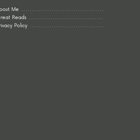
bout Me
reat Reads
rivacy Policy