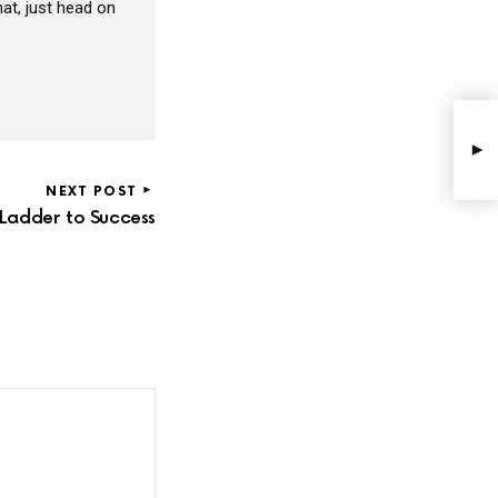
at, just head on
NEXT POST
e Ladder to Success