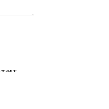
 I COMMENT.