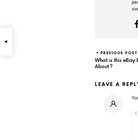
peo
ov
PREVIOUS POST
What is this eBay 
About?
LEAVE A REPL
You
CO
*