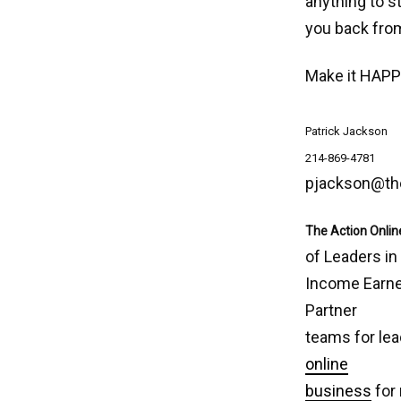
anything to s
you back fro
Make it HAPP
Patrick Jackson
214-869-4781
pjackson@th
The Action Onlin
of Leaders in
Income Earner
Partner
teams for lea
online
business
for