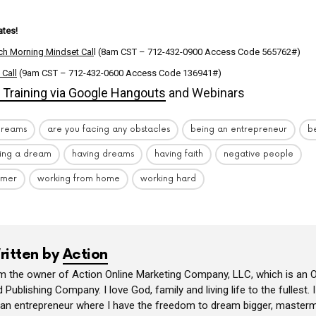
tes!
ch Morning Mindset Cal
l (8am CST – 712-432-0900 Access Code 565762#)
 Call
(9am CST – 712-432-0600 Access Code 136941#)
Training via Google Hangouts
and Webinars
dreams
are you facing any obstacles
being an entrepreneur
be
ing a dream
having dreams
having faith
negative people
amer
working from home
working hard
ritten by
Action
am the owner of Action Online Marketing Company, LLC, which is an O
 Publishing Company. I love God, family and living life to the fullest. 
 an entrepreneur where I have the freedom to dream bigger, masterm