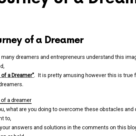
urney of a Dreamer
 many dreamers and entrepreneurs understand this ima
d,
 of a Dreamer”
. It is pretty amusing however this is true
 dreamers.
u, what are you doing to overcome these obstacles and 
t to,
your answers and solutions in the comments on this blog