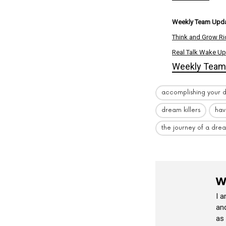
Weekly Team Upda
Think and Grow Ri
Real Talk Wake Up
Weekly Team 
accomplishing your 
dream killers
hav
the journey of a dre
W
I 
and
as