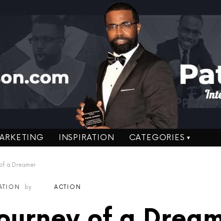
ARKETING
INSPIRATION
CATEGORIES
 of a Dreamer
RATION
by
ACTION
ourney of a Drea