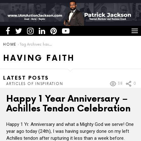
You are here:
HOME
Tag Archives: having faith
HAVING FAITH
LATEST POSTS
38
0
ARTICLES OF INSPIRATION
Happy 1 Year Anniversary –
Achilles Tendon Celebration
Happy 1 Yr. Anniversary and what a Mighty God we serve! One
year ago today (24th), I was having surgery done on my left
Achilles tendon after rupturing it less than a week before.