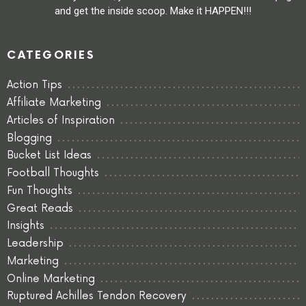
and get the inside scoop. Make it HAPPEN!!!
CATEGORIES
Action Tips
Affiliate Marketing
Articles of Inspiration
Blogging
Bucket List Ideas
Football Thoughts
Fun Thoughts
Great Reads
Insights
Leadership
Marketing
Online Marketing
Ruptured Achilles Tendon Recovery