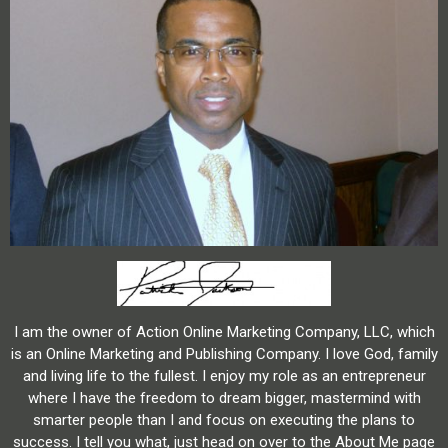
I am the owner of Action Online Marketing Company, LLC, which
is an Online Marketing and Publishing Company. I love God, family
and living life to the fullest. I enjoy my role as an entrepreneur
where I have the freedom to dream bigger, mastermind with
smarter people than I and focus on executing the plans to
success. I tell you what, just head on over to the About Me page