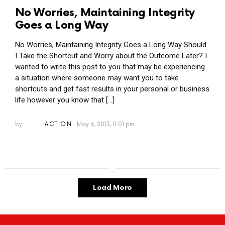
No Worries, Maintaining Integrity
Goes a Long Way
No Worries, Maintaining Integrity Goes a Long Way Should
I Take the Shortcut and Worry about the Outcome Later? I
wanted to write this post to you that may be experiencing
a situation where someone may want you to take
shortcuts and get fast results in your personal or business
life however you know that […]
by
ACTION
May 6, 2013, 11:01 pm
Load More