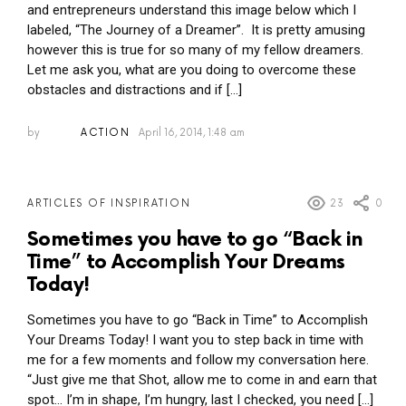
and entrepreneurs understand this image below which I
labeled, “The Journey of a Dreamer”. It is pretty amusing
however this is true for so many of my fellow dreamers.
Let me ask you, what are you doing to overcome these
obstacles and distractions and if […]
by
ACTION
April 16, 2014, 1:48 am
23
0
ARTICLES OF INSPIRATION
Sometimes you have to go “Back in
Time” to Accomplish Your Dreams
Today!
Sometimes you have to go “Back in Time” to Accomplish
Your Dreams Today! I want you to step back in time with
me for a few moments and follow my conversation here.
“Just give me that Shot, allow me to come in and earn that
spot… I’m in shape, I’m hungry, last I checked, you need […]