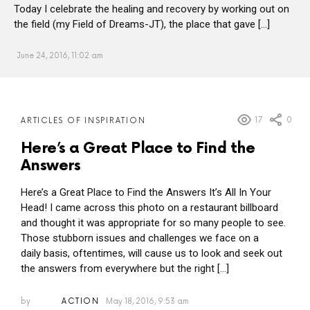
Today I celebrate the healing and recovery by working out on
the field (my Field of Dreams-JT), the place that gave […]
June 24, 2016, 11:02 am
MORE
17
0
ARTICLES OF INSPIRATION
POSTS
Here’s a Great Place to Find the
Answers
Here’s a Great Place to Find the Answers It’s All In Your
Head! I came across this photo on a restaurant billboard
and thought it was appropriate for so many people to see.
Those stubborn issues and challenges we face on a
daily basis, oftentimes, will cause us to look and seek out
the answers from everywhere but the right […]
by
ACTION
May 18, 2016, 9:53 am