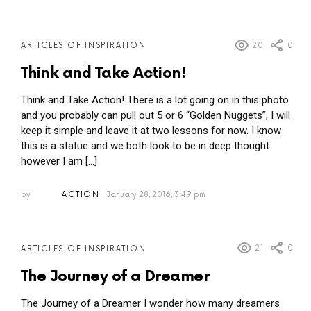
20
0
ARTICLES OF INSPIRATION
Think and Take Action!
Think and Take Action! There is a lot going on in this photo
and you probably can pull out 5 or 6 “Golden Nuggets”, I will
keep it simple and leave it at two lessons for now. I know
this is a statue and we both look to be in deep thought
however I am […]
by
ACTION
January 28, 2016, 3:49 pm
21
0
ARTICLES OF INSPIRATION
The Journey of a Dreamer
The Journey of a Dreamer I wonder how many dreamers