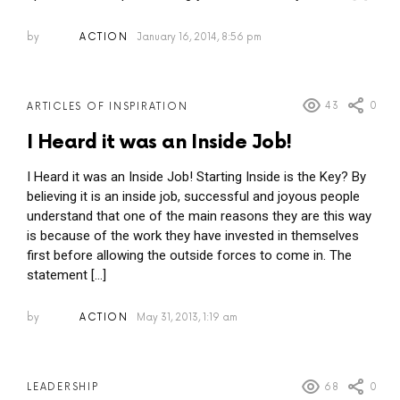
by
ACTION
January 16, 2014, 8:56 pm
43
0
ARTICLES OF INSPIRATION
I Heard it was an Inside Job!
I Heard it was an Inside Job! Starting Inside is the Key? By
believing it is an inside job, successful and joyous people
understand that one of the main reasons they are this way
is because of the work they have invested in themselves
first before allowing the outside forces to come in. The
statement […]
by
ACTION
May 31, 2013, 1:19 am
68
0
LEADERSHIP