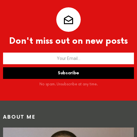
Don't miss out on new posts
No spam. Unsubscribe at any time.
ABOUT ME