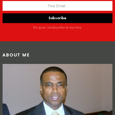
No spam. Unsubscribe at any time.
ABOUT ME