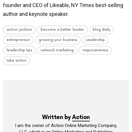
founder and CEO of Likeable, NY Times best-selling
author and keynote speaker.
action jackson
become a better leader
blog daily
entrepreneur
growing your business
Leadership
leadership tips
network marketing
responsiveness
take action
Written by
Action
I am the owner of Action Online Marketing Company,
LLC, which is an Online Marketing and Publishing