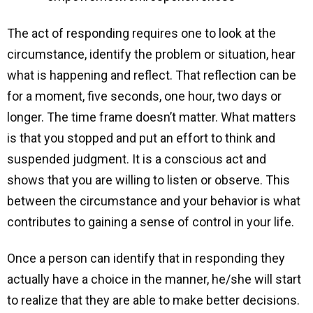
The act of responding requires one to look at the
circumstance, identify the problem or situation, hear
what is happening and reflect. That reflection can be
for a moment, five seconds, one hour, two days or
longer. The time frame doesn’t matter. What matters
is that you stopped and put an effort to think and
suspended judgment. It is a conscious act and
shows that you are willing to listen or observe. This
between the circumstance and your behavior is what
contributes to gaining a sense of control in your life.
Once a person can identify that in responding they
actually have a choice in the manner, he/she will start
to realize that they are able to make better decisions.