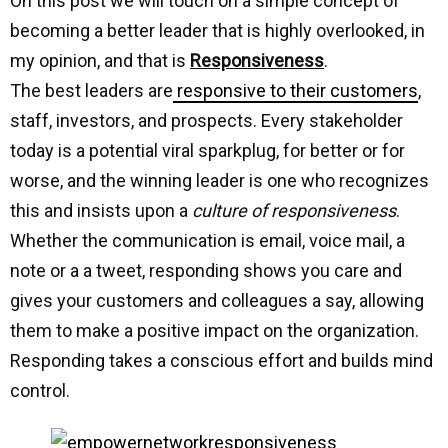
On this post we will touch on a simple concept of
becoming a better leader that is highly overlooked, in
my opinion, and that is
Responsiveness
.
The best leaders are
responsive to their customers
,
staff, investors, and prospects. Every stakeholder
today is a potential viral sparkplug, for better or for
worse, and the winning leader is one who recognizes
this and insists upon a
culture of responsiveness
.
Whether the communication is email, voice mail, a
note or a a tweet, responding shows you care and
gives your customers and colleagues a say, allowing
them to make a positive impact on the organization.
Responding takes a conscious effort and builds mind
control.