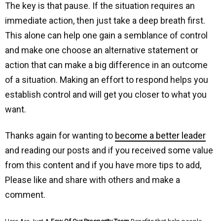
The key is that pause. If the situation requires an
immediate action, then just take a deep breath first.
This alone can help one gain a semblance of control
and make one choose an alternative statement or
action that can make a big difference in an outcome
of a situation. Making an effort to respond helps you
establish control and will get you closer to what you
want.
Thanks again for wanting to
become a better leader
and reading our posts and if you received some value
from this content and if you have more tips to add,
Please like and share with others and make a
comment.