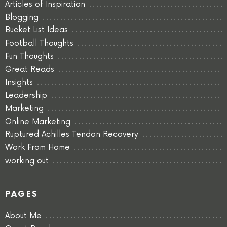
Articles of Inspiration
Blogging
Bucket List Ideas
Football Thoughts
Fun Thoughts
Great Reads
Insights
Leadership
Marketing
Online Marketing
Ruptured Achilles Tendon Recovery
Work From Home
working out
PAGES
About Me