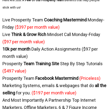
Here Are Just A
Few Of Our Prosperity Team
Benefits that help people
stick with us!
Live Prosperity Team
Coaching Mastermind
Monday-
Friday
($397 per month value)
Live
Think & Grow Rich
 Mindset Call Monday-Friday
($97 per month value)
10k per month
Daily Action Assignments ($97 per
month value)
Prosperity
Team Training Site
Step By Step Tutorials
($497 value)
Prosperity Team
Facebook Mastermind
(Priceless)
Marketing Systems, emails & webpages that do
all the
selling
for you.
($197 per month value)
And Most Importantly A Partnership Top Internet
Marketers, Offline Marketers, 6 & 7 Figure Income