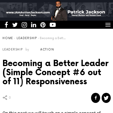
You are here:
HOME
LEADERSHIP
Becoming a Better Leader (Simple Concept #6 out of 11) Responsiveness
LEADERSHIP
by
ACTION
Becoming a Better Leader
(Simple Concept #6 out
of 11) Responsiveness
0