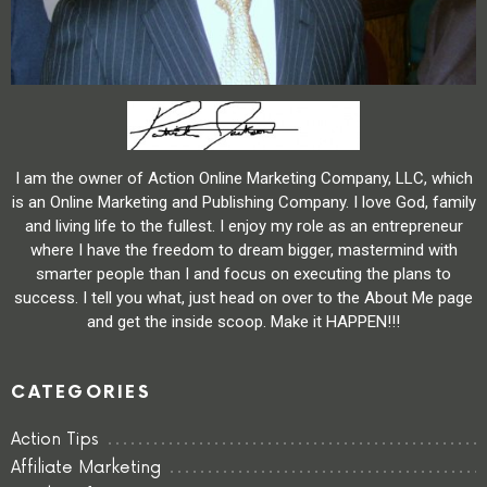
I am the owner of Action Online Marketing Company, LLC, which
is an Online Marketing and Publishing Company. I love God, family
and living life to the fullest. I enjoy my role as an entrepreneur
where I have the freedom to dream bigger, mastermind with
smarter people than I and focus on executing the plans to
success. I tell you what, just head on over to the About Me page
and get the inside scoop. Make it HAPPEN!!!
CATEGORIES
Action Tips
Affiliate Marketing