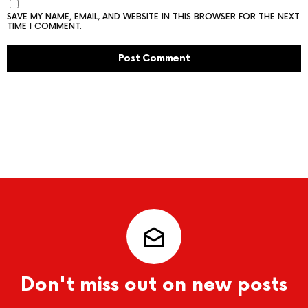
SAVE MY NAME, EMAIL, AND WEBSITE IN THIS BROWSER FOR THE NEXT
TIME I COMMENT.
Don't miss out on new posts