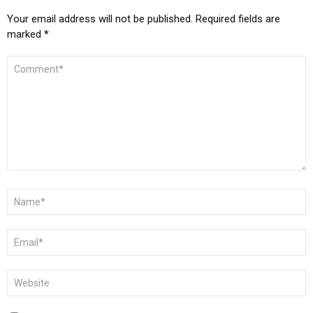
Your email address will not be published.
Required fields are
marked
*
COMMENT
*
NAME
*
EMAIL
*
WEBSITE