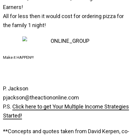
Earners!
All for less then it would cost for ordering pizza for
the family 1 night!
Make it HAPPEN!!!
P. Jackson
pjackson@theactiononline.com
P.S.
Click here to get Your Multiple Income Strategies
Started!
**Concepts and quotes taken from David Kerpen, co-