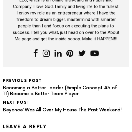
Company. I love God, family and living life to the fullest.
I enjoy my role as an entrepreneur where I have the
freedom to dream bigger, mastermind with smarter
people than I and focus on executing the plans to
success. I tell you what, just head on over to the About
Me page and get the inside scoop. Make it HAPPEN!!!
PREVIOUS POST
Becoming a Better Leader (Simple Concept #5 of
11) Become a Better Team Player
NEXT POST
Beyonce’ Was All Over My House This Past Weekend!
LEAVE A REPLY