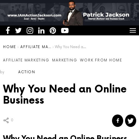
You are here:
HOME
AFFILIATE MARKETING
Why You Need an Online Business
AFFILIATE MARKETING
MARKETING
WORK FROM HOME
by
ACTION
Why You Need an Online
Business
0
Why You Need an Online Business