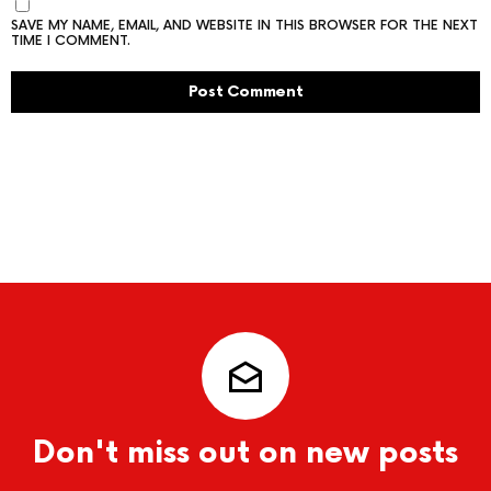
SAVE MY NAME, EMAIL, AND WEBSITE IN THIS BROWSER FOR THE NEXT
TIME I COMMENT.
Don't miss out on new posts