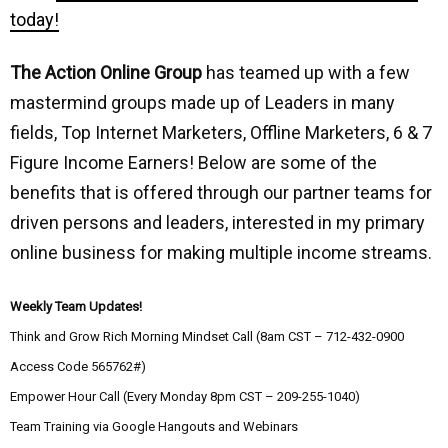
today!
The Action Online Group
has teamed up with a few
mastermind groups made up of Leaders in many
fields, Top Internet Marketers, Offline Marketers, 6 & 7
Figure Income Earners! Below are some of the
benefits that is offered through our partner teams for
driven persons and leaders, interested in my primary
online business for making multiple income streams.
Weekly Team Updates!
Think and Grow Rich Morning Mindset Call (8am CST – 712-432-0900
Access Code 565762#)
Empower Hour Call (Every Monday 8pm CST – 209-255-1040)
Team Training via Google Hangouts and Webinars