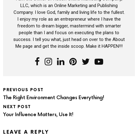
LLC, which is an Online Marketing and Publishing
Company. I love God, family and living life to the fullest.
I enjoy my role as an entrepreneur where I have the
freedom to dream bigger, mastermind with smarter
people than I and focus on executing the plans to
success. I tell you what, just head on over to the About
Me page and get the inside scoop. Make it HAPPEN!!!
PREVIOUS POST
The Right Environment Changes Everything!
NEXT POST
Your Influence Matters, Use It!
LEAVE A REPLY