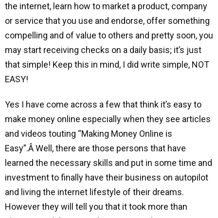
the internet, learn how to market a product, company
or service that you use and endorse, offer something
compelling and of value to others and pretty soon, you
may start receiving checks on a daily basis; it’s just
that simple! Keep this in mind, I did write simple, NOT
EASY!
Yes I have come across a few that think it’s easy to
make money online especially when they see articles
and videos touting “Making Money Online is
Easy”.Â Well, there are those persons that have
learned the necessary skills and put in some time and
investment to finally have their business on autopilot
and living the internet lifestyle of their dreams.
However they will tell you that it took more than