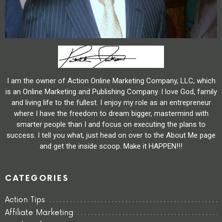
I am the owner of Action Online Marketing Company, LLC, which
is an Online Marketing and Publishing Company. I love God, family
and living life to the fullest. I enjoy my role as an entrepreneur
where I have the freedom to dream bigger, mastermind with
smarter people than I and focus on executing the plans to
success. I tell you what, just head on over to the About Me page
and get the inside scoop. Make it HAPPEN!!!
CATEGORIES
Action Tips
Affiliate Marketing