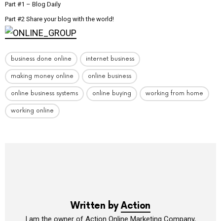
Part #1 – Blog Daily
Part #2 Share your blog with the world!
business done online
internet business
making money online
online business
online business systems
online buying
working from home
working online
Written by
Action
I am the owner of Action Online Marketing Company,