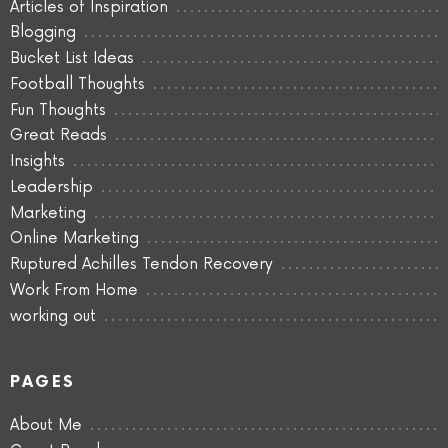
Articles of Inspiration
Blogging
Bucket List Ideas
Football Thoughts
Fun Thoughts
Great Reads
Insights
Leadership
Marketing
Online Marketing
Ruptured Achilles Tendon Recovery
Work From Home
working out
PAGES
About Me