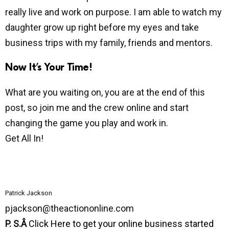
really live and work on purpose. I am able to watch my
daughter grow up right before my eyes and take
business trips with my family, friends and mentors.
Now It’s Your Time!
What are you waiting on, you are at the end of this
post, so join me and the crew online and start
changing the game you play and work in.
Get All In!
Patrick Jackson
pjackson@theactiononline.com
P. S.Â
Click Here to get your online business started