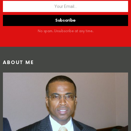
No spam. Unsubscribe at any time.
ABOUT ME