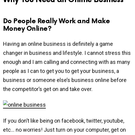
Do People Really Work and Make
Money Online?
Having an online business is definitely a game
changer in business and lifestyle. I cannot stress this
enough and I am calling and connecting with as many
people as I can to get you to get your business, a
business or someone else’s business online before
the competitor’s get on and take over.
If you don’t like being on facebook, twitter, youtube,
etc… no worries! Just turn on your computer, get on