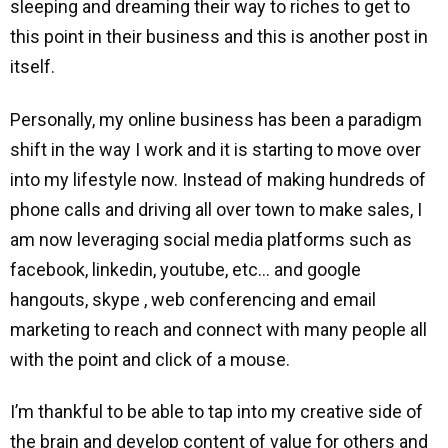
sleeping and dreaming their way to riches to get to
this point in their business and this is another post in
itself.
Personally, my online business has been a paradigm
shift in the way I work and it is starting to move over
into my lifestyle now. Instead of making hundreds of
phone calls and driving all over town to make sales, I
am now leveraging social media platforms such as
facebook, linkedin, youtube, etc… and google
hangouts, skype , web conferencing and email
marketing to reach and connect with many people all
with the point and click of a mouse.
I’m thankful to be able to tap into my creative side of
the brain and develop content of value for others and