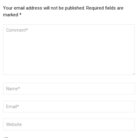
Your email address will not be published.
Required fields are
marked
*
COMMENT
*
NAME
*
EMAIL
*
WEBSITE