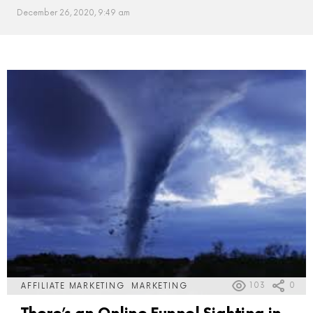
December 26, 2020, 9:49 am
MORE
POSTS
103
0
AFFILIATE MARKETING
MARKETING