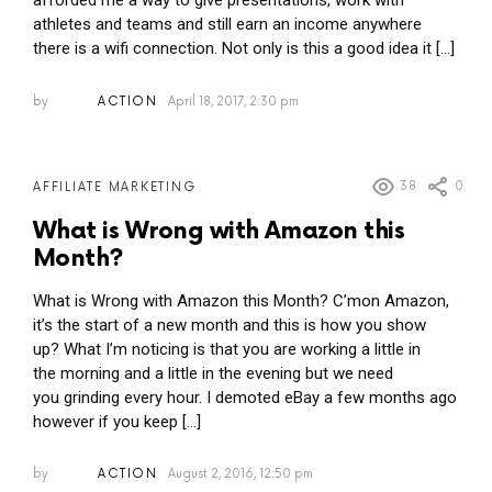
afforded me a way to give presentations, work with
athletes and teams and still earn an income anywhere
there is a wifi connection. Not only is this a good idea it […]
by
ACTION
April 18, 2017, 2:30 pm
38
0
AFFILIATE MARKETING
What is Wrong with Amazon this
Month?
What is Wrong with Amazon this Month? C’mon Amazon,
it’s the start of a new month and this is how you show
up? What I’m noticing is that you are working a little in
the morning and a little in the evening but we need
you grinding every hour. I demoted eBay a few months ago
however if you keep […]
by
ACTION
August 2, 2016, 12:50 pm