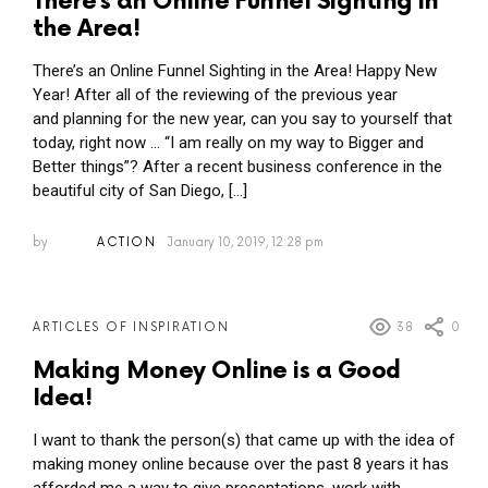
There’s an Online Funnel Sighting in
the Area!
There’s an Online Funnel Sighting in the Area! Happy New
Year! After all of the reviewing of the previous year
and planning for the new year, can you say to yourself that
today, right now … “I am really on my way to Bigger and
Better things”? After a recent business conference in the
beautiful city of San Diego, […]
by
ACTION
January 10, 2019, 12:28 pm
38
0
ARTICLES OF INSPIRATION
Making Money Online is a Good
Idea!
I want to thank the person(s) that came up with the idea of
making money online because over the past 8 years it has