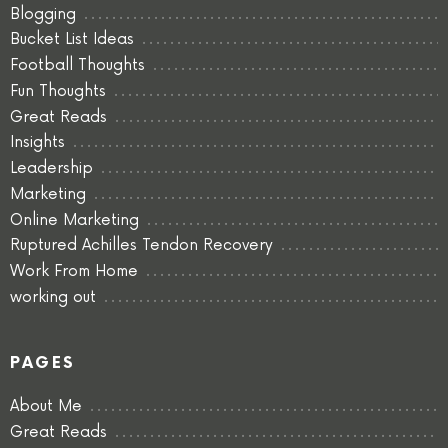
Blogging
Bucket List Ideas
Football Thoughts
Fun Thoughts
Great Reads
Insights
Leadership
Marketing
Online Marketing
Ruptured Achilles Tendon Recovery
Work From Home
working out
PAGES
About Me
Great Reads