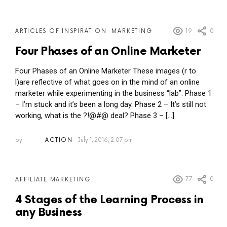
19
0
ARTICLES OF INSPIRATION
MARKETING
Four Phases of an Online Marketer
Four Phases of an Online Marketer These images (r to
l)are reflective of what goes on in the mind of an online
marketer while experimenting in the business “lab”. Phase 1
– I’m stuck and it’s been a long day. Phase 2 – It’s still not
working, what is the ?!@#@ deal? Phase 3 – […]
by
ACTION
July 1, 2016, 2:07 pm
77
0
AFFILIATE MARKETING
4 Stages of the Learning Process in
any Business