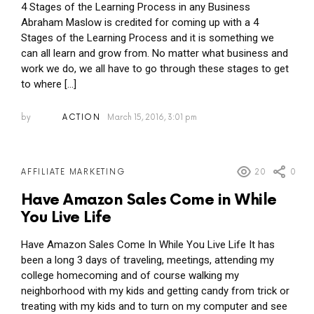
4 Stages of the Learning Process in any Business
Abraham Maslow is credited for coming up with a 4
Stages of the Learning Process and it is something we
can all learn and grow from. No matter what business and
work we do, we all have to go through these stages to get
to where […]
by
ACTION
March 15, 2016, 3:01 pm
20
0
AFFILIATE MARKETING
Have Amazon Sales Come in While
You Live Life
Have Amazon Sales Come In While You Live Life It has
been a long 3 days of traveling, meetings, attending my
college homecoming and of course walking my
neighborhood with my kids and getting candy from trick or
treating with my kids and to turn on my computer and see