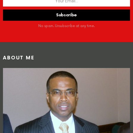
No spam. Unsubscribe at any time.
ABOUT ME