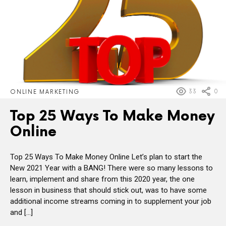
33
0
ONLINE MARKETING
Top 25 Ways To Make Money
Online
Top 25 Ways To Make Money Online Let’s plan to start the
New 2021 Year with a BANG! There were so many lessons to
learn, implement and share from this 2020 year, the one
lesson in business that should stick out, was to have some
additional income streams coming in to supplement your job
and […]