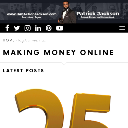
You are here:
HOME
Tag Archives: making money online
MAKING MONEY ONLINE
LATEST POSTS