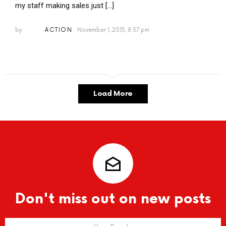
my staff making sales just […]
by
ACTION
November 1, 2015, 8:37 pm
Load More
Don't miss out on new posts