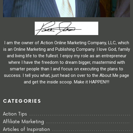
I am the owner of Action Online Marketing Company, LLC, which
is an Online Marketing and Publishing Company. I love God, family
and living life to the fullest. I enjoy my role as an entrepreneur
where I have the freedom to dream bigger, mastermind with
smarter people than I and focus on executing the plans to
success. I tell you what, just head on over to the About Me page
and get the inside scoop. Make it HAPPEN!!!
CATEGORIES
Action Tips
Affiliate Marketing
Articles of Inspiration