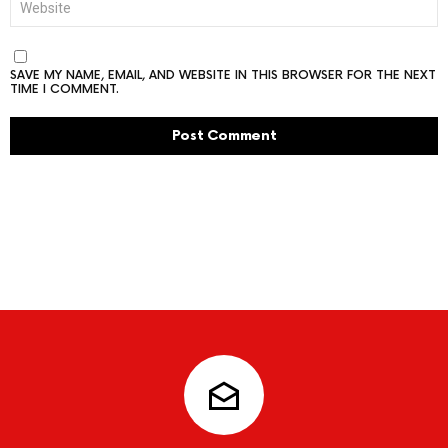
SAVE MY NAME, EMAIL, AND WEBSITE IN THIS BROWSER FOR THE NEXT
TIME I COMMENT.