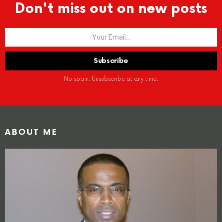
Don't miss out on new posts
No spam. Unsubscribe at any time.
ABOUT ME