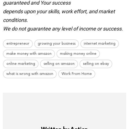
guaranteed and Your success
depends upon your skills, work effort, and market
conditions.
We do not guarantee any level of income or success.
entrepreneur
growing your business
internet marketing
make money with amazon
making money online
online marketing
selling on amazon
selling on ebay
what is wrong with amazon
Work From Home