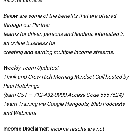
Below are some of the benefits that are offered
through our Partner
teams for driven persons and leaders, interested in
an online business for
creating and earning multiple income streams.
Weekly Team Updates!
Think and Grow Rich Morning Mindset Call hosted by
Paul Hutchings
(8am CST – 712-432-0900 Access Code 565762#)
Team Training via Google Hangouts, Blab Podcasts
and Webinars
Income Disclaimer:
Income results are not