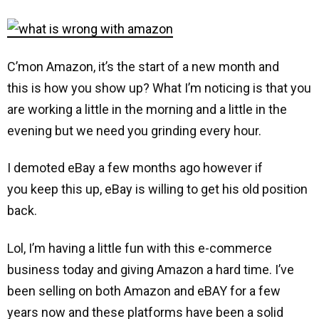
C’mon Amazon, it’s the start of a new month and
this is how you show up? What I’m noticing is that you
are working a little in the morning and a little in the
evening but we need you grinding every hour.
I demoted eBay a few months ago however if
you keep this up, eBay is willing to get his old position
back.
Lol, I’m having a little fun with this e-commerce
business today and giving Amazon a hard time. I’ve
been selling on both Amazon and eBAY for a few
years now and these platforms have been a solid