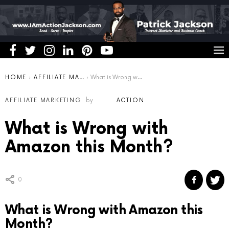
You are here:
HOME
AFFILIATE MARKETING
What is Wrong with Amazon this Month?
AFFILIATE MARKETING
by
ACTION
What is Wrong with
Amazon this Month?
0
What is Wrong with Amazon this
Month?