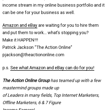
income stream in my online business portfolio and it
can be one for your business as well.
Amazon and eBay
are waiting for you to hire them
and put them to work… what’s stopping you?
Make it HAPPEN!!!
Patrick Jackson “The Action Online”
pjackson@theactiononline.com
p.s.
See what Amazon and eBay can do for you!
The Action Online Group
has teamed up with a few
mastermind groups made up
of Leaders in many fields, Top Internet Marketers,
Offline Marketers, 6 & 7 Figure
Income Earners!