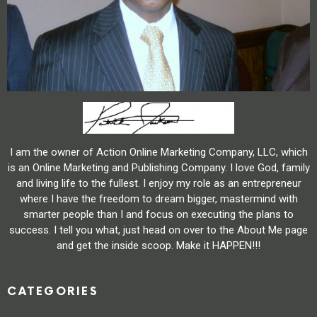
I am the owner of Action Online Marketing Company, LLC, which
is an Online Marketing and Publishing Company. I love God, family
and living life to the fullest. I enjoy my role as an entrepreneur
where I have the freedom to dream bigger, mastermind with
smarter people than I and focus on executing the plans to
success. I tell you what, just head on over to the About Me page
and get the inside scoop. Make it HAPPEN!!!
CATEGORIES