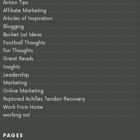
Action Tips
Affiliate Marketing
Articles of Inspiration
Blogging
Bucket List Ideas
Football Thoughts
Fun Thoughts
Great Reads
Insights
Leadership
Marketing
Online Marketing
Ruptured Achilles Tendon Recovery
Work From Home
working out
PAGES