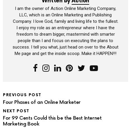
Written by
Action
I am the owner of Action Online Marketing Company,
LLC, which is an Online Marketing and Publishing
Company. I love God, family and living life to the fullest.
I enjoy my role as an entrepreneur where I have the
freedom to dream bigger, mastermind with smarter
people than I and focus on executing the plans to
success. I tell you what, just head on over to the About
Me page and get the inside scoop. Make it HAPPEN!!!
PREVIOUS POST
Four Phases of an Online Marketer
NEXT POST
For 99 Cents Could this be the Best Internet
Marketing Book