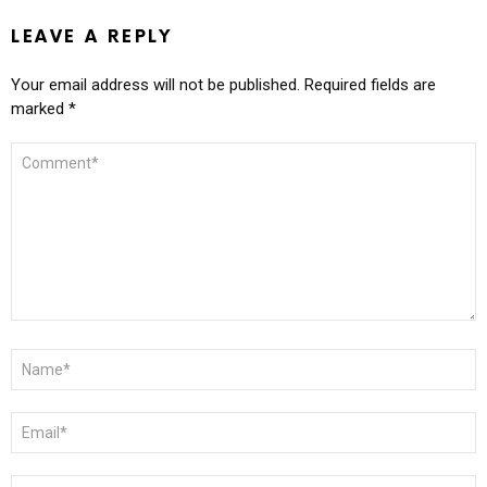
LEAVE A REPLY
Your email address will not be published.
Required fields are
marked
*
COMMENT
*
NAME
*
EMAIL
*
WEBSITE