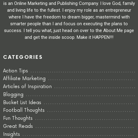
is an Online Marketing and Publishing Company. I love God, family
and living life to the fullest. I enjoy my role as an entrepreneur
where I have the freedom to dream bigger, mastermind with
smarter people than I and focus on executing the plans to
success. I tell you what, just head on over to the About Me page
and get the inside scoop. Make it HAPPEN!!!
CATEGORIES
Action Tips
Affiliate Marketing
Articles of Inspiration
Blogging
Bucket List Ideas
Football Thoughts
Fun Thoughts
Great Reads
Insights