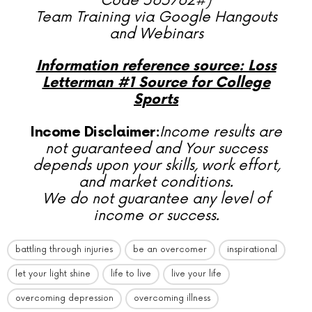
Code 565762#)
Team Training via Google Hangouts
and Webinars
Information reference source: Loss
Letterman #1 Source for College
Sports
Income Disclaimer:
Income results are
not guaranteed and Your success
depends upon your skills, work effort,
and market conditions.
We do not guarantee any level of
income or success.
battling through injuries
be an overcomer
inspirational
let your light shine
life to live
live your life
overcoming depression
overcoming illness