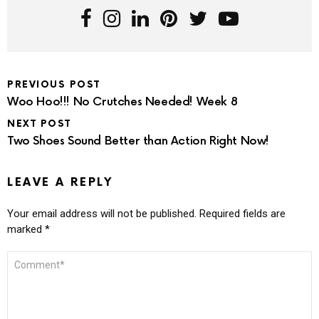
PREVIOUS POST
Woo Hoo!!! No Crutches Needed! Week 8
NEXT POST
Two Shoes Sound Better than Action Right Now!
LEAVE A REPLY
Your email address will not be published.
Required fields are
marked
*
COMMENT
*