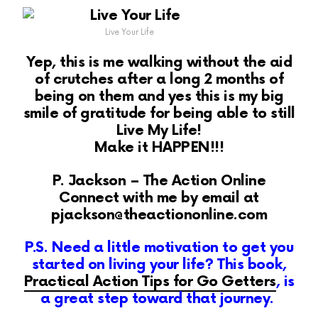
Live Your Life
Yep, this is me walking without the aid
of crutches after a long 2 months of
being on them and yes this is my big
smile of gratitude for being able to still
Live My Life!
Make it HAPPEN!!!
P. Jackson – The Action Online
Connect with me by email at
pjackson@theactiononline.com
P.S. Need a little motivation to get you
started on living your life? This book,
Practical Action Tips for Go Getters
, is
a great step toward that journey.