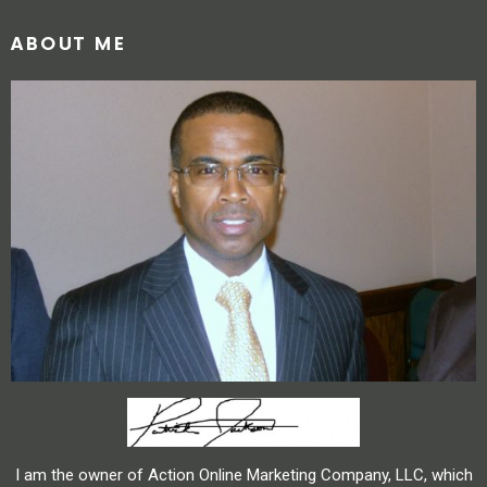
ABOUT ME
I am the owner of Action Online Marketing Company, LLC, which