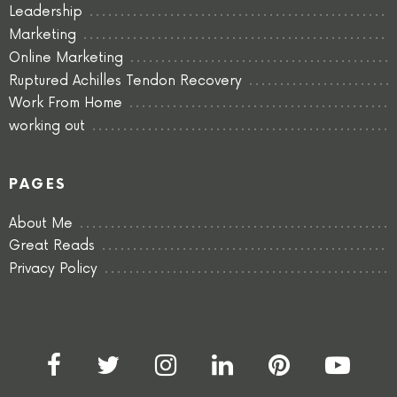
Leadership
Marketing
Online Marketing
Ruptured Achilles Tendon Recovery
Work From Home
working out
PAGES
About Me
Great Reads
Privacy Policy