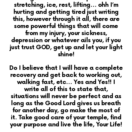
stretching,
ice, rest, lifting… ohh I’m
hurting and getting tired just writing
this, however through it all, there are
some powerful things that will come
from my injury, your sickness,
depression or whatever ails you, if you
just trust GOD, get up and let your light
shine!
Do I believe that I will have a complete
recovery and get back to working out,
walking fast, etc… Yes and Yes!! I
write all of this to state that,
situations will never be perfect and as
long as the Good Lord gives us breath
for another day, go make the most of
it. Take good care of your temple, find
your purpose and live the life, Your Life!