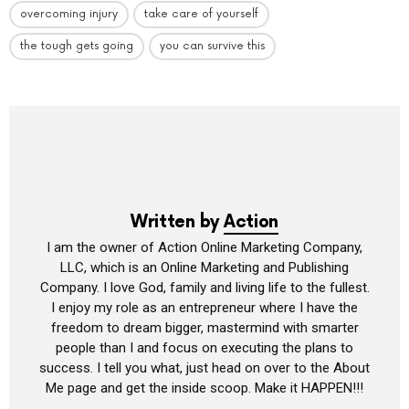
overcoming injury
take care of yourself
the tough gets going
you can survive this
Written by
Action
I am the owner of Action Online Marketing Company,
LLC, which is an Online Marketing and Publishing
Company. I love God, family and living life to the fullest.
I enjoy my role as an entrepreneur where I have the
freedom to dream bigger, mastermind with smarter
people than I and focus on executing the plans to
success. I tell you what, just head on over to the About
Me page and get the inside scoop. Make it HAPPEN!!!