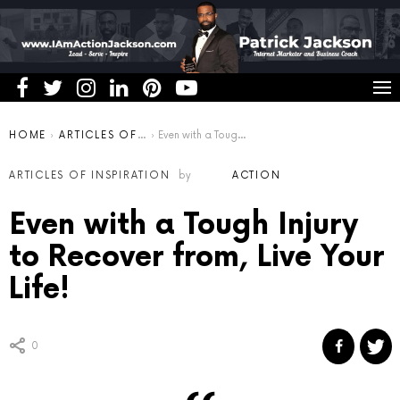
You are here:
HOME
ARTICLES OF INSPIRATION
Even with a Tough Injury to Recover from, Live Your Life!
ARTICLES OF INSPIRATION
by
ACTION
Even with a Tough Injury
to Recover from, Live Your
Life!
0