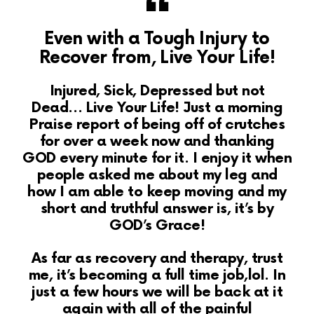
Even with a Tough Injury to
Recover from, Live Your Life!
Injured, Sick, Depressed but not
Dead… Live Your Life! Just a morning
Praise report of being off of crutches
for over a week now and thanking
GOD every minute for it. I enjoy it when
people asked me about my leg and
how I am able to keep moving and my
short and truthful answer is, it’s by
GOD’s Grace!
As far as recovery and therapy, trust
me, it’s becoming a full time job,lol. In
just a few hours we will be back at it
again with all of the painful