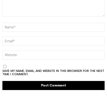
NAME
*
EMAIL
*
WEBSITE
SAVE MY NAME, EMAIL, AND WEBSITE IN THIS BROWSER FOR THE NEXT
TIME I COMMENT.