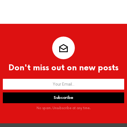
Don't miss out on new posts
No spam. Unsubscribe at any time.