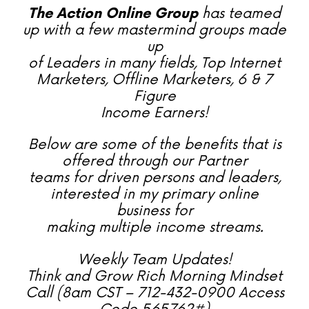
The Action Online Group
has teamed
up with a few mastermind groups made
up
of Leaders in many fields, Top Internet
Marketers, Offline Marketers, 6 & 7
Figure
Income Earners!
Below are some of the benefits that is
offered through our Partner
teams for driven persons and leaders,
interested in my primary online
business for
making multiple income streams.
Weekly Team Updates!
Think and Grow Rich Morning Mindset
Call (8am CST – 712-432-0900 Access