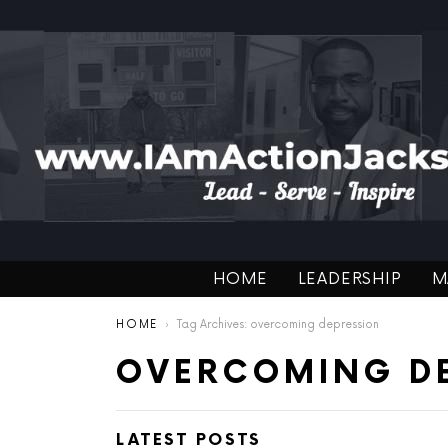
HOME
LEADERSHIP
M
You are here:
HOME
Tag Archives: overcoming depression
OVERCOMING D
LATEST POSTS