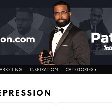
ARKETING
INSPIRATION
CATEGORIES
EPRESSION