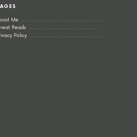
PAGES
bout Me
reat Reads
rivacy Policy