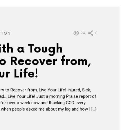
24
0
ATION
ith a Tough
to Recover from,
ur Life!
ry to Recover from, Live Your Life! Injured, Sick,
d… Live Your Life! Just a morning Praise report of
s for over a week now and thanking GOD every
 it when people asked me about my leg and how I […]