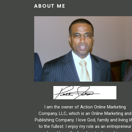
ABOUT ME
I am the owner of Action Online Marketing
Company, LLC, which is an Online Marketing and
Publishing Company. I love God, family and living li
to the fullest. I enjoy my role as an entrepreneur