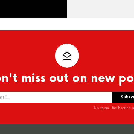
n't miss out on new po
No spam. Unsubscribe at