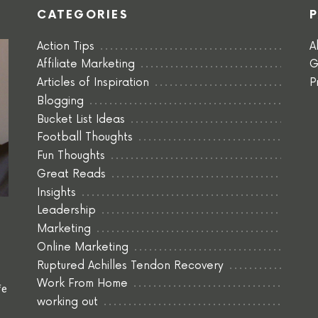
CATEGORIES
Action Tips
A
Affiliate Marketing
G
Articles of Inspiration
P
Blogging
Bucket List Ideas
Football Thoughts
Fun Thoughts
Great Reads
Insights
Leadership
Marketing
Online Marketing
Ruptured Achilles Tendon Recovery
Work From Home
fe
working out