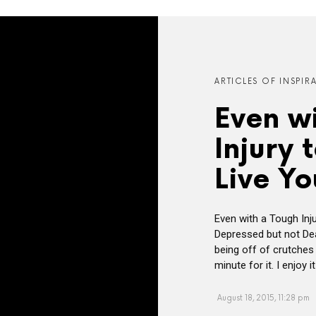
ARTICLES OF INSPIR
Even w
Injury 
Live Yo
Even with a Tough Inju
Depressed but not Dea
being off of crutche
minute for it. I enjoy
August 18, 2015, 11:28 pm