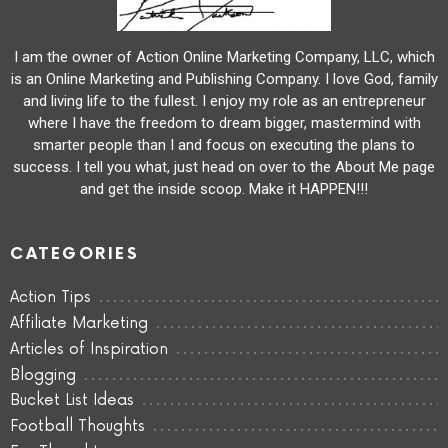
I am the owner of Action Online Marketing Company, LLC, which
is an Online Marketing and Publishing Company. I love God, family
and living life to the fullest. I enjoy my role as an entrepreneur
where I have the freedom to dream bigger, mastermind with
smarter people than I and focus on executing the plans to
success. I tell you what, just head on over to the About Me page
and get the inside scoop. Make it HAPPEN!!!
CATEGORIES
Action Tips
Affiliate Marketing
Articles of Inspiration
Blogging
Bucket List Ideas
Football Thoughts