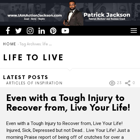
You are here:
HOME
Tag Archives: life to live
LIFE TO LIVE
LATEST POSTS
23
0
ARTICLES OF INSPIRATION
Even with a Tough Injury to
Recover from, Live Your Life!
Even with a Tough Injury to Recover from, Live Your Life!
Injured, Sick, Depressed but not Dead… Live Your Life! Just a
morning Praise report of being off of crutches for over a