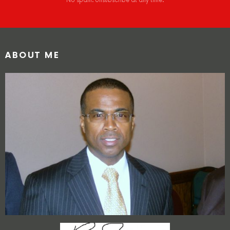
No spam. Unsubscribe at any time.
ABOUT ME