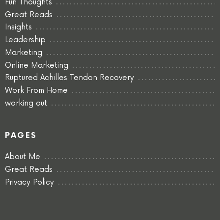
Fun Thoughts
Great Reads
Insights
Leadership
Marketing
Online Marketing
Ruptured Achilles Tendon Recovery
Work From Home
working out
PAGES
About Me
Great Reads
Privacy Policy