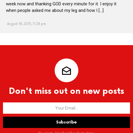
week now and thanking GOD every minute for it. I enjoy it
when people asked me about my leg and how I […]
August 18, 2015, 11:28 pm
Don't miss out on new posts