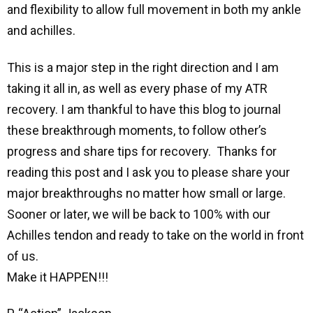
and flexibility to allow full movement in both my ankle
and achilles.
This is a major step in the right direction and I am
taking it all in, as well as every phase of my ATR
recovery. I am thankful to have this blog to journal
these breakthrough moments, to follow other’s
progress and share tips for recovery. Thanks for
reading this post and I ask you to please share your
major breakthroughs no matter how small or large.
Sooner or later, we will be back to 100% with our
Achilles tendon and ready to take on the world in front
of us.
Make it HAPPEN!!!