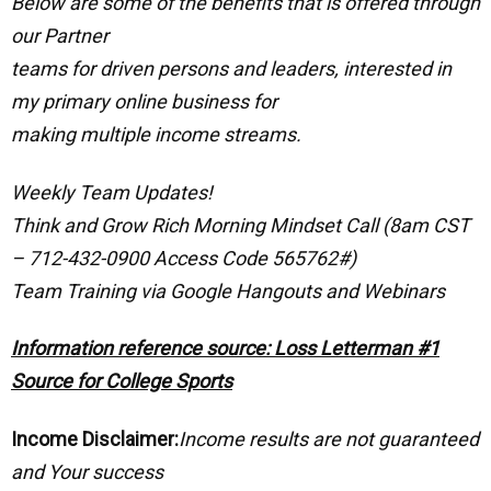
Below are some of the benefits that is offered through
our Partner
teams for driven persons and leaders, interested in
my primary online business for
making multiple income streams.
Weekly Team Updates!
Think and Grow Rich Morning Mindset Call (8am CST
– 712-432-0900 Access Code 565762#)
Team Training via Google Hangouts and Webinars
Information reference source: Loss Letterman #1
Source for College Sports
Income Disclaimer:
Income results are not guaranteed
and Your success