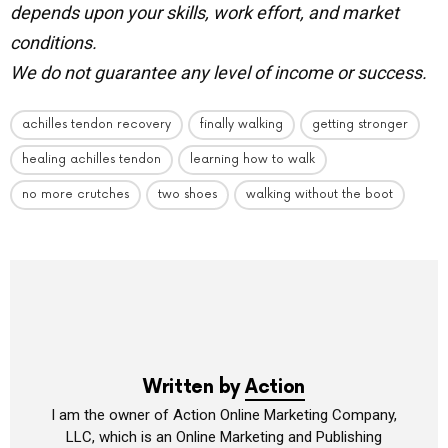
depends upon your skills, work effort, and market
conditions.
We do not guarantee any level of income or success.
achilles tendon recovery
finally walking
getting stronger
healing achilles tendon
learning how to walk
no more crutches
two shoes
walking without the boot
Written by
Action
I am the owner of Action Online Marketing Company,
LLC, which is an Online Marketing and Publishing