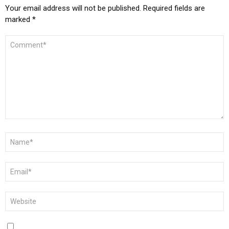
Your email address will not be published.
Required fields are
marked
*
COMMENT
*
NAME
*
EMAIL
*
WEBSITE