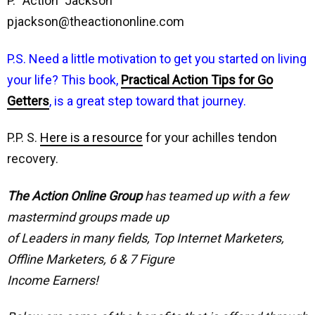
P. “Action” Jackson
pjackson@theactiononline.com
P.S. Need a little motivation to get you started on living
your life? This book,
Practical Action Tips for Go
Getters
, is a great step toward that journey.
P.P. S.
Here is a resource
for your achilles tendon
recovery.
The Action Online Group
has teamed up with a few
mastermind groups made up
of Leaders in many fields, Top Internet Marketers,
Offline Marketers, 6 & 7 Figure
Income Earners!