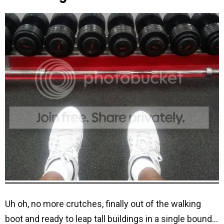
Uh oh, no more crutches, finally out of the walking
boot and ready to leap tall buildings in a single bound…