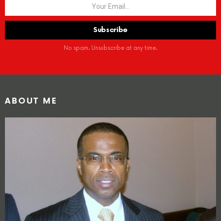
No spam. Unsubscribe at any time.
ABOUT ME