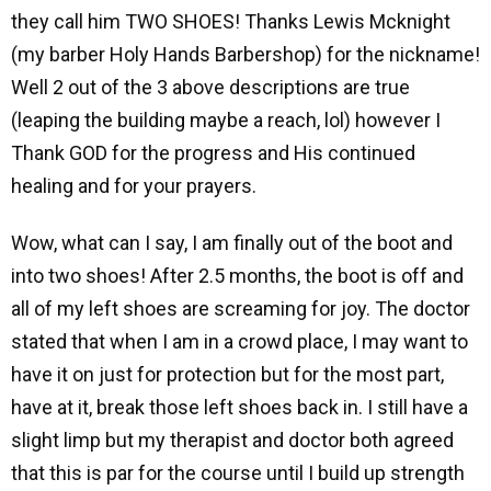
they call him TWO SHOES! Thanks Lewis Mcknight
(my barber Holy Hands Barbershop) for the nickname!
Well 2 out of the 3 above descriptions are true
(leaping the building maybe a reach, lol) however I
Thank GOD for the progress and His continued
healing and for your prayers.
Wow, what can I say, I am finally out of the boot and
into two shoes! After 2.5 months, the boot is off and
all of my left shoes are screaming for joy. The doctor
stated that when I am in a crowd place, I may want to
have it on just for protection but for the most part,
have at it, break those left shoes back in. I still have a
slight limp but my therapist and doctor both agreed
that this is par for the course until I build up strength