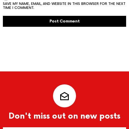
SAVE MY NAME, EMAIL, AND WEBSITE IN THIS BROWSER FOR THE NEXT
TIME I COMMENT.
Don't miss out on new posts