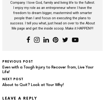
Company. I love God, family and living life to the fullest.
I enjoy my role as an entrepreneur where I have the
freedom to dream bigger, mastermind with smarter
people than I and focus on executing the plans to
success. I tell you what, just head on over to the About
Me page and get the inside scoop. Make it HAPPEN!!!
PREVIOUS POST
Even with a Tough Injury to Recover from, Live Your
Life!
NEXT POST
About to Quit? Look at Your Why!
LEAVE A REPLY