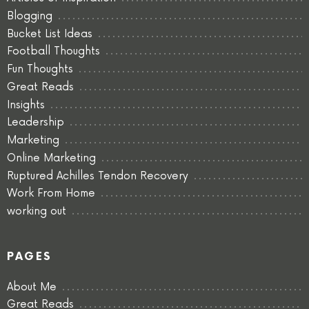
Blogging
Bucket List Ideas
Football Thoughts
Fun Thoughts
Great Reads
Insights
Leadership
Marketing
Online Marketing
Ruptured Achilles Tendon Recovery
Work From Home
working out
PAGES
About Me
Great Reads