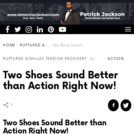
You are here:
HOME
RUPTURED ACHILLES TENDON RECOVERY
Two Shoes Sound Better than Action Right Now!
RUPTURED ACHILLES TENDON RECOVERY
by
ACTION
Two Shoes Sound Better
than Action Right Now!
0
Two Shoes Sound Better than
Action Right Now!