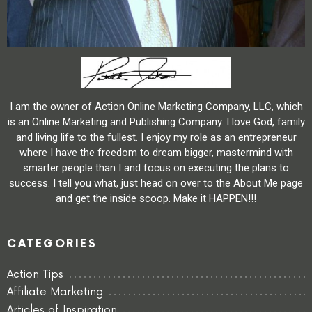
I am the owner of Action Online Marketing Company, LLC, which
is an Online Marketing and Publishing Company. I love God, family
and living life to the fullest. I enjoy my role as an entrepreneur
where I have the freedom to dream bigger, mastermind with
smarter people than I and focus on executing the plans to
success. I tell you what, just head on over to the About Me page
and get the inside scoop. Make it HAPPEN!!!
CATEGORIES
Action Tips
Affiliate Marketing
Articles of Inspiration