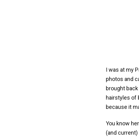
I was at my P
photos and ca
brought back
hairstyles of
because it ma
You know her
(and current)