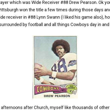
player which was Wide Receiver #88 Drew Pearson. Ok yo
Pittsburgh won the title a few times during those days an
ide receiver in #88 Lynn Swann (I liked his game also), h
surrounded by football and all things Cowboys day in and
afternoons after Church, myself like thousands of othe