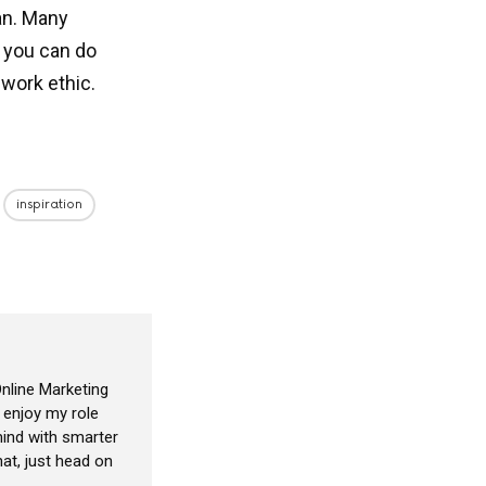
lan. Many
d you can do
 work ethic.
inspiration
nline Marketing
I enjoy my role
ind with smarter
at, just head on