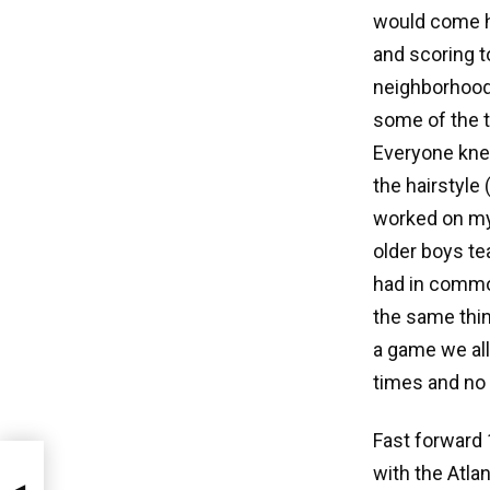
would come h
and scoring t
neighborhood 
some of the t
Everyone knew
the hairstyle
worked on my 
older boys te
had in commo
the same thin
a game we all
times and no 
Fast forward 
with the Atla