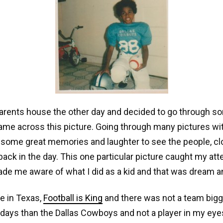
arents house the other day and decided to go through s
me across this picture. Going through many pictures wit
 some great memories and laughter to see the people, cl
 back in the day. This one particular picture caught my att
de me aware of what I did as a kid and that was dream a
e in Texas,
Football is King
and there was not a team bigg
 days than the Dallas Cowboys and not a player in my eye