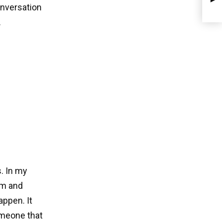
onversation
.
. In my
am and
appen. It
omeone that