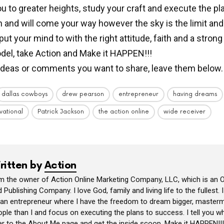
ou to greater heights, study your craft and execute the p
 and will come your way however the sky is the limit an
ut your mind to with the right attitude, faith and a strong
del, take Action and Make it HAPPEN!!!
ideas or comments you want to share, leave them below.
dallas cowboys
drew pearson
entrepreneur
having dreams
vational
Patrick Jackson
the action online
wide receiver
ritten by
Action
am the owner of Action Online Marketing Company, LLC, which is an O
 Publishing Company. I love God, family and living life to the fullest. 
 an entrepreneur where I have the freedom to dream bigger, masterm
ple than I and focus on executing the plans to success. I tell you wh
er to the About Me page and get the inside scoop. Make it HAPPEN!!!