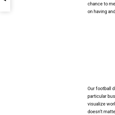
chance to mee
on having and
Our football 
particular bu
visualize wor
doesn’t matte