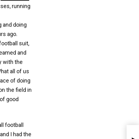
ses, running
g and doing
rs ago.
otball suit,
dreamed and
y with the
What all of us
ace of doing
 the field in
 of good
l football
and I had the