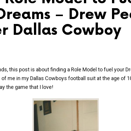
Dreams – Drew Pe
r Dallas Cowboy
nds, this post is about finding a Role Model to fuel your 
is of me in my Dallas Cowboys football suit at the age of 1
ay the game that I love!