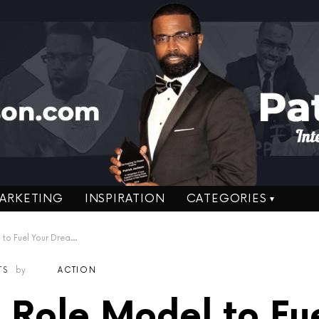
ARKETING
INSPIRATION
CATEGORIES
s – Drew Pearson former Dallas Cowboy
TS
by
ACTION
 Role Model to Fu