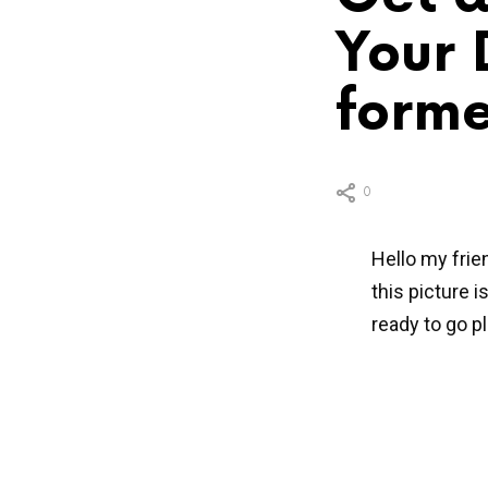
Your 
forme
0
Hello my frie
this picture 
ready to go pl