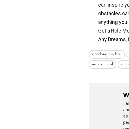
can inspire y
obstacles can
anything you p
Get a Role Mo
Any Dreams, 
catching the ball
inspirational
moti
W
I 
and
as
peo
ov