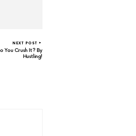
NEXT POST
 You Crush It? By
Hustling!