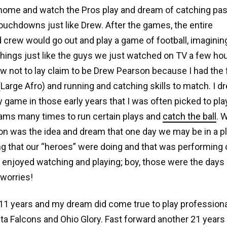
ome and watch the Pros play and dream of catching pas
ouchdowns just like Drew. After the games, the entire
crew would go out and play a game of football, imaginin
hings just like the guys we just watched on TV a few hou
 not to lay claim to be Drew Pearson because I had the fo
 (Large Afro) and running and catching skills to match. I 
game in those early years that I was often picked to pla
ams many times to run certain plays and
catch the ball
. 
n was the idea and dream that one day we may be in a pl
g that our “heroes” were doing and that was performing on
 enjoyed watching and playing; boy, those were the days
worries!
11 years and my dream did come true to play professional
nta Falcons and Ohio Glory. Fast forward another 21 years 