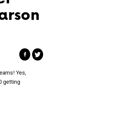
arson
Dreams! Yes,
0 getting