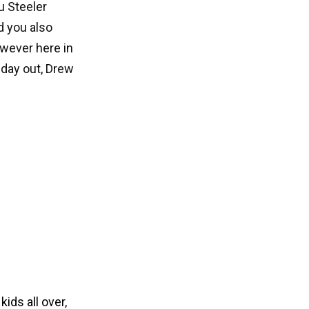
u Steeler
d you also
owever here in
 day out, Drew
r
kids all over
,