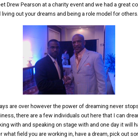
t Drew Pearson at a charity event and we had a great c
 living out your dreams and being a role model for others
days are over however the power of dreaming never stops
siness, there are a few individuals out here that I can dre
king with and speaking on stage with and one day it will h
r what field you are working in, have a dream, pick out s