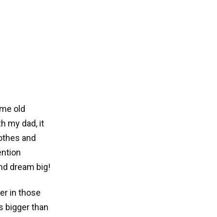
ome old
h my dad, it
othes and
ention
nd dream big!
er in those
s bigger than