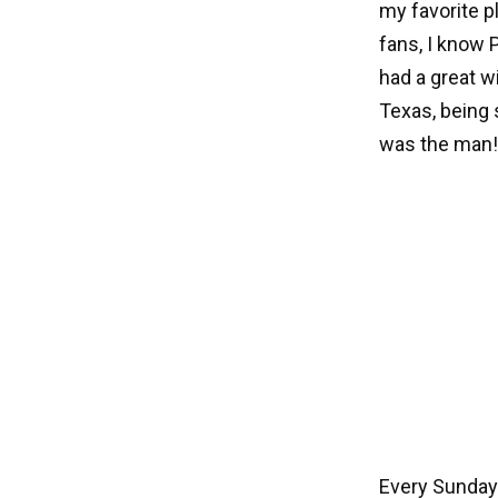
my favorite 
fans, I know 
had a great w
Texas, being 
was the man!
Every Sunday 