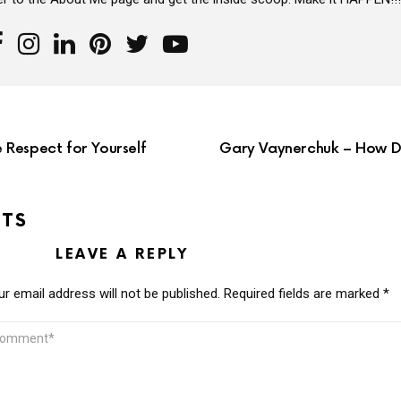
Respect for Yourself
Gary Vaynerchuk – How Do
TS
LEAVE A REPLY
r email address will not be published.
Required fields are marked
*
MMENT