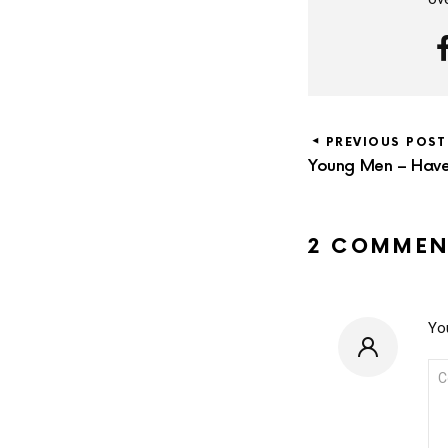
PREVIOUS POST
Young Men – Have 
2 COMMEN
You
CO
*