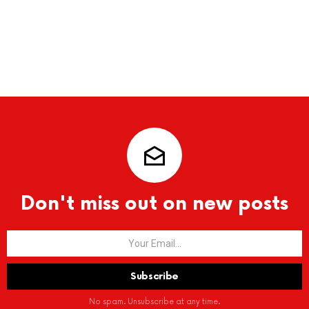
Don't miss out on new posts
No spam. Unsubscribe at any time.