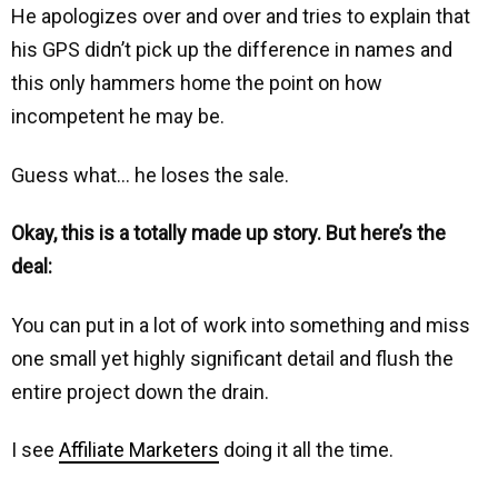
He apologizes over and over and tries to explain that
his GPS didn’t pick up the difference in names and
this only hammers home the point on how
incompetent he may be.
Guess what… he loses the sale.
Okay, this is a totally made up story. But here’s the
deal:
You can put in a lot of work into something and miss
one small yet highly significant detail and flush the
entire project down the drain.
I see
Affiliate Marketers
doing it all the time.