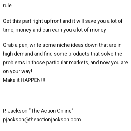
rule.
Get this part right upfront and it will save you a lot of
time, money and can earn you a lot of money!
Grab a pen, write some niche ideas down that are in
high demand and find some products that solve the
problems in those particular markets, and now you are
on your way!
Make it HAPPEN!!!
P. Jackson “The Action Online”
pjackson@theactionjackson.com