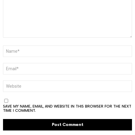
NAME
*
EMAIL
*
WEBSITE
SAVE MY NAME, EMAIL, AND WEBSITE IN THIS BROWSER FOR THE NEXT
TIME I COMMENT.