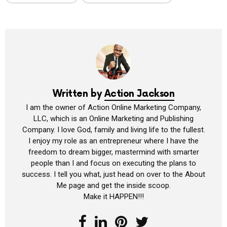
Written by
Action Jackson
I am the owner of Action Online Marketing Company,
LLC, which is an Online Marketing and Publishing
Company. I love God, family and living life to the fullest.
I enjoy my role as an entrepreneur where I have the
freedom to dream bigger, mastermind with smarter
people than I and focus on executing the plans to
success. I tell you what, just head on over to the About
Me page and get the inside scoop.
Make it HAPPEN!!!