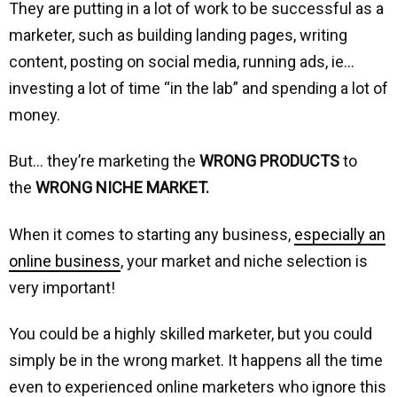
They are putting in a lot of work to be successful as a
marketer, such as building landing pages, writing
content, posting on social media, running ads, ie…
investing a lot of time “in the lab” and spending a lot of
money.
But… they’re marketing the
WRONG PRODUCTS
to
the
WRONG NICHE MARKET.
When it comes to starting any business,
especially an
online business
, your market and niche selection is
very important!
You could be a highly skilled marketer, but you could
simply be in the wrong market. It happens all the time
even to experienced online marketers who ignore this