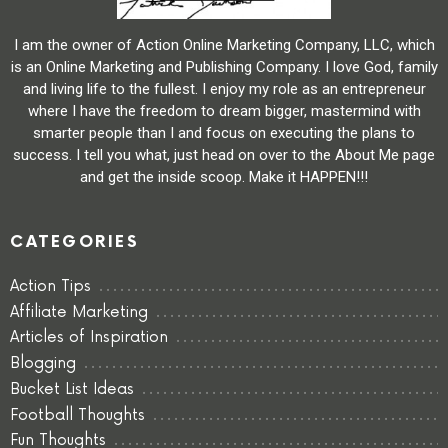
I am the owner of Action Online Marketing Company, LLC, which
is an Online Marketing and Publishing Company. I love God, family
and living life to the fullest. I enjoy my role as an entrepreneur
where I have the freedom to dream bigger, mastermind with
smarter people than I and focus on executing the plans to
success. I tell you what, just head on over to the About Me page
and get the inside scoop. Make it HAPPEN!!!
CATEGORIES
Action Tips
Affiliate Marketing
Articles of Inspiration
Blogging
Bucket List Ideas
Football Thoughts
Fun Thoughts