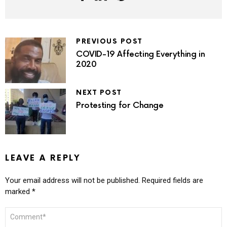
PREVIOUS POST
COVID-19 Affecting Everything in
2020
NEXT POST
Protesting for Change
LEAVE A REPLY
Your email address will not be published.
Required fields are
marked
*
COMMENT
*