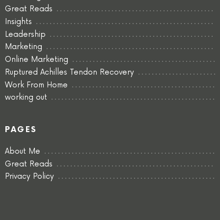
Great Reads
Insights
Leadership
Marketing
Online Marketing
Ruptured Achilles Tendon Recovery
Work From Home
working out
PAGES
About Me
Great Reads
Privacy Policy