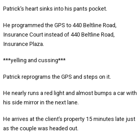
Patrick’s heart sinks into his pants pocket.
He programmed the GPS to 440 Beltline Road,
Insurance Court instead of 440 Beltline Road,
Insurance Plaza.
***yelling and cussing***
Patrick reprograms the GPS and steps on it.
He nearly runs a red light and almost bumps a car with
his side mirror in the next lane.
He arrives at the client’s property 15 minutes late just
as the couple was headed out.