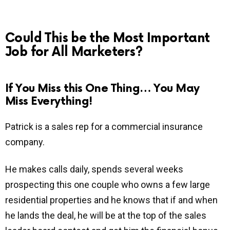
Could This be the Most Important
Job for All Marketers?
If You Miss this One Thing… You May
Miss Everything!
Patrick is a sales rep for a commercial insurance
company.
He makes calls daily, spends several weeks
prospecting this one couple who owns a few large
residential properties and he knows that if and when
he lands the deal, he will be at the top of the sales