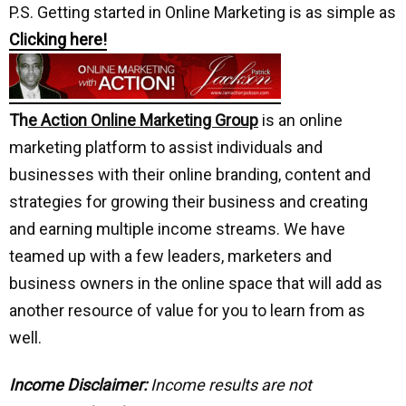
P.S. Getting started in Online Marketing is as simple as
Clicking here!
Th
e Action Online Marketing Group
is an online
marketing platform to assist individuals and
businesses with their online branding, content and
strategies for growing their business and creating
and earning multiple income streams. We have
teamed up with a few leaders, marketers and
business owners in the online space that will add as
another resource of value for you to learn from as
well.
Income Disclaimer:
Income results are not