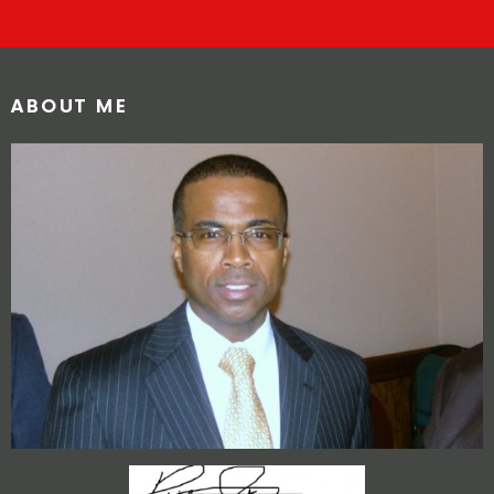
ABOUT ME