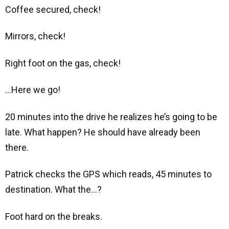
Coffee secured, check!
Mirrors, check!
Right foot on the gas, check!
…Here we go!
20 minutes into the drive he realizes he’s going to be
late. What happen? He should have already been
there.
Patrick checks the GPS which reads, 45 minutes to
destination. What the…?
Foot hard on the breaks.