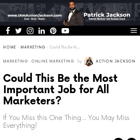
You are here:
HOME
MARKETING
Could This Be the Most Important Job for All Marketers?
MARKETING
ONLINE MARKETING
by
ACTION JACKSON
Could This Be the Most
Important Job for All
Marketers?
If You Miss this One Thing… You May Miss
Everything!