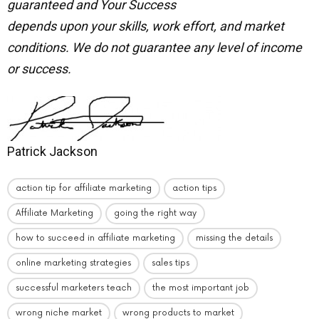
guaranteed and Your Success
depends upon your skills, work effort, and market
conditions.
We do not guarantee any level of income
or success.
Patrick Jackson
action tip for affiliate marketing
action tips
Affiliate Marketing
going the right way
how to succeed in affiliate marketing
missing the details
online marketing strategies
sales tips
successful marketers teach
the most important job
wrong niche market
wrong products to market