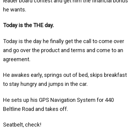
leader board contest and get him the financial bonus
he wants.
Today is the THE day.
Today is the day he finally get the call to come over
and go over the product and terms and come to an
agreement.
He awakes early, springs out of bed, skips breakfast
to stay hungry and jumps in the car.
He sets up his GPS Navigation System for 440
Beltline Road and takes off.
Seatbelt, check!