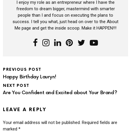
I enjoy my role as an entrepreneur where I have the
freedom to dream bigger, mastermind with smarter
people than I and focus on executing the plans to
success. I tell you what, just head on over to the About
Me page and get the inside scoop. Make it HAPPEN!!!
PREVIOUS POST
Happy Birthday Lauryn!
NEXT POST
Are You Confident and Excited about Your Brand?
LEAVE A REPLY
Your email address will not be published.
Required fields are
marked
*