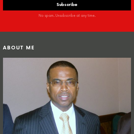
No spam. Unsubscribe at any time.
ABOUT ME