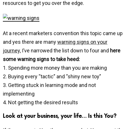
resources to get you over the edge.
At a recent marketers convention this topic came up
and yes there are many
warning signs on your
journey,
I’ve narrowed the list down to four and
here
some warning signs to take heed:
1. Spending more money than you are making
2. Buying every “tactic” and “shiny new toy”
3. Getting stuck in learning mode and not
implementing
4. Not getting the desired results
Look at your business, your life… Is this You?