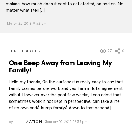
making, how much does it cost to get started, on and on. No
matter what I tell […]
March 22, 2013, 9:52 pm
MORE
27
0
FUN THOUGHTS
POSTS
One Beep Away from Leaving My
Family!
Hello my friends, On the surface it is really easy to say that
family comes before work and yes I am in total agreement
with it. However over the past few weeks, I can admit that
sometimes work if not kept in perspective, can take a life
of its own andÂ bump familyÂ down to that second […]
by
ACTION
January 10, 2012, 12:33 pm