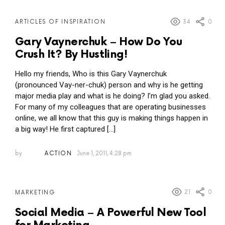
34
0
ARTICLES OF INSPIRATION
Gary Vaynerchuk – How Do You
Crush It? By Hustling!
Hello my friends, Who is this Gary Vaynerchuk
(pronounced Vay-ner-chuk) person and why is he getting
major media play and what is he doing? I’m glad you asked.
For many of my colleagues that are operating businesses
online, we all know that this guy is making things happen in
a big way! He first captured […]
by
ACTION
June 1, 2011, 4:28 pm
21
0
MARKETING
Social Media – A Powerful New Tool