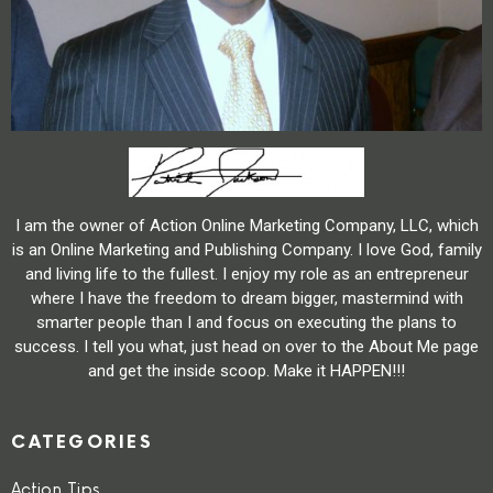
I am the owner of Action Online Marketing Company, LLC, which
is an Online Marketing and Publishing Company. I love God, family
and living life to the fullest. I enjoy my role as an entrepreneur
where I have the freedom to dream bigger, mastermind with
smarter people than I and focus on executing the plans to
success. I tell you what, just head on over to the About Me page
and get the inside scoop. Make it HAPPEN!!!
CATEGORIES
Action Tips