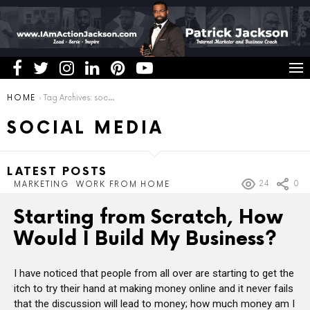
You are here:
HOME
Tag Archives: social media
SOCIAL MEDIA
LATEST POSTS
24
0
MARKETING
WORK FROM HOME
Starting from Scratch, How
Would I Build My Business?
I have noticed that people from all over are starting to get the
itch to try their hand at making money online and it never fails
that the discussion will lead to money; how much money am I