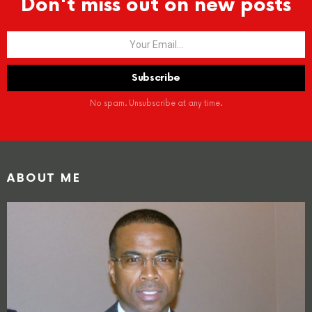
Don't miss out on new posts
No spam. Unsubscribe at any time.
ABOUT ME