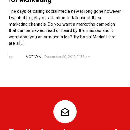
for Marketing
The days of calling social media new is long gone however
I wanted to get your attention to talk about these
marketing channels. Do you want a marketing campaign
that can be viewed, read or heard by the masses and it
won’t cost you an arm and a leg? Try Social Media! Here
are a […]
by
ACTION
December 20, 2010, 11:38 pm