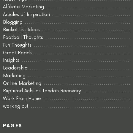
Affiliate Marketing
Articles of Inspiration
Blogging
Bucket List Ideas
Football Thoughts
Fun Thoughts
Great Reads
Insights
Leadership
Marketing
Online Marketing
Ruptured Achilles Tendon Recovery
Work From Home
working out
PAGES