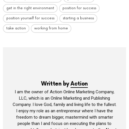
get in the right environment
position for success
position yourself for success
starting a business
take action
working from home
Written by
Action
I am the owner of Action Online Marketing Company,
LLC, which is an Online Marketing and Publishing
Company. I love God, family and living life to the fullest.
I enjoy my role as an entrepreneur where I have the
freedom to dream bigger, mastermind with smarter
people than I and focus on executing the plans to