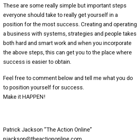
These are some really simple but important steps
everyone should take to really get yourself in a
position for the most success. Creating and operating
a business with systems, strategies and people takes
both hard and smart work and when you incorporate
the above steps, this can get you to the place where
success is easier to obtain.
Feel free to comment below and tell me what you do
to position yourself for success.
Make it HAPPEN!
Patrick Jackson “The Action Online”
pjackson@theactiononline.com