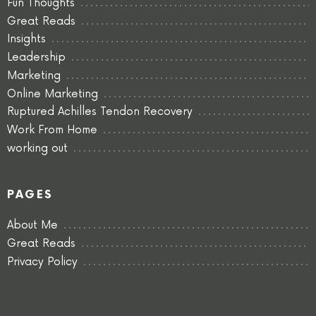
Fun Thoughts
Great Reads
Insights
Leadership
Marketing
Online Marketing
Ruptured Achilles Tendon Recovery
Work From Home
working out
PAGES
About Me
Great Reads
Privacy Policy