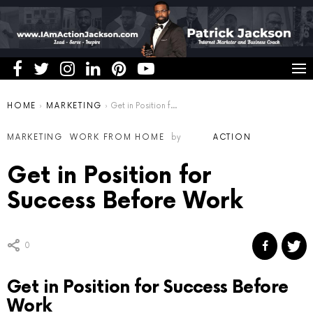
You are here:
HOME
MARKETING
Get in Position for Success Before Work
MARKETING
WORK FROM HOME
by
ACTION
Get in Position for
Success Before Work
0
Get in Position for Success Before
Work