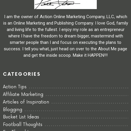
I am the owner of Action Online Marketing Company, LLC, which
is an Online Marketing and Publishing Company. I love God, family
and living life to the fullest. I enjoy my role as an entrepreneur
where I have the freedom to dream bigger, mastermind with
smarter people than I and focus on executing the plans to
success. I tell you what, just head on over to the About Me page
and get the inside scoop. Make it HAPPEN!!!
CATEGORIES
Action Tips
Affiliate Marketing
Articles of Inspiration
Blogging
Bucket List Ideas
Football Thoughts