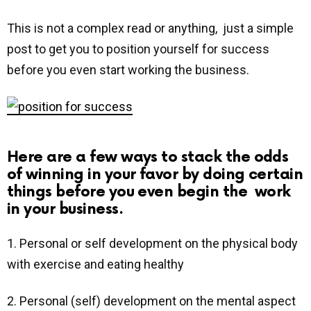
This is not a complex read or anything, just a simple
post to get you to position yourself for success
before you even start working the business.
Here are a few ways to stack the odds
of winning in your favor by doing certain
things before you even begin the work
in your business.
1. Personal or self development on the physical body
with exercise and eating healthy
2. Personal (self) development on the mental aspect