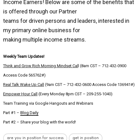
Income Earners! Below are some of the benefits that
is offered through our Partner
teams for driven persons and leaders, interested in
my primary online business for
making multiple income streams.
Weekly Team Updates!
Think and Grow Rich Morning Mindset Cal
l (8am CST – 712-432-0900
Access Code 565762#)
Real Talk Wake Up Call
(9am CST – 712-432-0600 Access Code 136941#)
Empower Hour Call
(Every Monday 8pm CST – 209-255-1040)
Team Training via Google Hangouts and Webinars
Part #1 –
Blog Daily
Part #2 – Share your blog with the world!
are you in position for success
get in position