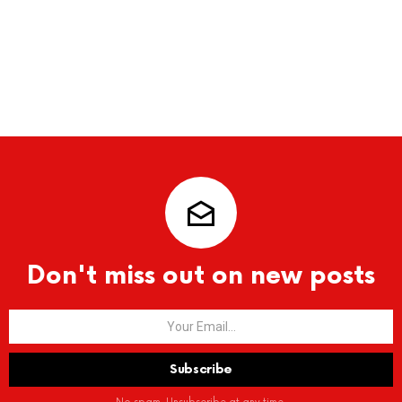
Don't miss out on new posts