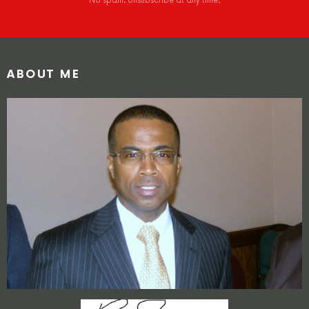
No spam. Unsubscribe at any time.
ABOUT ME