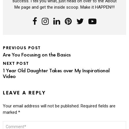
success. I tell you what, just head on over to the About
Me page and get the inside scoop. Make it HAPPEN!!!
PREVIOUS POST
Are You Focusing on the Basics
NEXT POST
1 Year Old Daughter Takes over My Inspirational
Video
LEAVE A REPLY
Your email address will not be published.
Required fields are
marked
*
COMMENT
*