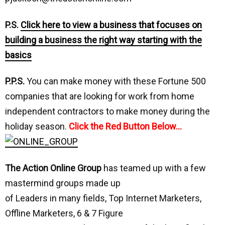
P.S.
Click here to view a business that focuses on
building a business the right way starting with the
basics
P.P.S.
You can make money with these Fortune 500
companies that are looking for work from home
independent contractors to make money during the
holiday season.
Click the Red Button Below…
The Action Online Group
has teamed up with a few
mastermind groups made up
of Leaders in many fields, Top Internet Marketers,
Offline Marketers, 6 & 7 Figure