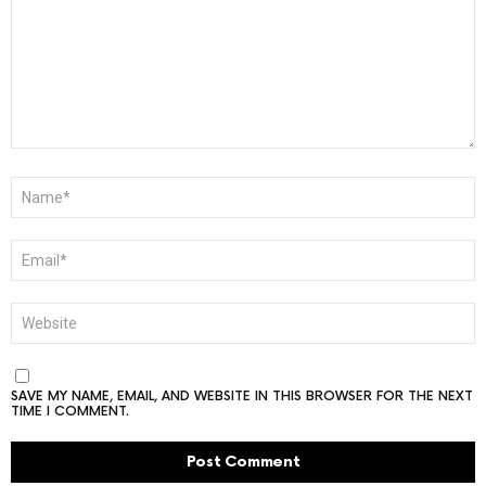
NAME
*
EMAIL
*
WEBSITE
SAVE MY NAME, EMAIL, AND WEBSITE IN THIS BROWSER FOR THE NEXT
TIME I COMMENT.