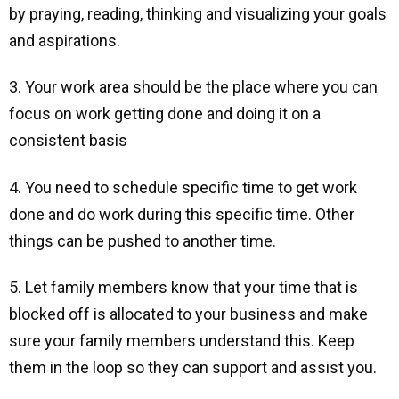
by praying, reading, thinking and visualizing your goals
and aspirations.
3. Your work area should be the place where you can
focus on work getting done and doing it on a
consistent basis
4. You need to schedule specific time to get work
done and do work during this specific time. Other
things can be pushed to another time.
5. Let family members know that your time that is
blocked off is allocated to your business and make
sure your family members understand this. Keep
them in the loop so they can support and assist you.