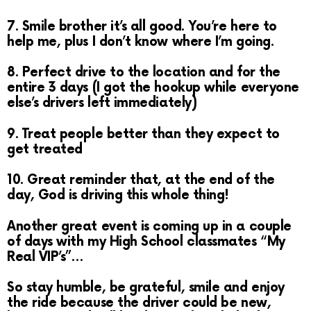
7. Smile brother it’s all good. You’re here to
help me, plus I don’t know where I’m going.
8. Perfect drive to the location and for the
entire 3 days (I got the hookup while everyone
else’s drivers left immediately)
9. Treat people better than they expect to
get treated
10. Great reminder that, at the end of the
day, God is driving this whole thing!
Another great event is coming up in a couple
of days with my High School classmates “My
Real VIP’s”…
So stay humble, be grateful, smile and enjoy
the ride because the driver could be new,