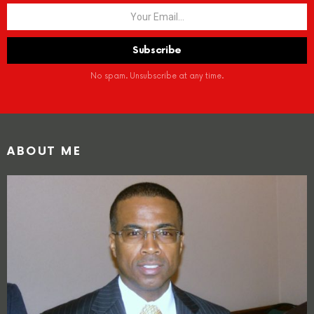
No spam. Unsubscribe at any time.
ABOUT ME