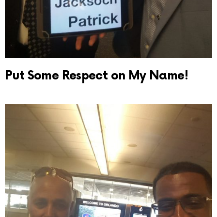
Put Some Respect on My Name!