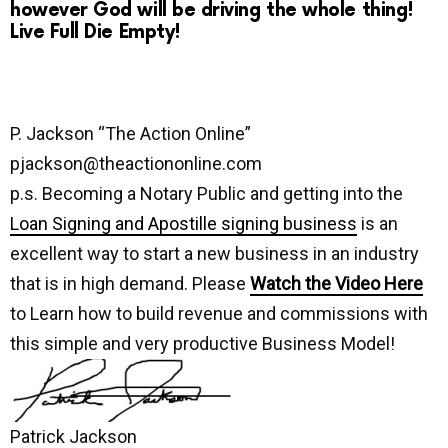
however God will be driving the whole thing!
Live Full Die Empty!
P. Jackson “The Action Online”
pjackson@theactiononline.com
p.s. Becoming a Notary Public and getting into the
Loan Signing and Apostille signing business
is an
excellent way to start a new business in an industry
that is in high demand. Please
Watch the Video Here
to Learn how to build revenue and commissions with
this simple and very productive Business Model!
Patrick Jackson