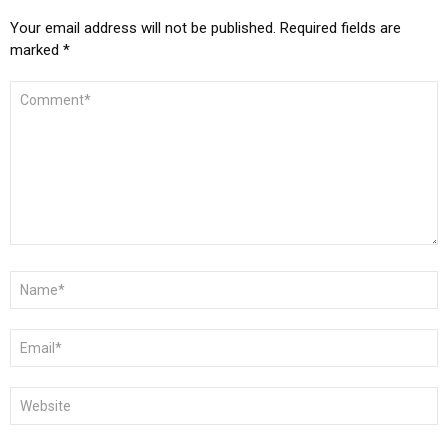
Your email address will not be published.
Required fields are
marked
*
COMMENT
*
NAME
*
EMAIL
*
WEBSITE