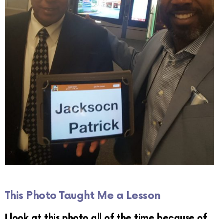
This Photo Taught Me a Lesson
I look at this photo all of the time because of