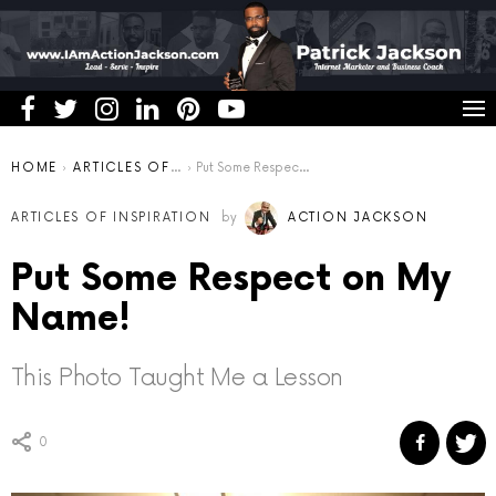
You are here:
HOME
ARTICLES OF INSPIRATION
Put Some Respect on My Name!
ARTICLES OF INSPIRATION
by
ACTION JACKSON
Put Some Respect on My
Name!
This Photo Taught Me a Lesson
0