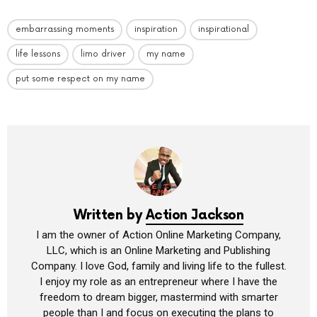
embarrassing moments
inspiration
inspirational
life lessons
limo driver
my name
put some respect on my name
Written by
Action Jackson
I am the owner of Action Online Marketing Company,
LLC, which is an Online Marketing and Publishing
Company. I love God, family and living life to the fullest.
I enjoy my role as an entrepreneur where I have the
freedom to dream bigger, mastermind with smarter
people than I and focus on executing the plans to