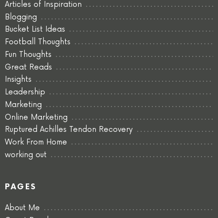
Articles of Inspiration
Blogging
Bucket List Ideas
Football Thoughts
Fun Thoughts
Great Reads
Insights
Leadership
Marketing
Online Marketing
Ruptured Achilles Tendon Recovery
Work From Home
working out
PAGES
About Me