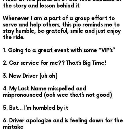
the story and lesson behind it.
Whenever I am a part of a group effort to
serve and help others, this pic reminds me to
stay humble, be grateful, smile and just enjoy
the ride.
1. Going to a great event with some “VIP’s”
2. Car service for me?? That’s Big Time!
3. New Driver (uh oh)
4. My Last Name misspelled and
mispronounced (ooh wee that’s not good)
5. But… I’m humbled by it
6. Driver apologize and is feeling down for the
mistake