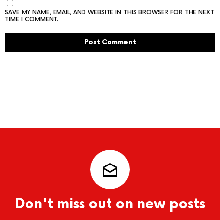
SAVE MY NAME, EMAIL, AND WEBSITE IN THIS BROWSER FOR THE NEXT
TIME I COMMENT.
Don't miss out on new posts