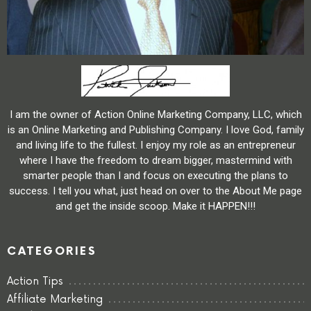
I am the owner of Action Online Marketing Company, LLC, which
is an Online Marketing and Publishing Company. I love God, family
and living life to the fullest. I enjoy my role as an entrepreneur
where I have the freedom to dream bigger, mastermind with
smarter people than I and focus on executing the plans to
success. I tell you what, just head on over to the About Me page
and get the inside scoop. Make it HAPPEN!!!
CATEGORIES
Action Tips
Affiliate Marketing