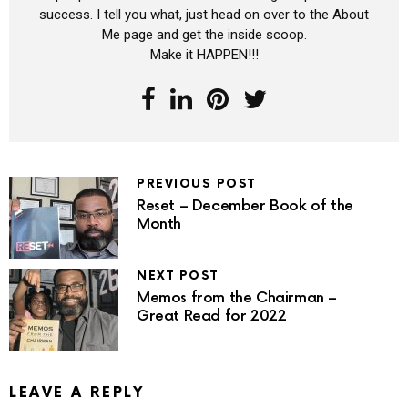
success. I tell you what, just head on over to the About
Me page and get the inside scoop.
Make it HAPPEN!!!
PREVIOUS POST
Reset – December Book of the
Month
NEXT POST
Memos from the Chairman –
Great Read for 2022
LEAVE A REPLY