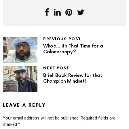
PREVIOUS POST
Whoa… it’s That Time for a
Colonoscopy?
NEXT POST
Brief Book Review for that
Champion Mindset!
LEAVE A REPLY
Your email address will not be published.
Required fields are
marked
*