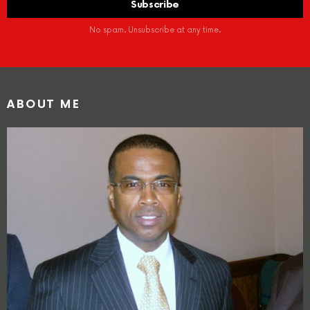
No spam. Unsubscribe at any time.
ABOUT ME