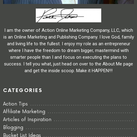
I am the owner of Action Online Marketing Company, LLC, which
is an Online Marketing and Publishing Company. I love God, family
and living life to the fullest. I enjoy my role as an entrepreneur
where I have the freedom to dream bigger, mastermind with
smarter people than I and focus on executing the plans to
success. I tell you what, just head on over to the About Me page
and get the inside scoop. Make it HAPPEN!!!
CATEGORIES
Action Tips
Affiliate Marketing
Articles of Inspiration
Blogging
Bucket List Ideas