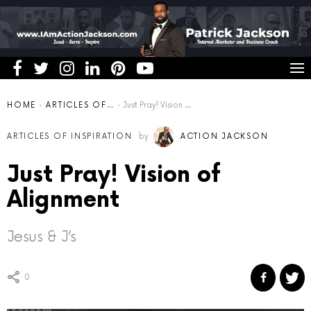
You are here:
HOME
ARTICLES OF INSPIRATION
Just Pray! Vision of Alignment
ARTICLES OF INSPIRATION
by
ACTION JACKSON
Just Pray! Vision of
Alignment
Jesus & J’s
0