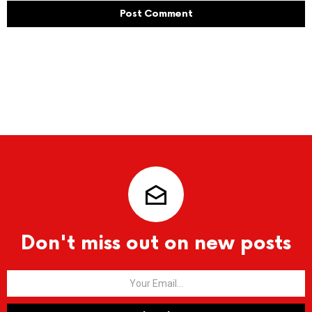
Don't miss out on new posts