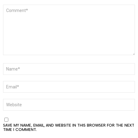
COMMENT
*
NAME
*
EMAIL
*
WEBSITE
SAVE MY NAME, EMAIL, AND WEBSITE IN THIS BROWSER FOR THE NEXT
TIME I COMMENT.