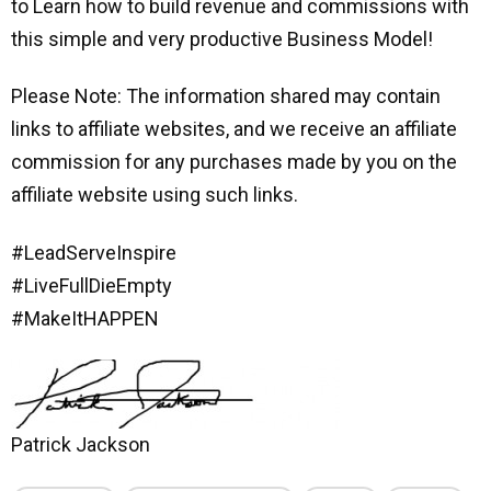
to Learn how to build revenue and commissions with
this simple and very productive Business Model!
Please Note: The information shared may contain
links to affiliate websites, and we receive an affiliate
commission for any purchases made by you on the
affiliate website using such links.
#LeadServeInspire
#LiveFullDieEmpty
#MakeItHAPPEN
Patrick Jackson