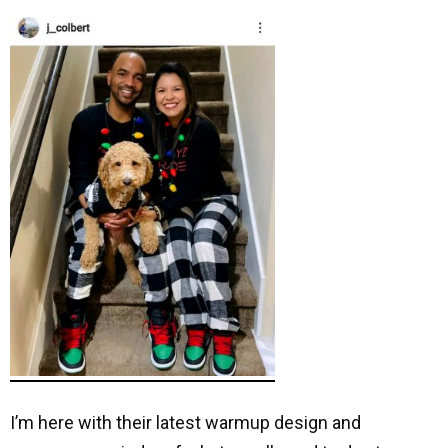
I’m here with their latest warmup design and