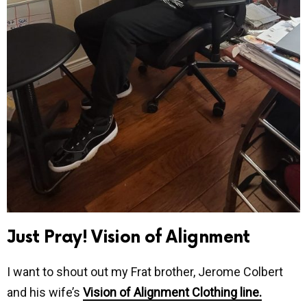
Just Pray! Vision of Alignment
I want to shout out my Frat brother, Jerome Colbert
and his wife’s
Vision of Alignment Clothing line.