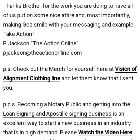
Thanks Brother for the work you are doing to have all
of us put on some nice attire and, most importantly,
making God smile with your messaging and example.
Take Action!
P. Jackson “The Action Online”
pjackson@theactiononline.com
p.s. Check out the Merch for yourself here at
Vision of
Alignment Clothing line
and let them know that I sent
you.
p.p.s. Becoming a Notary Public and getting into the
Loan Signing and Apostille signing business
is an
excellent way to start a new business in an industry
that is in high demand. Please
Watch the Video Here