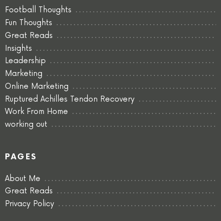
Football Thoughts
Fun Thoughts
Great Reads
Insights
Leadership
Marketing
Online Marketing
Ruptured Achilles Tendon Recovery
Work From Home
working out
PAGES
About Me
Great Reads
Privacy Policy