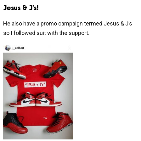
Jesus & J’s!
He also have a promo campaign termed Jesus & J’s
so I followed suit with the support.