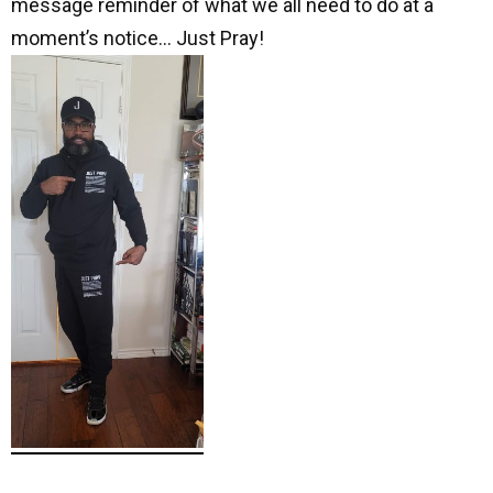
message reminder of what we all need to do at a
moment’s notice… Just Pray!