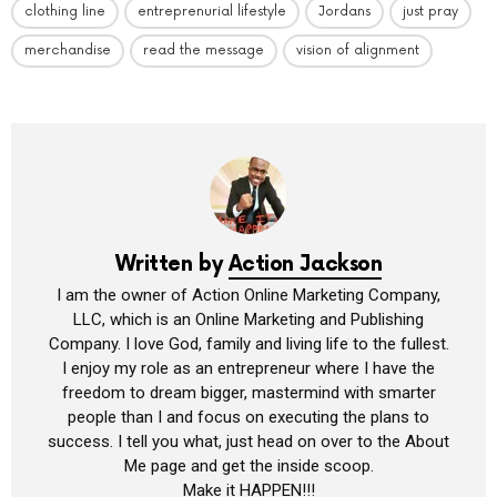
clothing line
entreprenurial lifestyle
Jordans
just pray
merchandise
read the message
vision of alignment
Written by
Action Jackson
I am the owner of Action Online Marketing Company,
LLC, which is an Online Marketing and Publishing
Company. I love God, family and living life to the fullest.
I enjoy my role as an entrepreneur where I have the
freedom to dream bigger, mastermind with smarter
people than I and focus on executing the plans to
success. I tell you what, just head on over to the About
Me page and get the inside scoop.
Make it HAPPEN!!!