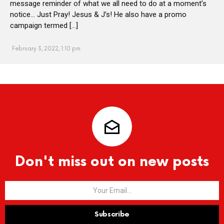
message reminder of what we all need to do at a moment’s
notice… Just Pray! Jesus & J’s! He also have a promo
campaign termed […]
February 3, 2022, 1:10 pm
Don't miss out on new posts