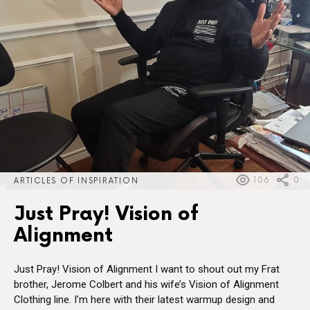
106
0
ARTICLES OF INSPIRATION
Just Pray! Vision of
Alignment
Just Pray! Vision of Alignment I want to shout out my Frat
brother, Jerome Colbert and his wife’s Vision of Alignment
Clothing line. I’m here with their latest warmup design and