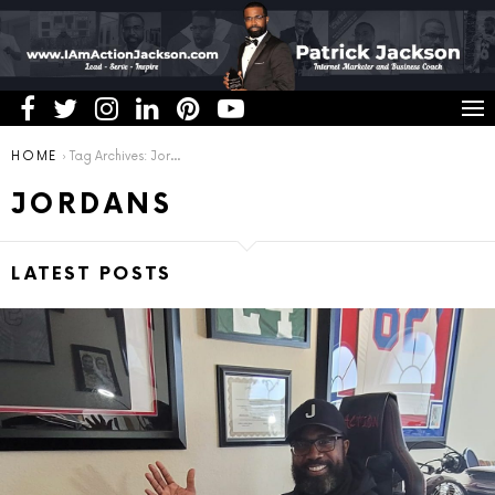
You are here:
HOME
Tag Archives: Jordans
JORDANS
LATEST POSTS