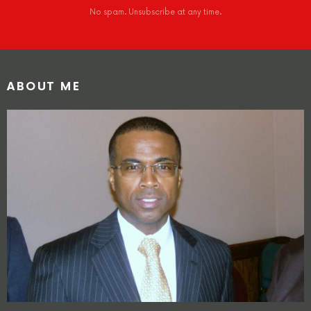
No spam. Unsubscribe at any time.
ABOUT ME