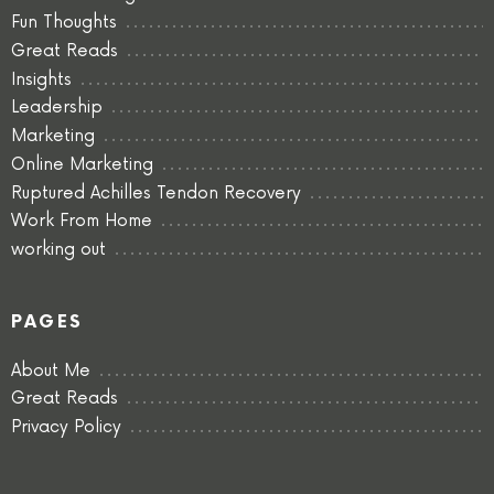
Fun Thoughts
Great Reads
Insights
Leadership
Marketing
Online Marketing
Ruptured Achilles Tendon Recovery
Work From Home
working out
PAGES
About Me
Great Reads
Privacy Policy