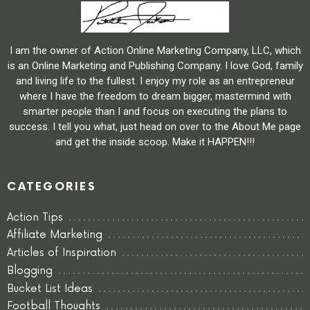
I am the owner of Action Online Marketing Company, LLC, which
is an Online Marketing and Publishing Company. I love God, family
and living life to the fullest. I enjoy my role as an entrepreneur
where I have the freedom to dream bigger, mastermind with
smarter people than I and focus on executing the plans to
success. I tell you what, just head on over to the About Me page
and get the inside scoop. Make it HAPPEN!!!
CATEGORIES
Action Tips
Affiliate Marketing
Articles of Inspiration
Blogging
Bucket List Ideas
Football Thoughts