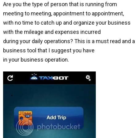
Are you the type of person that is running from
meeting to meeting, appointment to appointment,
with no time to catch up and organize your business
with the mileage and expenses incurred
during your daily operations? This is a must read and a
business tool that I suggest you have
in your business operation.