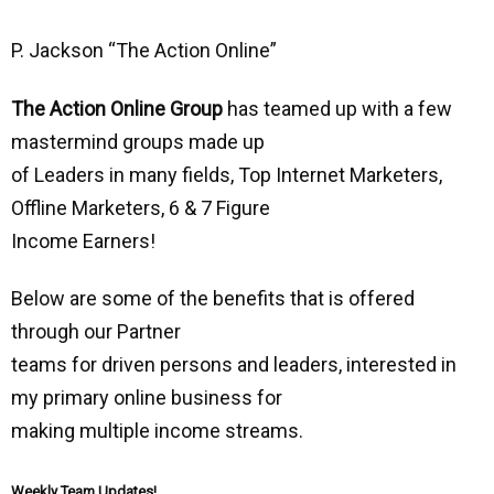
P. Jackson “The Action Online”
The Action Online Group
has teamed up with a few
mastermind groups made up
of Leaders in many fields, Top Internet Marketers,
Offline Marketers, 6 & 7 Figure
Income Earners!
Below are some of the benefits that is offered
through our Partner
teams for driven persons and leaders, interested in
my primary online business for
making multiple income streams.
Weekly Team Updates!