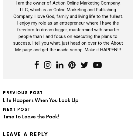
I am the owner of Action Online Marketing Company,
LLC, which is an Online Marketing and Publishing
Company. I love God, family and living life to the fullest.
I enjoy my role as an entrepreneur where I have the
freedom to dream bigger, mastermind with smarter
people than I and focus on executing the plans to
success. I tell you what, just head on over to the About
Me page and get the inside scoop. Make it HAPPEN!!!
PREVIOUS POST
Life Happens When You Look Up
NEXT POST
Time to Leave the Pack!
LEAVE A REPLY