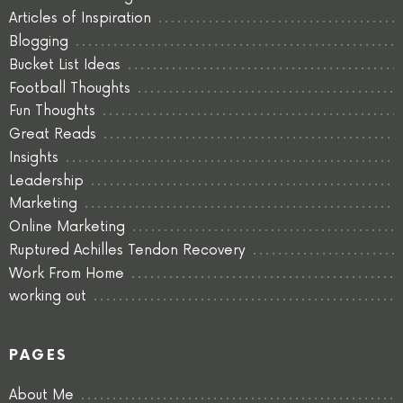
Articles of Inspiration
Blogging
Bucket List Ideas
Football Thoughts
Fun Thoughts
Great Reads
Insights
Leadership
Marketing
Online Marketing
Ruptured Achilles Tendon Recovery
Work From Home
working out
PAGES
About Me