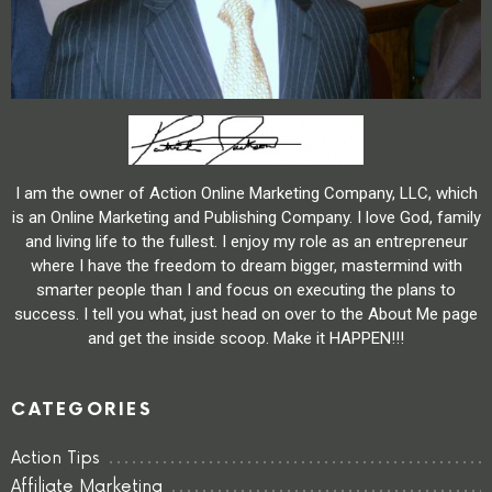
I am the owner of Action Online Marketing Company, LLC, which
is an Online Marketing and Publishing Company. I love God, family
and living life to the fullest. I enjoy my role as an entrepreneur
where I have the freedom to dream bigger, mastermind with
smarter people than I and focus on executing the plans to
success. I tell you what, just head on over to the About Me page
and get the inside scoop. Make it HAPPEN!!!
CATEGORIES
Action Tips
Affiliate Marketing