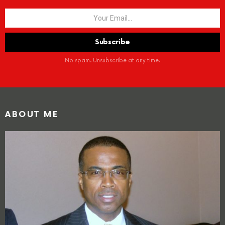
No spam. Unsubscribe at any time.
ABOUT ME