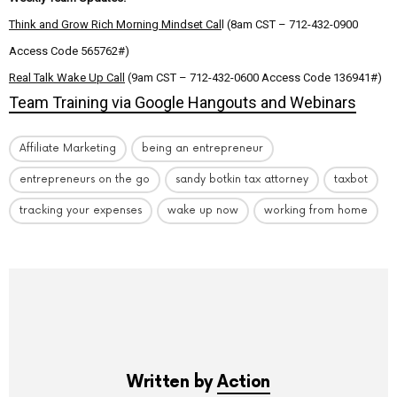
Think and Grow Rich Morning Mindset Cal
l (8am CST – 712-432-0900
Access Code 565762#)
Real Talk Wake Up Call
(9am CST – 712-432-0600 Access Code 136941#)
Team Training via Google Hangouts and Webinars
Affiliate Marketing
being an entrepreneur
entrepreneurs on the go
sandy botkin tax attorney
taxbot
tracking your expenses
wake up now
working from home
Written by
Action