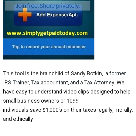
This tool is the brainchild of Sandy Botkin,
a former
IRS Trainer, Tax accountant, and a Tax Attorney.
We
have easy to understand video clips designed to help
small business owners or 1099
individuals save $1,000’s on their taxes legally, morally,
and ethically!