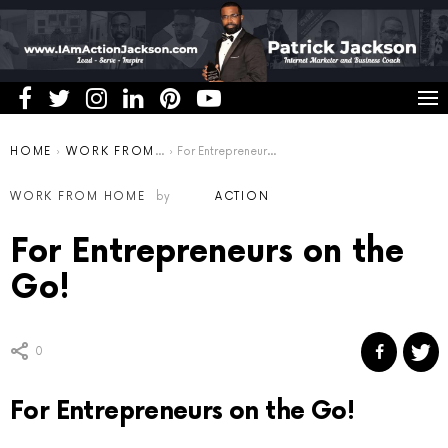
You are here:
HOME
WORK FROM HOME
For Entrepreneurs on the Go!
WORK FROM HOME
by
ACTION
For Entrepreneurs on the
Go!
0
For Entrepreneurs on the Go!