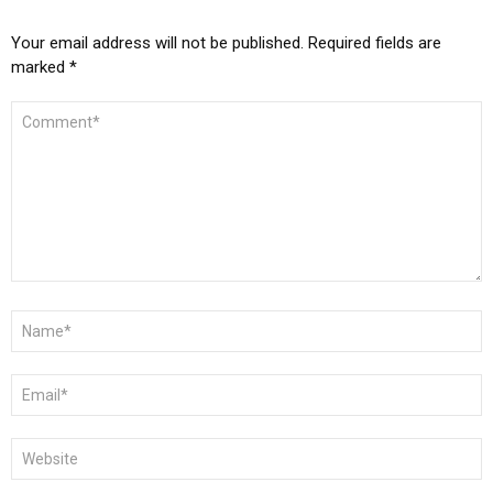
Your email address will not be published.
Required fields are
marked
*
COMMENT
*
NAME
*
EMAIL
*
WEBSITE