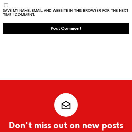
SAVE MY NAME, EMAIL, AND WEBSITE IN THIS BROWSER FOR THE NEXT
TIME I COMMENT.
Don't miss out on new posts