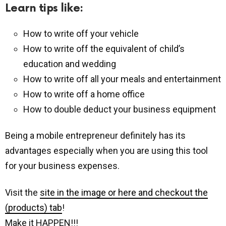
Learn tips like:
How to write off your vehicle
How to write off the equivalent of child’s
education and wedding
How to write off all your meals and entertainment
How to write off a home office
How to double deduct your business equipment
Being a mobile entrepreneur definitely has its
advantages especially when you are using this tool
for your business expenses.
Visit the
site in the image or here and checkout the
(products) tab
!
Make it HAPPEN!!!