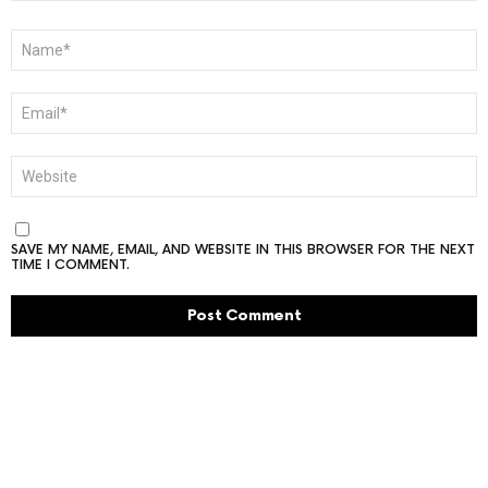
NAME
*
EMAIL
*
WEBSITE
SAVE MY NAME, EMAIL, AND WEBSITE IN THIS BROWSER FOR THE NEXT
TIME I COMMENT.