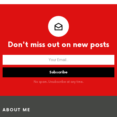
Don't miss out on new posts
No spam. Unsubscribe at any time.
ABOUT ME