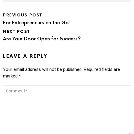
PREVIOUS POST
For Entrepreneurs on the Go!
NEXT POST
Are Your Door Open for Success?
LEAVE A REPLY
Your email address will not be published.
Required fields are
marked
*
COMMENT
*