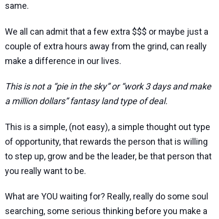
same.
We all can admit that a few extra $$$ or maybe just a
couple of extra hours away from the grind, can really
make a difference in our lives.
This is not a “pie in the sky” or “work 3 days and make
a million dollars” fantasy land type of deal.
This is a simple, (not easy), a simple thought out type
of opportunity, that rewards the person that is willing
to step up, grow and be the leader, be that person that
you really want to be.
What are YOU waiting for? Really, really do some soul
searching, some serious thinking before you make a