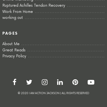
Ruptured Achilles Tendon Recovery
Work From Home
working out
PAGES
About Me
Great Reads
Privacy Policy
© 2020 I AM ACTION JACKSON | ALL RIGHTS RESERVED