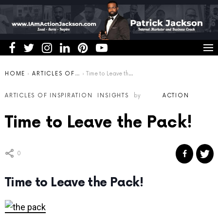
You are here:
HOME
ARTICLES OF INSPIRATION
Time to Leave the Pack!
ARTICLES OF INSPIRATION
INSIGHTS
by
ACTION
Time to Leave the Pack!
0
Time to Leave the Pack!