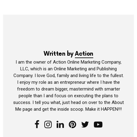
Written by
Action
I am the owner of Action Online Marketing Company,
LLC, which is an Online Marketing and Publishing
Company. I love God, family and living life to the fullest.
I enjoy my role as an entrepreneur where I have the
freedom to dream bigger, mastermind with smarter
people than I and focus on executing the plans to
success. I tell you what, just head on over to the About
Me page and get the inside scoop. Make it HAPPEN!!!