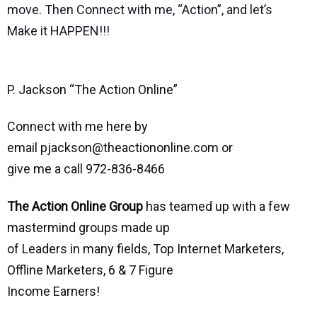
move. Then Connect with me, “Action”, and let’s
Make it HAPPEN!!!
P. Jackson “The Action Online”
Connect with me here by
email pjackson@theactiononline.com or
give me a call 972-836-8466
The Action Online Group
has teamed up with a few
mastermind groups made up
of Leaders in many fields, Top Internet Marketers,
Offline Marketers, 6 & 7 Figure
Income Earners!