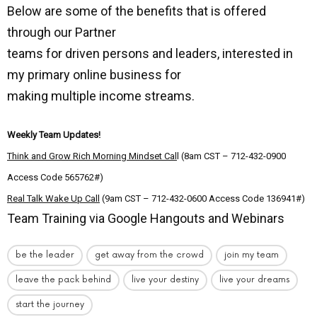
Below are some of the benefits that is offered
through our Partner
teams for driven persons and leaders, interested in
my primary online business for
making multiple income streams.
Weekly Team Updates!
Think and Grow Rich Morning Mindset Cal
l (8am CST – 712-432-0900
Access Code 565762#)
Real Talk Wake Up Call
(9am CST – 712-432-0600 Access Code 136941#)
Team Training via Google Hangouts and Webinars
be the leader
get away from the crowd
join my team
leave the pack behind
live your destiny
live your dreams
start the journey