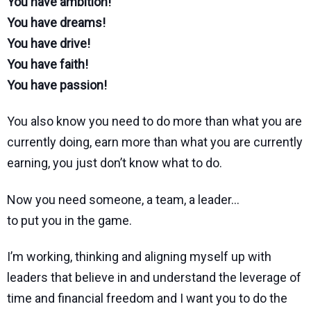
You have ambition!
You have dreams!
You have drive!
You have faith!
You have passion!
You also know you need to do more than what you are
currently doing, earn more than what you are currently
earning, you just don’t know what to do.
Now you need someone, a team, a leader…
to put you in the game.
I’m working, thinking and aligning myself up with
leaders that believe in and understand the leverage of
time and financial freedom and I want you to do the