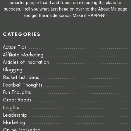
smarter people than I and focus on executing the plans to
success. I tell you what, just head on over to the About Me page
and get the inside scoop. Make it HAPPEN!!!
CATEGORIES
Action Tips
Affiliate Marketing
Articles of Inspiration
Blogging
Bucket List Ideas
Football Thoughts
Fun Thoughts
Great Reads
Insights
Leadership
Marketing
Online Marketing