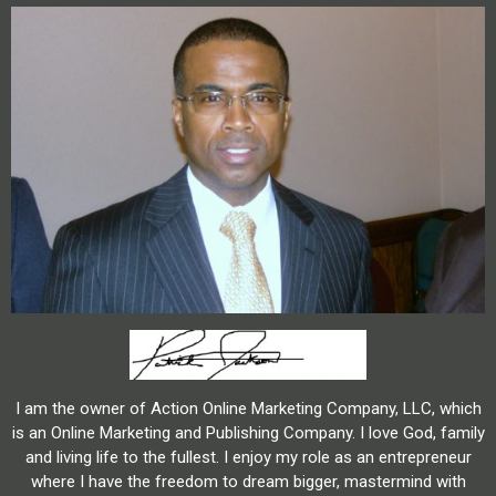
I am the owner of Action Online Marketing Company, LLC, which
is an Online Marketing and Publishing Company. I love God, family
and living life to the fullest. I enjoy my role as an entrepreneur
where I have the freedom to dream bigger, mastermind with