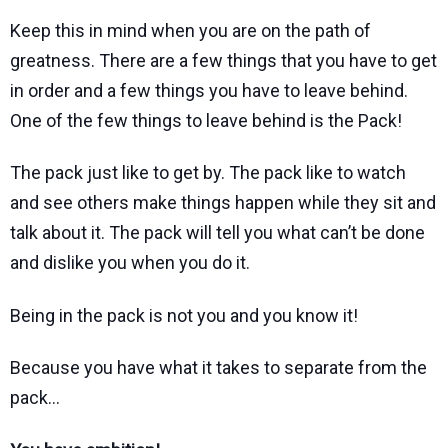
Keep this in mind when you are on the path of
greatness. There are a few things that you have to get
in order and a few things you have to leave behind.
One of the few things to leave behind is the Pack!
The pack just like to get by. The pack like to watch
and see others make things happen while they sit and
talk about it. The pack will tell you what can’t be done
and dislike you when you do it.
Being in the pack is not you and you know it!
Because you have what it takes to separate from the
pack…