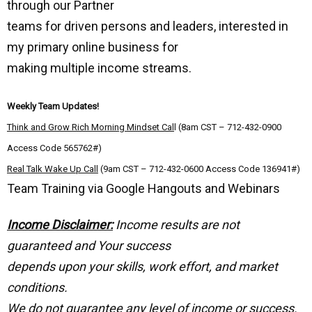
through our Partner
teams for driven persons and leaders, interested in
my primary online business for
making multiple income streams.
Weekly Team Updates!
Think and Grow Rich Morning Mindset Cal
l (8am CST – 712-432-0900
Access Code 565762#)
Real Talk Wake Up Call
(9am CST – 712-432-0600 Access Code 136941#)
Team Training via Google Hangouts and Webinars
Income Disclaimer:
Income results are not
guaranteed and Your success
depends upon your skills, work effort, and market
conditions.
We do not guarantee any level of income or success.