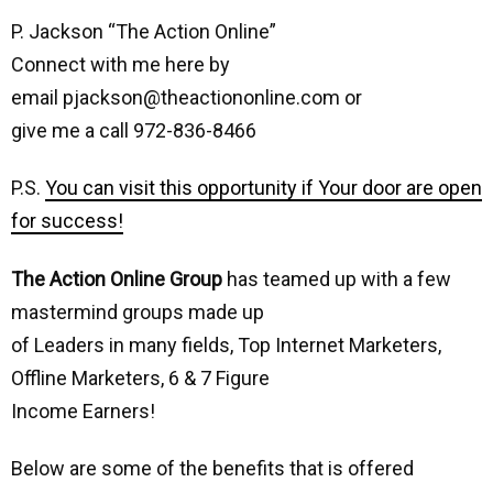
P. Jackson “The Action Online”
Connect with me here by
email pjackson@theactiononline.com or
give me a call 972-836-8466
P.S.
You can visit this opportunity if Your door are open
for success!
The Action Online Group
has teamed up with a few
mastermind groups made up
of Leaders in many fields, Top Internet Marketers,
Offline Marketers, 6 & 7 Figure
Income Earners!
Below are some of the benefits that is offered