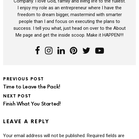
Company. I love God, family and living life to the fullest.
I enjoy my role as an entrepreneur where I have the
freedom to dream bigger, mastermind with smarter
people than I and focus on executing the plans to
success. I tell you what, just head on over to the About
Me page and get the inside scoop. Make it HAPPEN!!!
PREVIOUS POST
Time to Leave the Pack!
NEXT POST
Finish What You Started!
LEAVE A REPLY
Your email address will not be published.
Required fields are