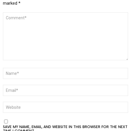
marked
*
COMMENT
*
NAME
*
EMAIL
*
WEBSITE
SAVE MY NAME, EMAIL, AND WEBSITE IN THIS BROWSER FOR THE NEXT