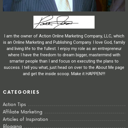
I am the owner of Action Online Marketing Company, LLC, which
is an Online Marketing and Publishing Company. I love God, family
and living life to the fullest. I enjoy my role as an entrepreneur
where I have the freedom to dream bigger, mastermind with
smarter people than I and focus on executing the plans to
success. I tell you what, just head on over to the About Me page
and get the inside scoop. Make it HAPPEN!!!
CATEGORIES
Action Tips
Affiliate Marketing
Articles of Inspiration
Blogging