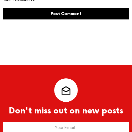
TIME I COMMENT.
Don't miss out on new posts