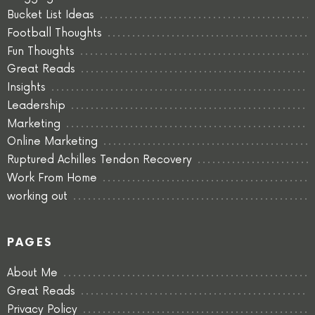
Bucket List Ideas
Football Thoughts
Fun Thoughts
Great Reads
Insights
Leadership
Marketing
Online Marketing
Ruptured Achilles Tendon Recovery
Work From Home
working out
PAGES
About Me
Great Reads
Privacy Policy