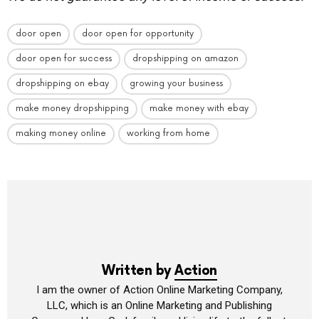
door open
door open for opportunity
door open for success
dropshipping on amazon
dropshipping on ebay
growing your business
make money dropshipping
make money with ebay
making money online
working from home
Written by
Action
I am the owner of Action Online Marketing Company,
LLC, which is an Online Marketing and Publishing