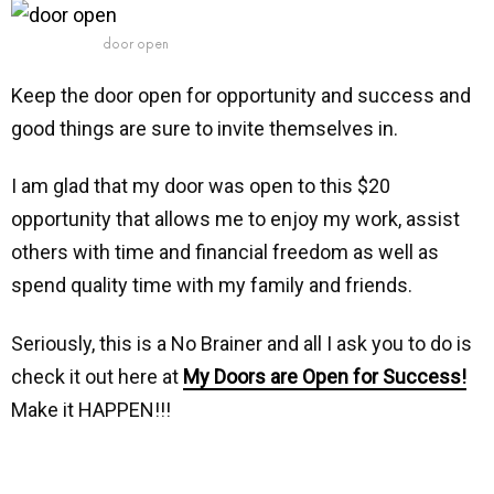
door open
Keep the door open for opportunity and success and
good things are sure to invite themselves in.
I am glad that my door was open to this $20
opportunity that allows me to enjoy my work, assist
others with time and financial freedom as well as
spend quality time with my family and friends.
Seriously, this is a No Brainer and all I ask you to do is
check it out here at
My Doors are Open for Success!
Make it HAPPEN!!!