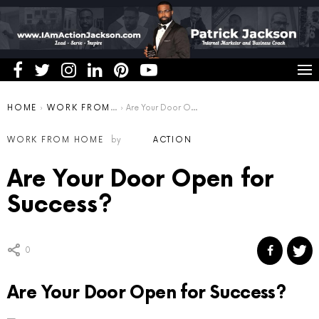
You are here:
HOME
WORK FROM HOME
Are Your Door Open for Success?
WORK FROM HOME
by
ACTION
Are Your Door Open for
Success?
0
Are Your Door Open for Success?