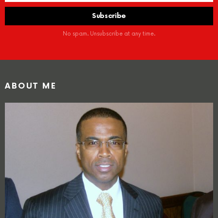
No spam. Unsubscribe at any time.
ABOUT ME