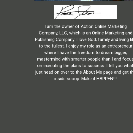
I am the owner of Action Online Marketing
Company, LLC, which is an Online Marketing and
Publishing Company. I love God, family and living li
to the fullest. I enjoy my role as an entrepreneur
where I have the freedom to dream bigger,
mastermind with smarter people than I and focu
on executing the plans to success. I tell you what
just head on over to the About Me page and get t
inside scoop. Make it HAPPEN!!!