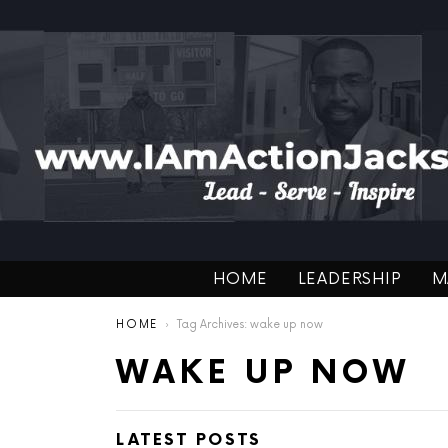
HOME
LEADERSHIP
M
You are here:
HOME
Tag Archives: wake up now
WAKE UP NOW
LATEST POSTS