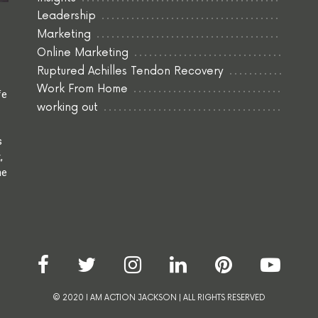
Leadership
Marketing
Online Marketing
Ruptured Achilles Tendon Recovery
Work From Home
fe
working out
s
,
he
© 2020 I AM ACTION JACKSON | ALL RIGHTS RESERVED