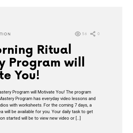
56
0
ATION
rning Ritual
y Program will
te You!
astery Program will Motivate You! The program
 Mastery Program has everyday video lessons and
ios with worksheets. For the coming 7 days, a
will be available for you. Your daily task to get
n started will be to view new video or […]