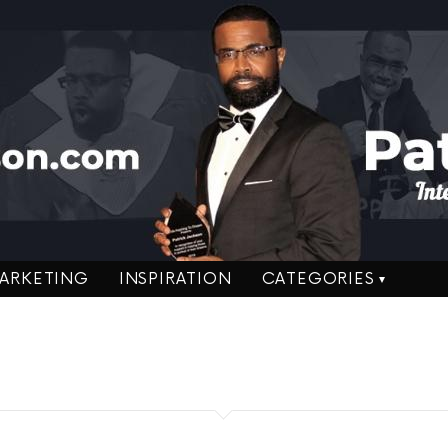
ARKETING
INSPIRATION
CATEGORIES