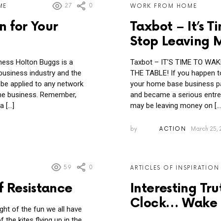
27
0
ME
WORK FROM HOME
n for Your
Taxbot – It’s
Stop Leaving 
ess Holton Buggs is a
Taxbot – IT’S TIME TO W
business industry and the
THE TABLE! If you happen 
 be applied to any network
your home base business par
me business. Remember,
and became a serious entrep
a […]
may be leaving money on […
by
ACTION
March 25, 
59
0
ARTICLES OF INSPIRATION
f Resistance
Interesting Tr
Clock… Wake 
ght of the fun we all have
the kites flying up in the