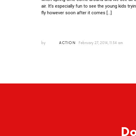
air. It’s especially fun to see the young kids tryi
fly however soon after it comes […]
by
ACTION
February 27, 2014, 11:34 am
Do