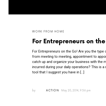
MORE
WORK FROM HOME
POSTS
For Entrepreneurs on the
For Entrepreneurs on the Go! Are you the type o
from meeting to meeting, appointment to appoi
catch up and organize your business with the 
incurred during your daily operations? This is 
tool that I suggest you have in […]
by
ACTION
May 20, 2014, 9:56 pm