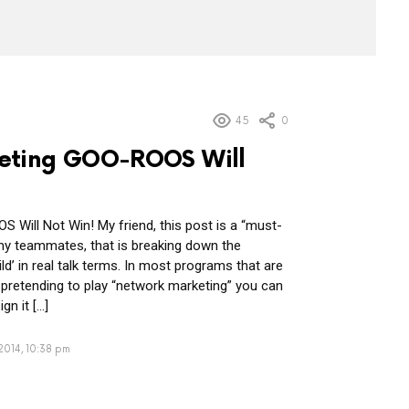
45
0
eting GOO-ROOS Will
Will Not Win! My friend, this post is a “must-
y teammates, that is breaking down the
d’ in real talk terms. In most programs that are
t pretending to play “network marketing” you can
gn it […]
2014, 10:38 pm