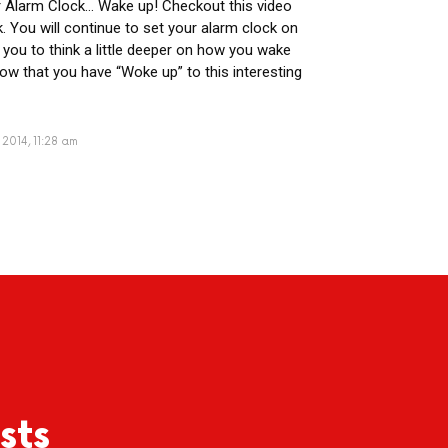
r Alarm Clock… Wake up! Checkout this video
. You will continue to set your alarm clock on
 you to think a little deeper on how you wake
ow that you have “Woke up” to this interesting
 2014, 11:28 am
sts