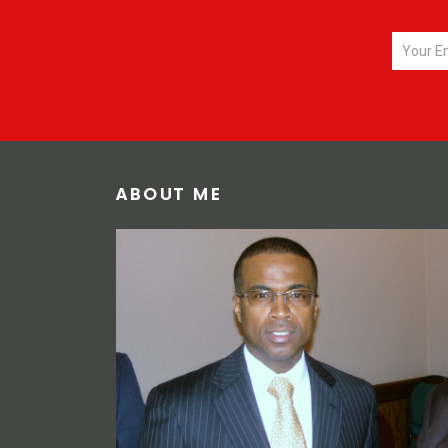
ABOUT ME