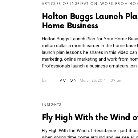
ARTICLES OF INSPIRATION
WORK FROM HO
Holton Buggs Launch Pla
Home Business
Holton Buggs Launch Plan for Your Home Busin
million dollar a month earner in the home base 
launch plan lessons he shares in this video can
marketing, online marketing and work from ho
Professionals launch a business amateurs join 
by
ACTION
March 26, 2014, 11:09 am
INSIGHTS
Fly High With the Wind o
Fly High With the Wind of Resistance I just thou
when spring time come around and we see all of 