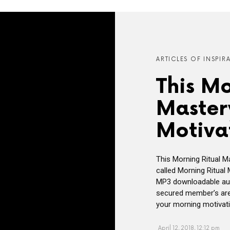
ARTICLES OF INSPIR
This Mo
Master
Motiva
This Morning Ritual M
called Morning Ritual
MP3 downloadable aud
secured member’s area 
your morning motivatio
April 12, 2018, 12:12 pm