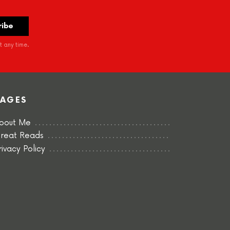
 any time.
PAGES
bout Me
reat Reads
rivacy Policy