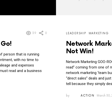
39
0
LEADERSHIP
MARKETING
 Go!
Network Mark
Not Win!
f person that is running
ntment, with no time to
Network Marketing GOO-ROOS 
mileage and expenses
read” coming from one of m
a must read and a business
network marketing ‘team buil
“direct sales” deals and jus
tell because they simply desi
by
ACTION
March 30, 