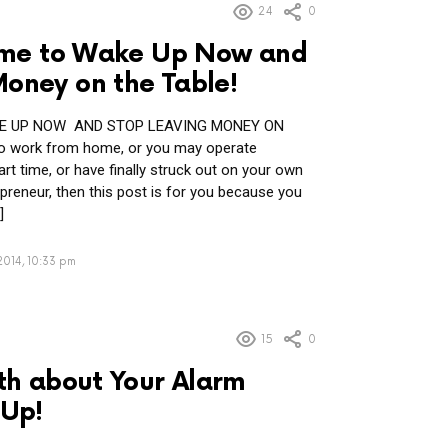
24
0
 Time to Wake Up Now and
Money on the Table!
AKE UP NOW AND STOP LEAVING MONEY ON
to work from home, or you may operate
t time, or have finally struck out on your own
reneur, then this post is for you because you
]
2014, 10:33 pm
15
0
uth about Your Alarm
Up!