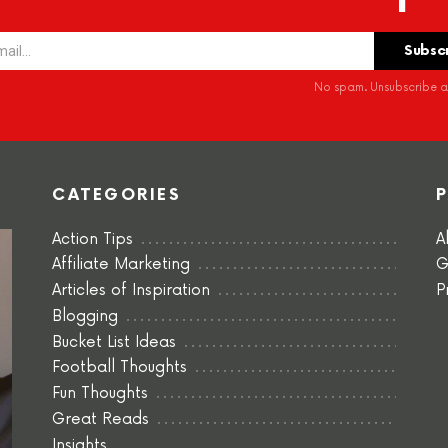
No spam. Unsubscribe at
CATEGORIES
Action Tips
A
Affiliate Marketing
G
Articles of Inspiration
P
Blogging
Bucket List Ideas
Football Thoughts
Fun Thoughts
Great Reads
Insights