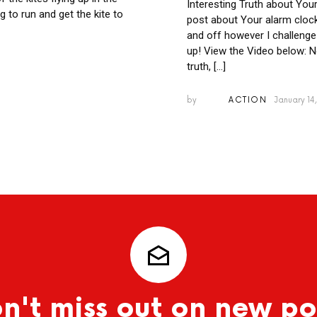
Interesting Truth about You
ng to run and get the kite to
post about Your alarm clock
and off however I challenge
up! View the Video below: N
truth, […]
by
ACTION
January 14,
n't miss out on new po