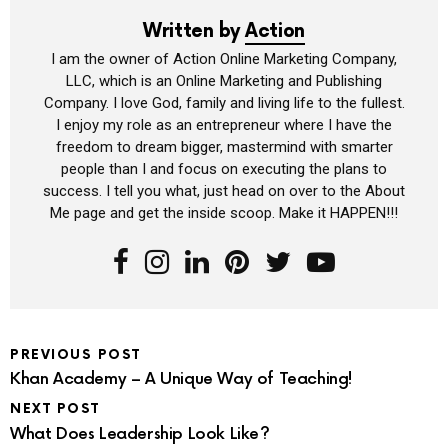
Written by
Action
I am the owner of Action Online Marketing Company,
LLC, which is an Online Marketing and Publishing
Company. I love God, family and living life to the fullest.
I enjoy my role as an entrepreneur where I have the
freedom to dream bigger, mastermind with smarter
people than I and focus on executing the plans to
success. I tell you what, just head on over to the About
Me page and get the inside scoop. Make it HAPPEN!!!
PREVIOUS POST
Khan Academy – A Unique Way of Teaching!
NEXT POST
What Does Leadership Look Like?