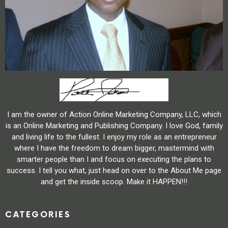
I am the owner of Action Online Marketing Company, LLC, which
is an Online Marketing and Publishing Company. I love God, family
and living life to the fullest. I enjoy my role as an entrepreneur
where I have the freedom to dream bigger, mastermind with
smarter people than I and focus on executing the plans to
success. I tell you what, just head on over to the About Me page
and get the inside scoop. Make it HAPPEN!!!
CATEGORIES