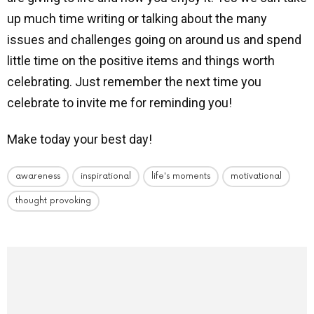
up much time writing or talking about the many
issues and challenges going on around us and spend
little time on the positive items and things worth
celebrating. Just remember the next time you
celebrate to invite me for reminding you!
Make today your best day!
awareness
inspirational
life's moments
motivational
thought provoking