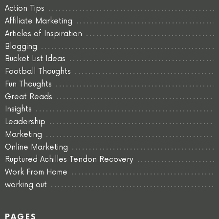
Action Tips
Affiliate Marketing
Articles of Inspiration
Blogging
Bucket List Ideas
Football Thoughts
Fun Thoughts
Great Reads
Insights
Leadership
Marketing
Online Marketing
Ruptured Achilles Tendon Recovery
Work From Home
working out
PAGES