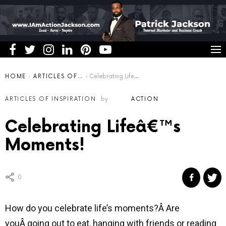
You are here:
HOME
ARTICLES OF INSPIRATION
Celebrating Lifeâ€™s Moments!
ARTICLES OF INSPIRATION
by
ACTION
Celebrating Lifeâ€™s
Moments!
0
How do you celebrate life’s moments?Â Are
youÂ going out to eat, hanging with friends or reading