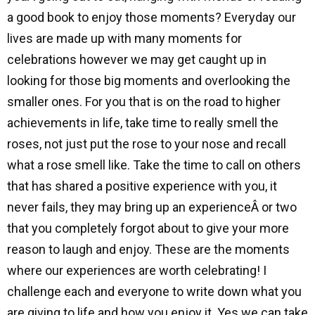
a good book to enjoy those moments? Everyday our
lives are made up with many moments for
celebrations however we may get caught up in
looking for those big moments and overlooking the
smaller ones. For you that is on the road to higher
achievements in life, take time to really smell the
roses, not just put the rose to your nose and recall
what a rose smell like. Take the time to call on others
that has shared a positive experience with you, it
never fails, they may bring up an experienceÂ or two
that you completely forgot about to give your more
reason to laugh and enjoy. These are the moments
where our experiences are worth celebrating! I
challenge each and everyone to write down what you
are giving to life and how you enjoy it. Yes we can take