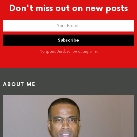
Don't miss out on new posts
No spam. Unsubscribe at any time.
ABOUT ME