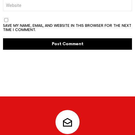
WEBSITE
SAVE MY NAME, EMAIL, AND WEBSITE IN THIS BROWSER FOR THE NEXT
TIME I COMMENT.