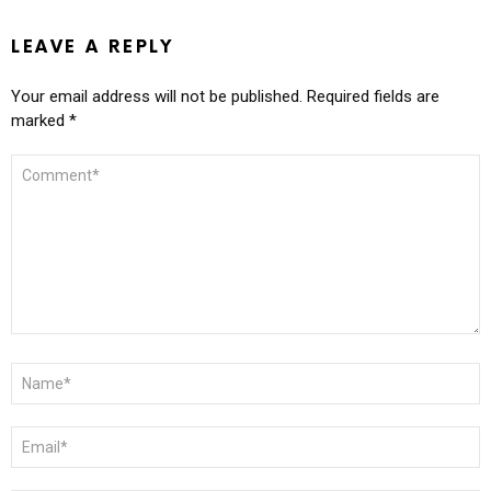
LEAVE A REPLY
Your email address will not be published.
Required fields are
marked
*
COMMENT
*
NAME
*
EMAIL
*