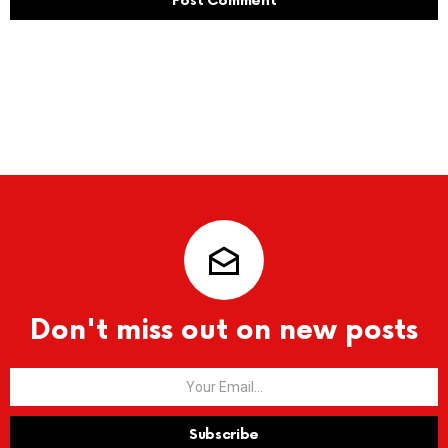
Don't miss out on new posts