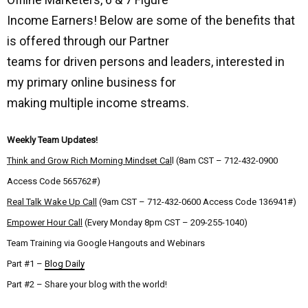
Income Earners! Below are some of the benefits that
is offered through our Partner
teams for driven persons and leaders, interested in
my primary online business for
making multiple income streams.
Weekly Team Updates!
Think and Grow Rich Morning Mindset Cal
l (8am CST – 712-432-0900
Access Code 565762#)
Real Talk Wake Up Call
(9am CST – 712-432-0600 Access Code 136941#)
Empower Hour Call
(Every Monday 8pm CST – 209-255-1040)
Team Training via Google Hangouts and Webinars
Part #1 –
Blog Daily
Part #2 – Share your blog with the world!