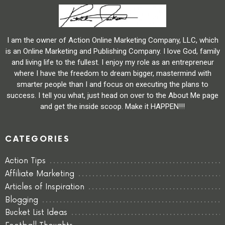
I am the owner of Action Online Marketing Company, LLC, which
is an Online Marketing and Publishing Company. I love God, family
and living life to the fullest. I enjoy my role as an entrepreneur
where I have the freedom to dream bigger, mastermind with
smarter people than I and focus on executing the plans to
success. I tell you what, just head on over to the About Me page
and get the inside scoop. Make it HAPPEN!!!
CATEGORIES
Action Tips
Affiliate Marketing
Articles of Inspiration
Blogging
Bucket List Ideas