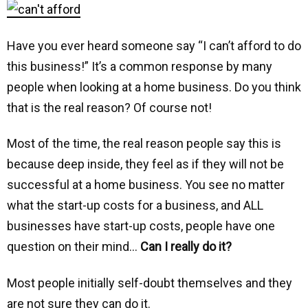
Have you ever heard someone say “I can’t afford to do
this business!” It’s a common response by many
people when looking at a home business. Do you think
that is the real reason? Of course not!
Most of the time, the real reason people say this is
because deep inside, they feel as if they will not be
successful at a home business. You see no matter
what the start-up costs for a business, and ALL
businesses have start-up costs, people have one
question on their mind…
Can I really do it?
Most people initially self-doubt themselves and they
are not sure they can do it.