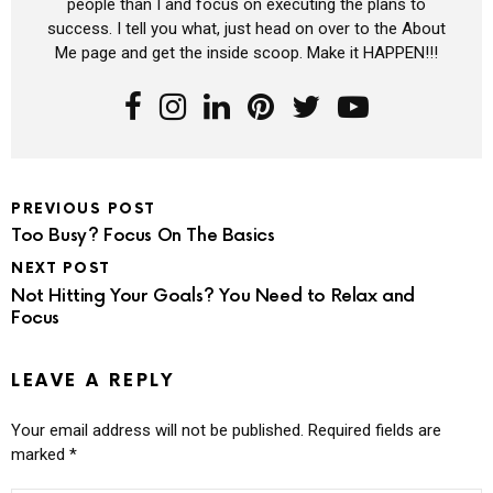
people than I and focus on executing the plans to
success. I tell you what, just head on over to the About
Me page and get the inside scoop. Make it HAPPEN!!!
PREVIOUS POST
Too Busy? Focus On The Basics
NEXT POST
Not Hitting Your Goals? You Need to Relax and
Focus
LEAVE A REPLY
Your email address will not be published.
Required fields are
marked
*