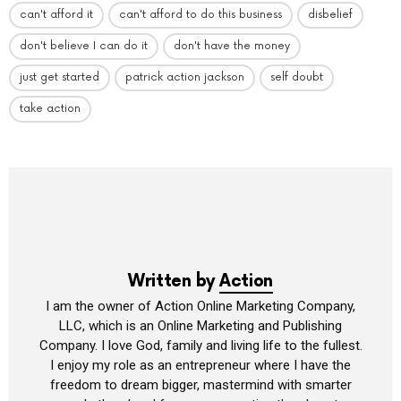
can't afford it
can't afford to do this business
disbelief
don't believe I can do it
don't have the money
just get started
patrick action jackson
self doubt
take action
Written by
Action
I am the owner of Action Online Marketing Company,
LLC, which is an Online Marketing and Publishing
Company. I love God, family and living life to the fullest.
I enjoy my role as an entrepreneur where I have the
freedom to dream bigger, mastermind with smarter