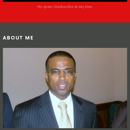
No spam. Unsubscribe at any time.
ABOUT ME