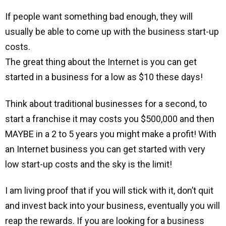
If people want something bad enough, they will
usually be able to come up with the business start-up
costs.
The great thing about the Internet is you can get
started in a business for a low as $10 these days!
Think about traditional businesses for a second, to
start a franchise it may costs you $500,000 and then
MAYBE in a 2 to 5 years you might make a profit! With
an Internet business you can get started with very
low start-up costs and the sky is the limit!
I am living proof that if you will stick with it, don’t quit
and invest back into your business, eventually you will
reap the rewards. If you are looking for a business