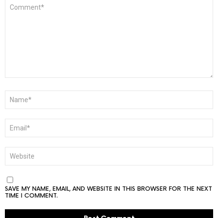
COMMENT
*
NAME
*
EMAIL
*
WEBSITE
SAVE MY NAME, EMAIL, AND WEBSITE IN THIS BROWSER FOR THE NEXT
TIME I COMMENT.