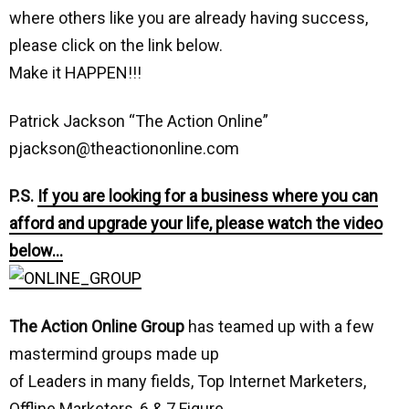
where others like you are already having success,
please click on the link below.
Make it HAPPEN!!!
Patrick Jackson “The Action Online”
pjackson@theactiononline.com
P.S.
If you are looking for a business where you can
afford and upgrade your life, please watch the video
below…
The Action Online Group
has teamed up with a few
mastermind groups made up
of Leaders in many fields, Top Internet Marketers,
Offline Marketers, 6 & 7 Figure