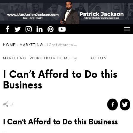
You are here:
HOME
MARKETING
I Can’t Afford to Do this Business
MARKETING
WORK FROM HOME
by
ACTION
I Can’t Afford to Do this
Business
0
I Can’t Afford to Do this Business