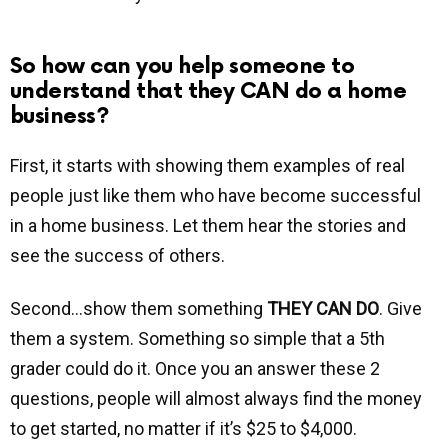
So how can you help someone to
understand that they CAN do a home
business?
First, it starts with showing them examples of real
people just like them who have become successful
in a home business. Let them hear the stories and
see the success of others.
Second…show them something
THEY CAN DO
. Give
them a system. Something so simple that a 5th
grader could do it. Once you an answer these 2
questions, people will almost always find the money
to get started, no matter if it’s $25 to $4,000.