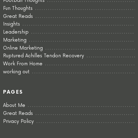
Football Thoughts
Fun Thoughts
Great Reads
Insights
Leadership
Marketing
Online Marketing
Ruptured Achilles Tendon Recovery
Work From Home
working out
PAGES
About Me
Great Reads
Privacy Policy