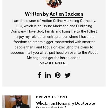
Written by
Action Jackson
I am the owner of Action Online Marketing Company,
LLC, which is an Online Marketing and Publishing
Company. I love God, family and living life to the fullest.
I enjoy my role as an entrepreneur where I have the
freedom to dream bigger, mastermind with smarter
people than I and focus on executing the plans to
success. I tell you what, just head on over to the About
Me page and get the inside scoop.
Make it HAPPEN!!!
PREVIOUS POST
What… an Honorary Doctorate