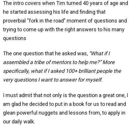
The intro covers when Tim turned 40 years of age and
he started assessing his life and finding that
proverbial “fork in the road” moment of questions and
trying to come up with the right answers to his many
questions
The one question that he asked was,
“What if I
assembled a tribe of mentors to help me?” More
specifically, what if I asked 100+ brilliant people the
very questions I want to answer for myself.
I must admit that not only is the question a great one, I
am glad he decided to put in a book for us to read and
glean powerful nuggets and lessons from, to apply in
our daily walk.