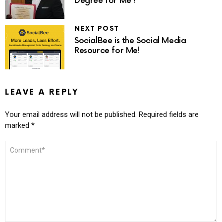
Degree for Me?
NEXT POST
SocialBee is the Social Media
Resource for Me!
LEAVE A REPLY
Your email address will not be published.
Required fields are
marked
*
COMMENT
*