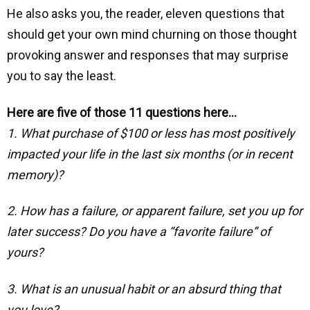
He also asks you, the reader, eleven questions that
should get your own mind churning on those thought
provoking answer and responses that may surprise
you to say the least.
Here are five of those 11 questions here…
1. What purchase of $100 or less has most positively
impacted your life in the last six months (or in recent
memory)?
2. How has a failure, or apparent failure, set you up for
later success? Do you have a “favorite failure” of
yours?
3. What is an unusual habit or an absurd thing that
you love?