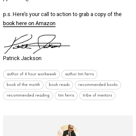
p.s. Here’s your call to action to grab a copy of the
book here on Amazon
Patrick Jackson
author of 4 hour workweek
author tim ferris
book of the month
book reads
recommended books
recommended reading
tim ferris
tribe of mentors