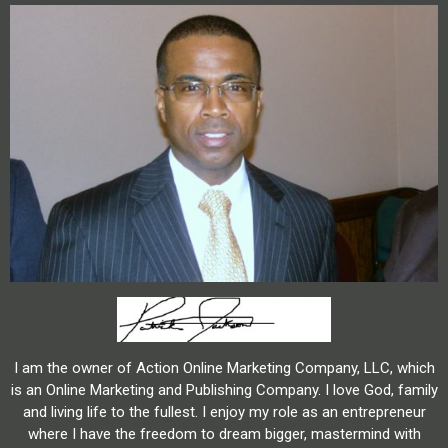
I am the owner of Action Online Marketing Company, LLC, which
is an Online Marketing and Publishing Company. I love God, family
and living life to the fullest. I enjoy my role as an entrepreneur
where I have the freedom to dream bigger, mastermind with