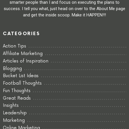
smarter people than I and focus on executing the plans to
success. I tell you what, just head on over to the About Me page
and get the inside scoop. Make it HAPPEN!!!
CATEGORIES
Action Tips
Affiliate Marketing
Articles of Inspiration
Blogging
Bucket List Ideas
Football Thoughts
Fun Thoughts
Great Reads
Insights
Leadership
Marketing
Online Marketing