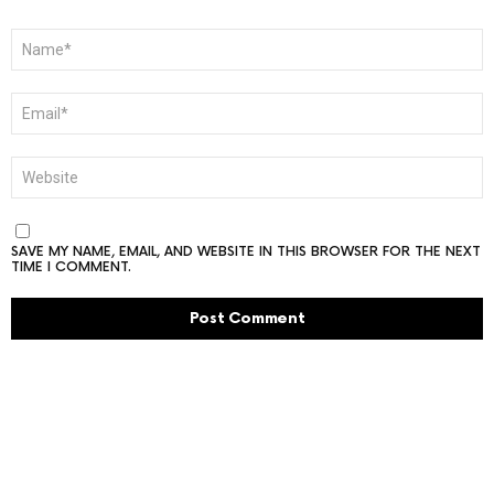
NAME
*
EMAIL
*
WEBSITE
SAVE MY NAME, EMAIL, AND WEBSITE IN THIS BROWSER FOR THE NEXT
TIME I COMMENT.