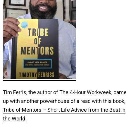
Tim Ferris, the author of The 4-Hour Workweek, came
up with another powerhouse of a read with this book,
Tribe of Mentors – Short Life Advice from the Best in
the World!