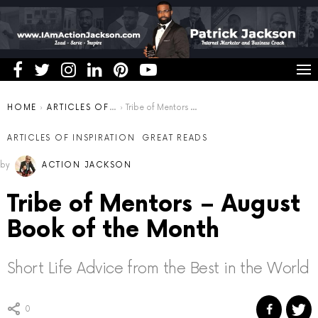
You are here:
HOME
ARTICLES OF INSPIRATION
Tribe of Mentors – August Book of the Month
ARTICLES OF INSPIRATION
GREAT READS
by
ACTION JACKSON
Tribe of Mentors – August
Book of the Month
Short Life Advice from the Best in the World
0