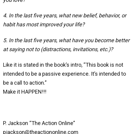
4. In the last five years, what new belief, behavior, or
habit has most improved your life?
5. In the last five years, what have you become better
at saying not to (distractions, invitations, etc.)?
Like it is stated in the book’s intro, “This book is not
intended to be a passive experience. It’s intended to
be a call to action.”
Make it HAPPEN!!!
P. Jackson “The Action Online”
pjackson@theactiononline.com