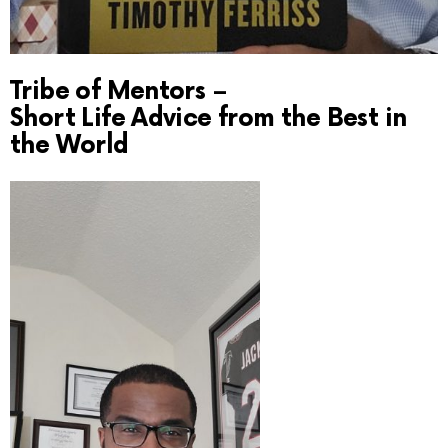
Tribe of Mentors –
Short Life Advice from the Best in
the World