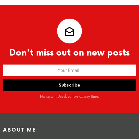
Don't miss out on new posts
No spam. Unsubscribe at any time.
ABOUT ME