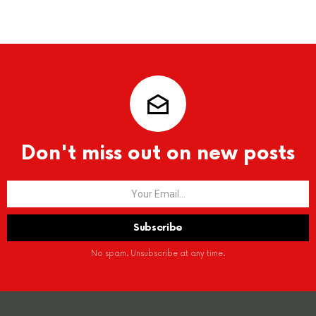
Don't miss out on new posts
No spam. Unsubscribe at any time.