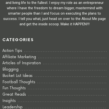
and living life to the fullest. I enjoy my role as an entrepreneur
where I have the freedom to dream bigger, mastermind with
smarter people than I and focus on executing the plans to
success. I tell you what, just head on over to the About Me page
and get the inside scoop. Make it HAPPEN!!!
CATEGORIES
Action Tips
Affiliate Marketing
Articles of Inspiration
Blogging
Bucket List Ideas
Football Thoughts
Fun Thoughts
Great Reads
Insights
Leadership