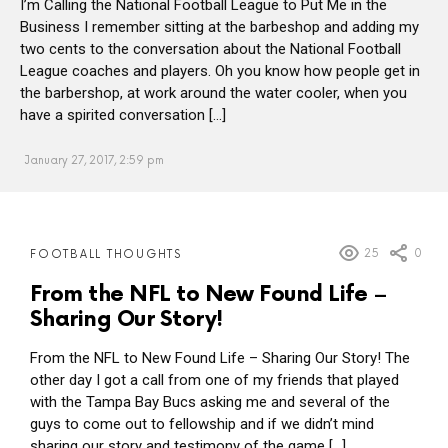
I’m Calling the National Football League to Put Me in the
Business I remember sitting at the barbeshop and adding my
two cents to the conversation about the National Football
League coaches and players. Oh you know how people get in
the barbershop, at work around the water cooler, when you
have a spirited conversation […]
January 27, 2017, 2:59 pm
MORE
25
0
FOOTBALL THOUGHTS
POSTS
From the NFL to New Found Life –
Sharing Our Story!
From the NFL to New Found Life – Sharing Our Story! The
other day I got a call from one of my friends that played
with the Tampa Bay Bucs asking me and several of the
guys to come out to fellowship and if we didn’t mind
sharing our story and testimony of the game […]