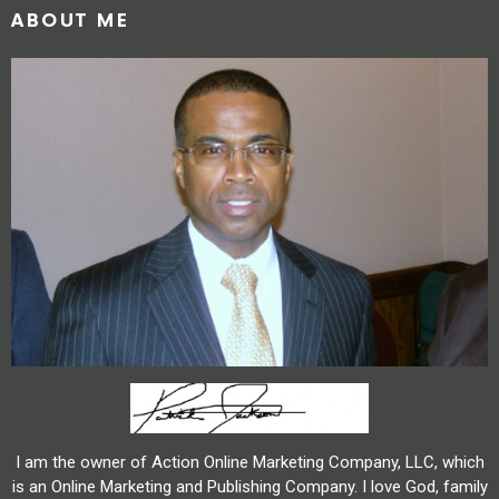
ABOUT ME
I am the owner of Action Online Marketing Company, LLC, which
is an Online Marketing and Publishing Company. I love God, family