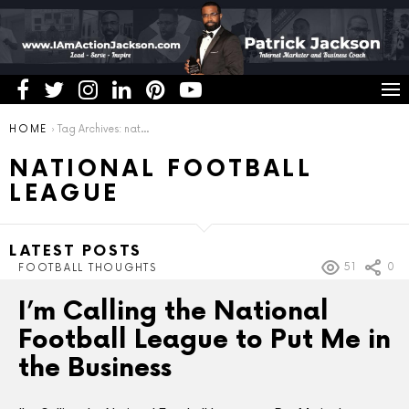
You are here:
HOME
Tag Archives: national football league
NATIONAL FOOTBALL
LEAGUE
LATEST POSTS
51
0
FOOTBALL THOUGHTS
I’m Calling the National
Football League to Put Me in
the Business