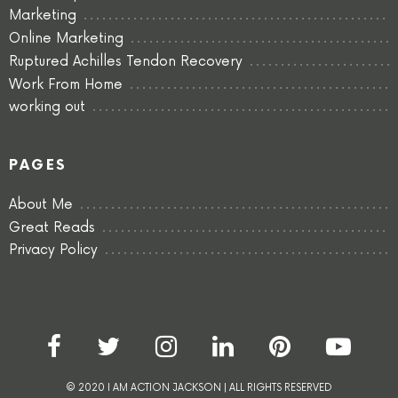
Marketing
Online Marketing
Ruptured Achilles Tendon Recovery
Work From Home
working out
PAGES
About Me
Great Reads
Privacy Policy
© 2020 I AM ACTION JACKSON | ALL RIGHTS RESERVED