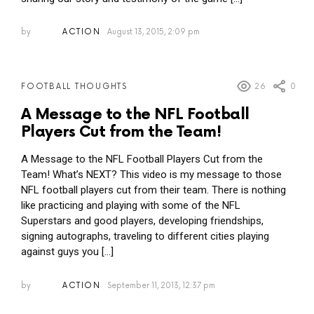
by
ACTION
August 13, 2015, 2:09 pm
26
0
FOOTBALL THOUGHTS
A Message to the NFL Football
Players Cut from the Team!
A Message to the NFL Football Players Cut from the
Team! What’s NEXT? This video is my message to those
NFL football players cut from their team. There is nothing
like practicing and playing with some of the NFL
Superstars and good players, developing friendships,
signing autographs, traveling to different cities playing
against guys you […]
by
ACTION
September 11, 2013, 12:37 pm