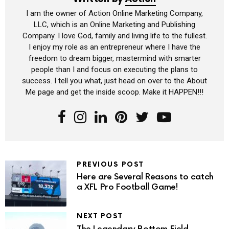
I am the owner of Action Online Marketing Company,
LLC, which is an Online Marketing and Publishing
Company. I love God, family and living life to the fullest.
I enjoy my role as an entrepreneur where I have the
freedom to dream bigger, mastermind with smarter
people than I and focus on executing the plans to
success. I tell you what, just head on over to the About
Me page and get the inside scoop. Make it HAPPEN!!!
PREVIOUS POST
Here are Several Reasons to catch
a XFL Pro Football Game!
NEXT POST