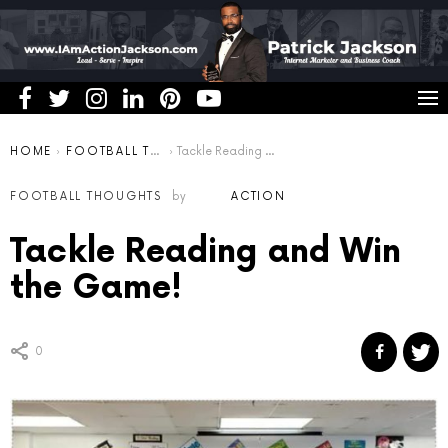
You are here:
HOME
FOOTBALL THOUGHTS
Tackle Reading and Win the Game!
FOOTBALL THOUGHTS
by
ACTION
Tackle Reading and Win
the Game!
0