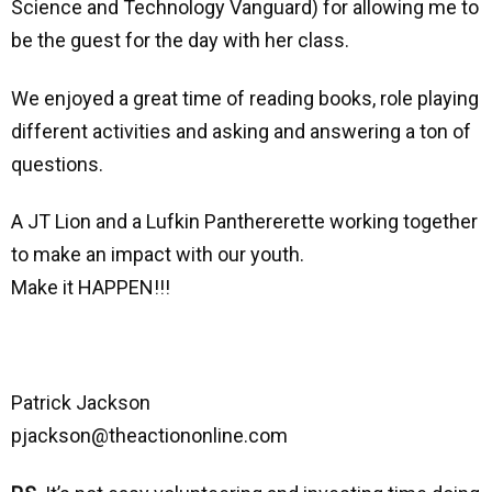
Science and Technology Vanguard) for allowing me to
be the guest for the day with her class.
We enjoyed a great time of reading books, role playing
different activities and asking and answering a ton of
questions.
A JT Lion and a Lufkin Panthererette working together
to make an impact with our youth.
Make it HAPPEN!!!
Patrick Jackson
pjackson@theactiononline.com