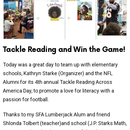
Tackle Reading and Win the Game!
Today was a great day to team up with elementary
schools, Kathryn Starke (Organizer) and the NFL
Alumni for its 4th annual Tackle Reading Across
America Day, to promote a love for literacy with a
passion for football.
Thanks to my SFA Lumberjack Alum and friend
Shlonda Tolbert (teacher)and school (J.P. Starks Math,