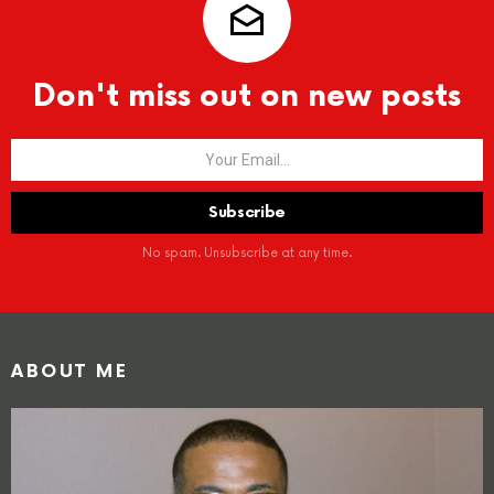
Don't miss out on new posts
No spam. Unsubscribe at any time.
ABOUT ME