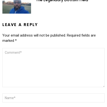
The Legendary Bottom Field
LEAVE A REPLY
Your email address will not be published.
Required fields are
marked
*
COMMENT
*
NAME
*