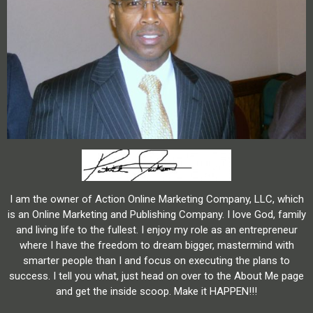
I am the owner of Action Online Marketing Company, LLC, which
is an Online Marketing and Publishing Company. I love God, family
and living life to the fullest. I enjoy my role as an entrepreneur
where I have the freedom to dream bigger, mastermind with
smarter people than I and focus on executing the plans to
success. I tell you what, just head on over to the About Me page
and get the inside scoop. Make it HAPPEN!!!