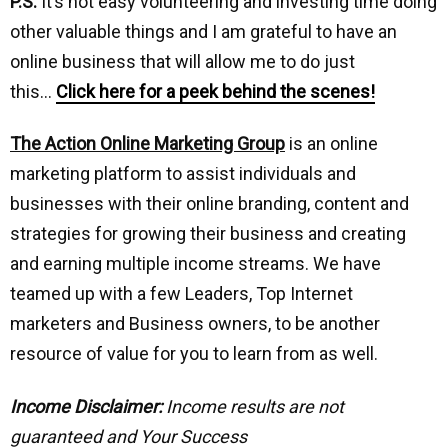
P.S.
It’s not easy volunteering and investing time doing
other valuable things and I am grateful to have an
online business that will allow me to do just
this…
Click here for a peek behind the scenes!
The Action Online Marketing Group
is an online
marketing platform to assist individuals and
businesses with their online branding, content and
strategies for growing their business and creating
and earning multiple income streams. We have
teamed up with a few Leaders, Top Internet
marketers and Business owners, to be another
resource of value for you to learn from as well.
Income Disclaimer:
Income results are not
guaranteed and Your Success