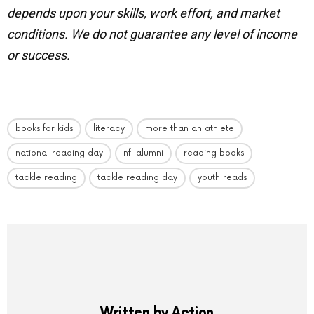
depends upon your skills, work effort, and market
conditions.
We do not guarantee any level of income
or success.
books for kids
literacy
more than an athlete
national reading day
nfl alumni
reading books
tackle reading
tackle reading day
youth reads
Written by
Action