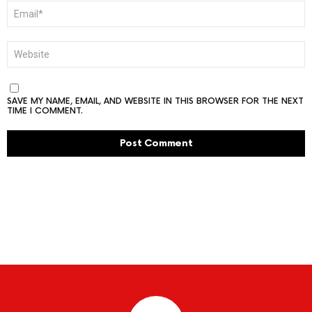
EMAIL
*
WEBSITE
SAVE MY NAME, EMAIL, AND WEBSITE IN THIS BROWSER FOR THE NEXT
TIME I COMMENT.