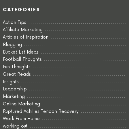
CATEGORIES
Action Tips
Affiliate Marketing
Articles of Inspiration
Blogging
Bucket List Ideas
Football Thoughts
Fun Thoughts
Great Reads
Insights
Leadership
Marketing
Online Marketing
Ruptured Achilles Tendon Recovery
Work From Home
working out