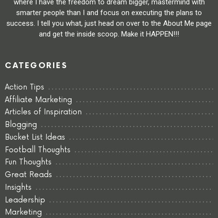
where I have the freedom to dream bigger, mastermind with
smarter people than I and focus on executing the plans to
success. I tell you what, just head on over to the About Me page
and get the inside scoop. Make it HAPPEN!!!
CATEGORIES
Action Tips
Affiliate Marketing
Articles of Inspiration
Blogging
Bucket List Ideas
Football Thoughts
Fun Thoughts
Great Reads
Insights
Leadership
Marketing