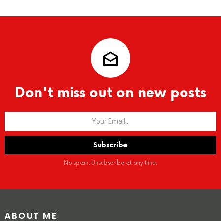
Don't miss out on new posts
No spam. Unsubscribe at any time.
ABOUT ME