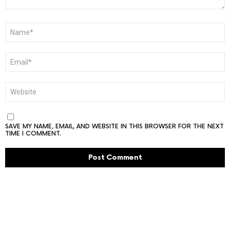
NAME
*
EMAIL
*
WEBSITE
SAVE MY NAME, EMAIL, AND WEBSITE IN THIS BROWSER FOR THE NEXT
TIME I COMMENT.