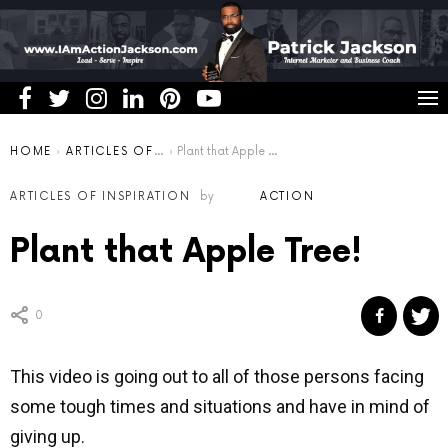
You are here:
HOME
ARTICLES OF INSPIRATION
Plant that Apple Tree!
ARTICLES OF INSPIRATION
by
ACTION
Plant that Apple Tree!
0
This video is going out to all of those persons facing
some tough times and situations and have in mind of
giving up.