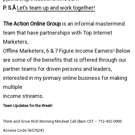
P. S.Â
Let’s team up and work together!
The Action Online Group
is an informal mastermind
team that have partnerships with Top Internet
Marketers,
Offline Marketers, 6 & 7 Figure Income Earners! Below
are some of the benefits that is offered through our
partner teams for driven persons and leaders,
interested in my primary online business for making
multiple
income streams.
Team Updates for the Week!
Think and Grow Rich Morning Mindset Call (8am CST – 712-432-0900
Access Code 565762#)