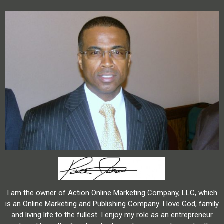
I am the owner of Action Online Marketing Company, LLC, which
is an Online Marketing and Publishing Company. I love God, family
and living life to the fullest. I enjoy my role as an entrepreneur