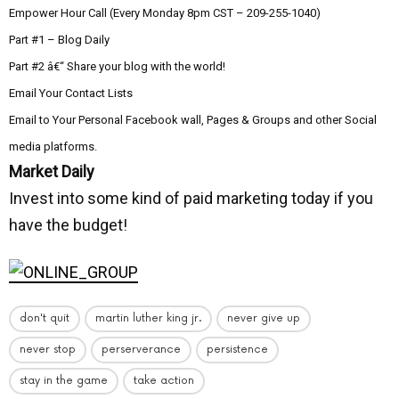
Empower Hour Call (Every Monday 8pm CST – 209-255-1040)
Part #1 – Blog Daily
Part #2 â€“ Share your blog with the world!
Email Your Contact Lists
Email to Your Personal Facebook wall, Pages & Groups and other Social
media platforms.
Market Daily
Invest into some kind of paid marketing today if you
have the budget!
don't quit
martin luther king jr.
never give up
never stop
perserverance
persistence
stay in the game
take action