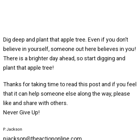
Dig deep and plant that apple tree. Even if you don’t
believe in yourself, someone out here believes in you!
There is a brighter day ahead, so start digging and
plant that apple tree!
Thanks for taking time to read this post and if you feel
that it can help someone else along the way, please
like and share with others.
Never Give Up!
P. Jackson
pjackson@theactiononline.com