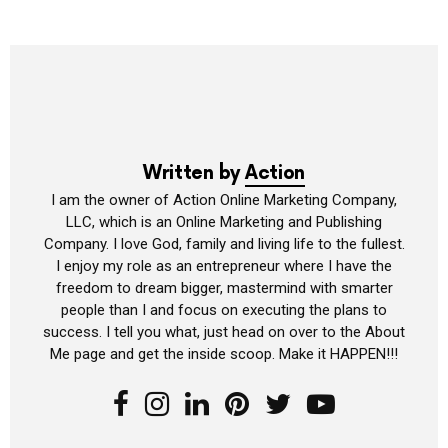
Written by
Action
I am the owner of Action Online Marketing Company,
LLC, which is an Online Marketing and Publishing
Company. I love God, family and living life to the fullest.
I enjoy my role as an entrepreneur where I have the
freedom to dream bigger, mastermind with smarter
people than I and focus on executing the plans to
success. I tell you what, just head on over to the About
Me page and get the inside scoop. Make it HAPPEN!!!