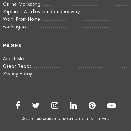
Online Marketing
Ruptured Achilles Tendon Recovery
Work From Home
working out
PAGES
About Me
Great Reads
Privacy Policy
© 2020 I AM ACTION JACKSON | ALL RIGHTS RESERVED