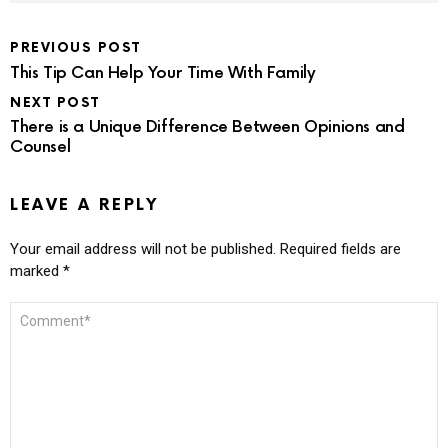
PREVIOUS POST
This Tip Can Help Your Time With Family
NEXT POST
There is a Unique Difference Between Opinions and
Counsel
LEAVE A REPLY
Your email address will not be published.
Required fields are
marked
*
COMMENT
*