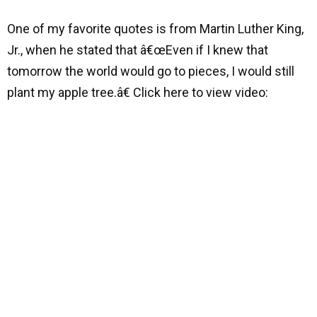
One of my favorite quotes is from Martin Luther King,
Jr., when he stated that â€œEven if I knew that
tomorrow the world would go to pieces, I would still
plant my apple tree.â€ Click here to view video: