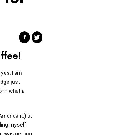
ffee!
 yes, I am
edge just
ohh what a
 Americano) at
ding myself
t was getting