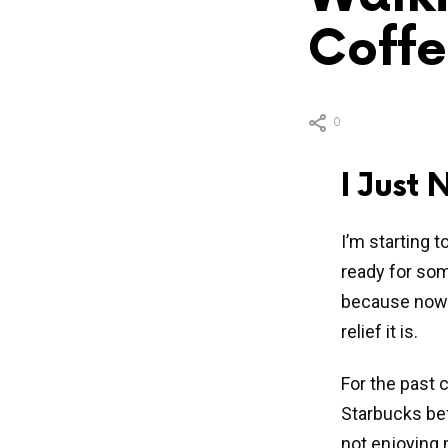
Coffe
0
I Just
I’m starting 
ready for some
because now 
relief it is.
For the past 
Starbucks bef
not enjoying 