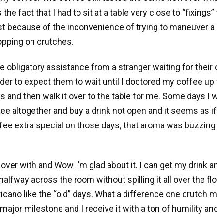
e fact that I had to sit at a table very close to “fixings” t
t because of the inconvenience of trying to maneuver a 
opping on crutches.
he obligatory assistance from a stranger waiting for their
order to expect them to wait until I doctored my coffee up 
ngs and then walk it over to the table for me. Some days I 
fee altogether and buy a drink not open and it seems as if
ee extra special on those days; that aroma was buzzing a
l over with and Wow I’m glad about it. I can get my drink 
halfway across the room without spilling it all over the fl
ricano like the “old” days. What a difference one crutch m
 major milestone and I receive it with a ton of humility an