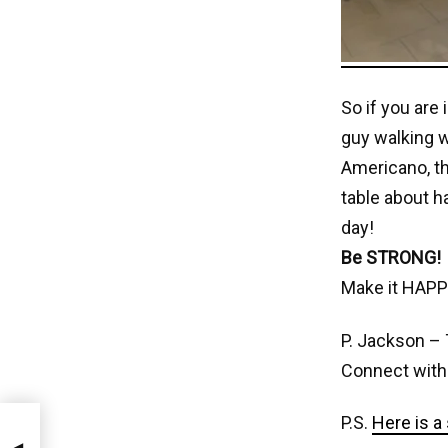
So if you are
guy walking w
Americano, th
table about h
day!
Be STRONG!
Make it HAPP
P. Jackson – 
Connect with
P.S.
Here is a 