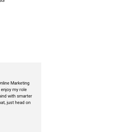
nline Marketing
I enjoy my role
ind with smarter
at, just head on