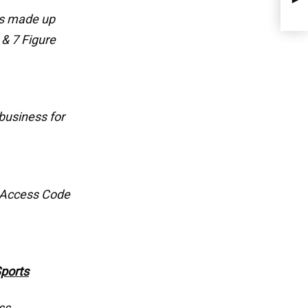
ps made up
 & 7 Figure
business for
 Access Code
Sports
ss