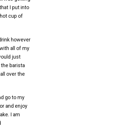
hat I put into
hot cup of
 drink however
with all of my
would just
 the barista
ll over the
and go to my
oor and enjoy
ake. I am
d