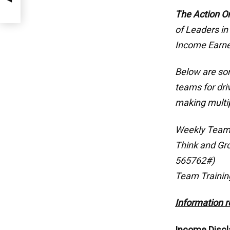
The Action O
of Leaders in
Income Earne
Below are som
teams for dri
making multi
Weekly Team
Think and Gr
565762#)
Team Trainin
Information r
Income Discl