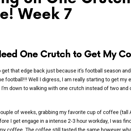
e! Week 7
 Need One Crutch to Get My Co
to get that edge back just because it’s football season and
 football!!! Well I digress, I am really starting to get my 
I’m down to walking with one crutch instead of two and 
couple of weeks, grabbing my favorite cup of coffee (tall
ore I get engage in a intense 2-3 hour workday, I was fin
my coffee. The coffee still tasted the same however wha