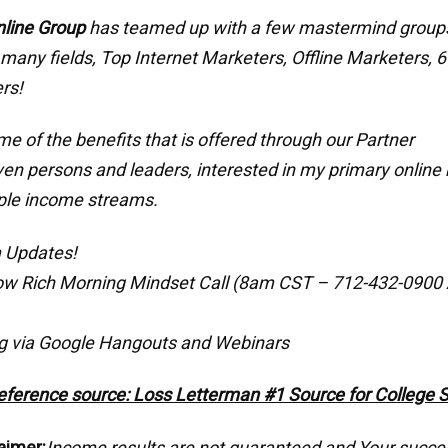
nline Group
has teamed up with a few mastermind grou
 many fields, Top Internet Marketers, Offline Marketers, 6
rs!
e of the benefits that is offered through our Partner
ven persons and leaders, interested in my primary online 
ple income streams.
 Updates!
ow Rich Morning Mindset Call (8am CST – 712-432-0900
g via Google Hangouts and Webinars
eference source: Loss Letterman #1 Source for College 
aimer:
Income results are not guaranteed and Your succe