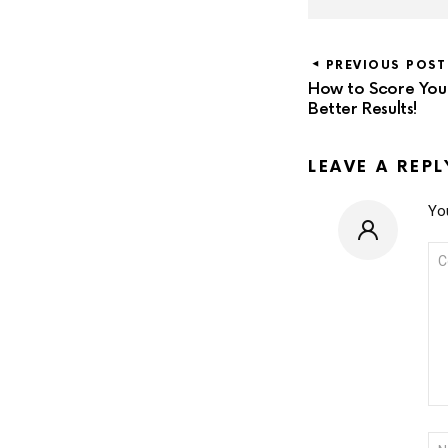
PREVIOUS POST
How to Score Your 
Better Results!
LEAVE A REPL
You
CO
*
NA