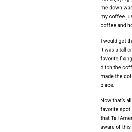
me down was th
my coffee jus
coffee and h
I would get t
it was a tall 
favorite fixi
ditch the cof
made the coff
place.
Now that’s al
favorite spot 
that Tall Ame
aware of this