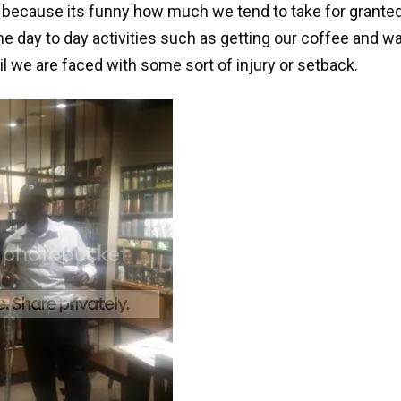
 because its funny how much we tend to take for grante
 day to day activities such as getting our coffee and wa
til we are faced with some sort of injury or setback.