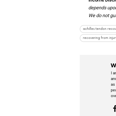
depends upon 
We do not gua
achilles tendon reco
recovering from injur
W
I 
and
as
peo
ov