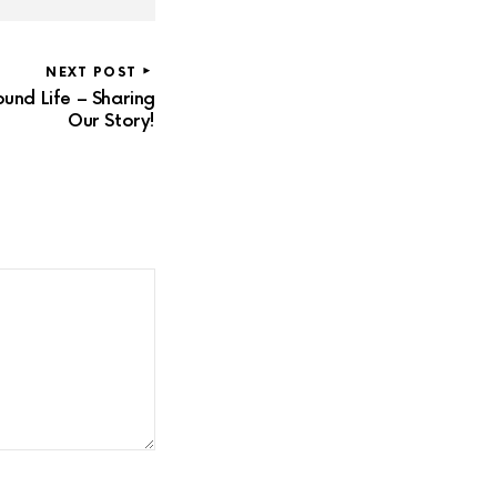
NEXT POST
und Life – Sharing
Our Story!