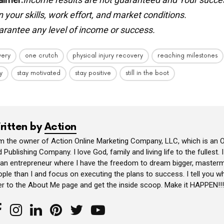
your skills, work effort, and market conditions.
rantee any level of income or success.
very
one crutch
physical injury recovery
reaching milestones
y
stay motivated
stay positive
still in the boot
ritten by
Action
am the owner of Action Online Marketing Company, LLC, which is an O
 Publishing Company. I love God, family and living life to the fullest. 
 an entrepreneur where I have the freedom to dream bigger, masterm
ple than I and focus on executing the plans to success. I tell you wh
er to the About Me page and get the inside scoop. Make it HAPPEN!!!