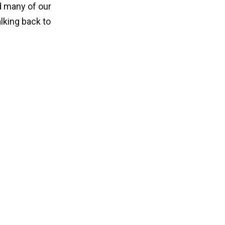
d many of our
lking back to