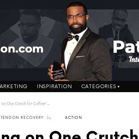
ARKETING
INSPIRATION
CATEGORIES
n One Crutch for Coffee! Week 7
S TENDON RECOVERY
by
ACTION
ng on One Crutch