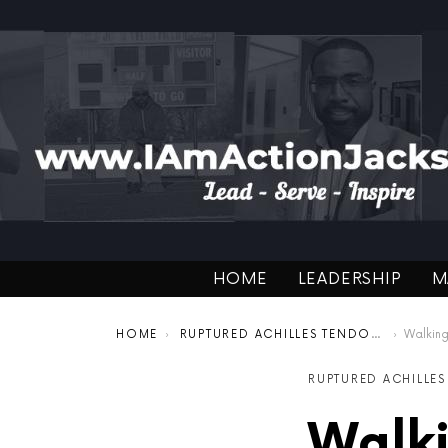
HOME
LEADERSHIP
M
You are here:
HOME
RUPTURED ACHILLES TENDON RECOVERY
Walking o
RUPTURED ACHILLE
Walki