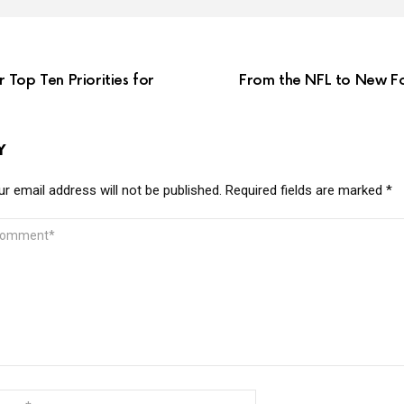
Top Ten Priorities for
From the NFL to New Fo
Y
r email address will not be published.
Required fields are marked
*
MMENT
ME