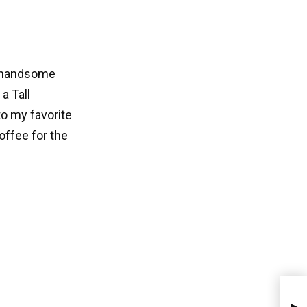
 a handsome
a Tall
o my favorite
offee for the