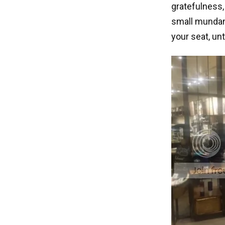
gratefulness,
small mundane
your seat, un