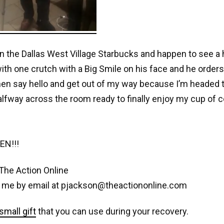
 in the Dallas West Village Starbucks and happen to see
ith one crutch with a Big Smile on his face and he orders 
en say hello and get out of my way because I’m headed t
alfway across the room ready to finally enjoy my cup of c
EN!!!
The Action Online
 me by email at pjackson@theactiononline.com
small gift
that you can use during your recovery.