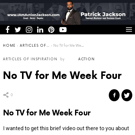
You are here:
HOME
ARTICLES OF INSPIRATION
No TV for Me Week Four
ARTICLES OF INSPIRATION
by
ACTION
No TV for Me Week Four
0
No TV for Me Week Four
I wanted to get this brief video out there to you about