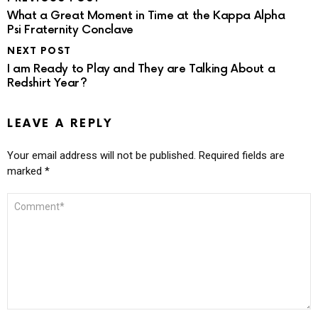
What a Great Moment in Time at the Kappa Alpha
Psi Fraternity Conclave
NEXT POST
I am Ready to Play and They are Talking About a
Redshirt Year?
LEAVE A REPLY
Your email address will not be published.
Required fields are
marked
*
COMMENT
*