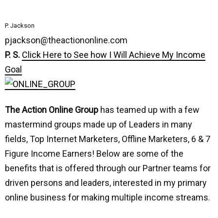
P. Jackson
pjackson@theactiononline.com
P. S.
Click Here to See how I Will Achieve My Income
Goal
The Action Online Group
has teamed up with a few
mastermind groups made up of Leaders in many
fields, Top Internet Marketers, Offline Marketers, 6 & 7
Figure Income Earners! Below are some of the
benefits that is offered through our Partner teams for
driven persons and leaders, interested in my primary
online business for making multiple income streams.