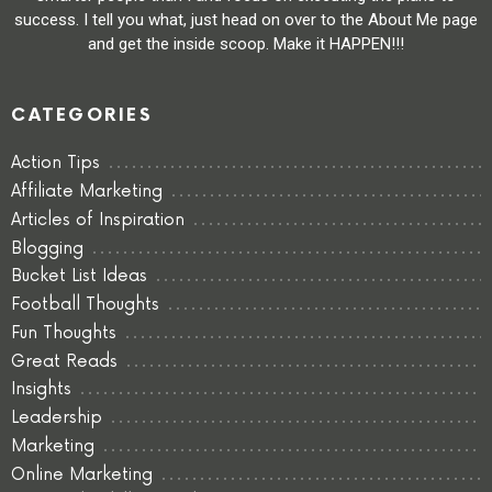
success. I tell you what, just head on over to the About Me page
and get the inside scoop. Make it HAPPEN!!!
CATEGORIES
Action Tips
Affiliate Marketing
Articles of Inspiration
Blogging
Bucket List Ideas
Football Thoughts
Fun Thoughts
Great Reads
Insights
Leadership
Marketing
Online Marketing