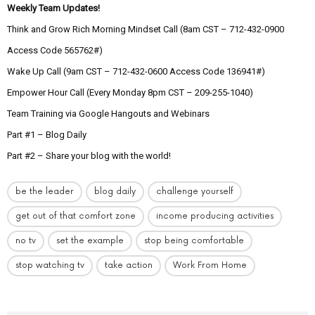
Weekly Team Updates!
Think and Grow Rich Morning Mindset Call (8am CST – 712-432-0900
Access Code 565762#)
Wake Up Call (9am CST – 712-432-0600 Access Code 136941#)
Empower Hour Call (Every Monday 8pm CST – 209-255-1040)
Team Training via Google Hangouts and Webinars
Part #1 – Blog Daily
Part #2 – Share your blog with the world!
be the leader
blog daily
challenge yourself
get out of that comfort zone
income producing activities
no tv
set the example
stop being comfortable
stop watching tv
take action
Work From Home