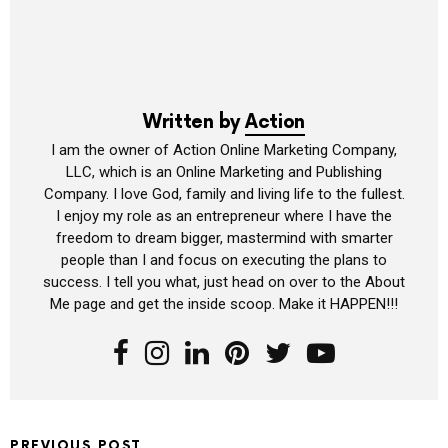
Written by
Action
I am the owner of Action Online Marketing Company,
LLC, which is an Online Marketing and Publishing
Company. I love God, family and living life to the fullest.
I enjoy my role as an entrepreneur where I have the
freedom to dream bigger, mastermind with smarter
people than I and focus on executing the plans to
success. I tell you what, just head on over to the About
Me page and get the inside scoop. Make it HAPPEN!!!
PREVIOUS POST