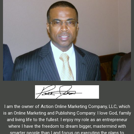
I am the owner of Action Online Marketing Company, LLC, which
is an Online Marketing and Publishing Company. I love God, family
and living life to the fullest. I enjoy my role as an entrepreneur
where I have the freedom to dream bigger, mastermind with
smarter people than I and focus on executing the plans to