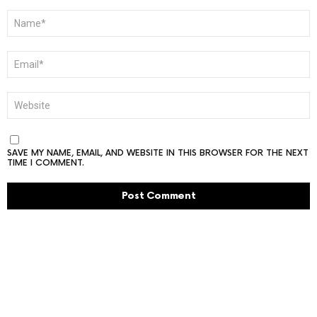
NAME
*
EMAIL
*
WEBSITE
SAVE MY NAME, EMAIL, AND WEBSITE IN THIS BROWSER FOR THE NEXT
TIME I COMMENT.