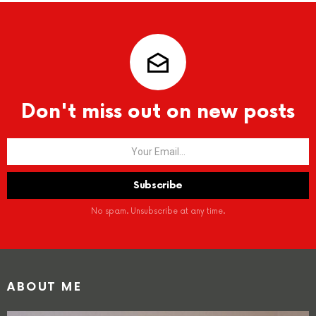
Don't miss out on new posts
No spam. Unsubscribe at any time.
ABOUT ME