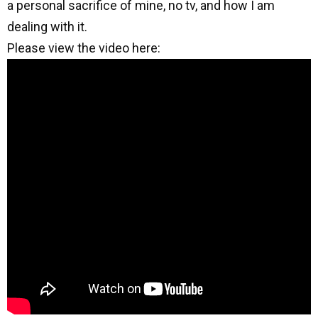
a personal sacrifice of mine, no tv, and how I am
dealing with it.
Please view the video here: