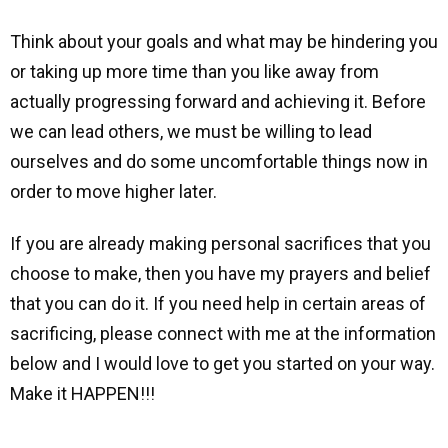
Think about your goals and what may be hindering you
or taking up more time than you like away from
actually progressing forward and achieving it. Before
we can lead others, we must be willing to lead
ourselves and do some uncomfortable things now in
order to move higher later.
If you are already making personal sacrifices that you
choose to make, then you have my prayers and belief
that you can do it. If you need help in certain areas of
sacrificing, please connect with me at the information
below and I would love to get you started on your way.
Make it HAPPEN!!!