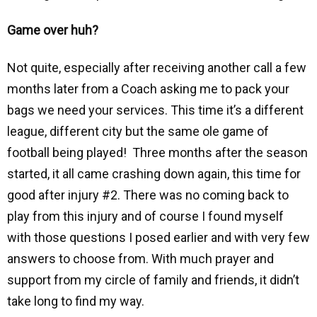
Game over huh?
Not quite, especially after receiving another call a few
months later from a Coach asking me to pack your
bags we need your services. This time it’s a different
league, different city but the same ole game of
football being played! Three months after the season
started, it all came crashing down again, this time for
good after injury #2. There was no coming back to
play from this injury and of course I found myself
with those questions I posed earlier and with very few
answers to choose from. With much prayer and
support from my circle of family and friends, it didn’t
take long to find my way.