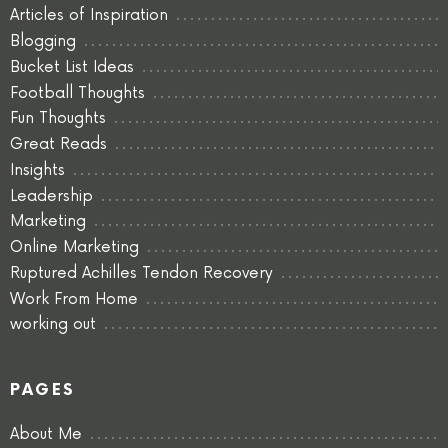
Articles of Inspiration
Blogging
Bucket List Ideas
Football Thoughts
Fun Thoughts
Great Reads
Insights
Leadership
Marketing
Online Marketing
Ruptured Achilles Tendon Recovery
Work From Home
working out
PAGES
About Me