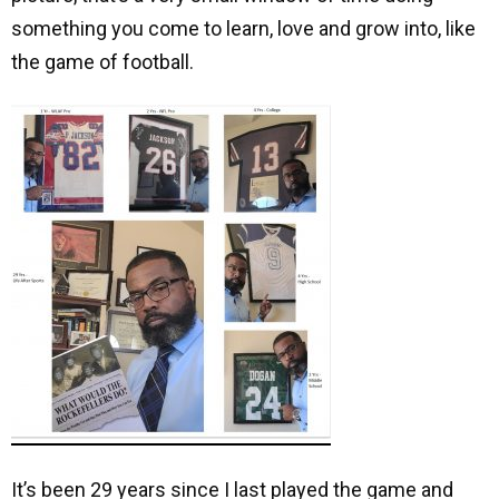
something you come to learn, love and grow into, like
the game of football.
It’s been 29 years since I last played the game and