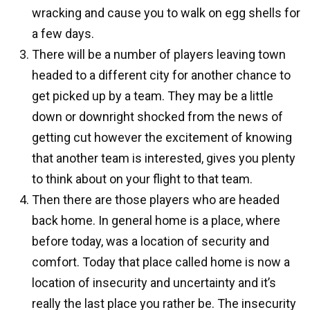
wracking and cause you to walk on egg shells for
a few days.
There will be a number of players leaving town
headed to a different city for another chance to
get picked up by a team. They may be a little
down or downright shocked from the news of
getting cut however the excitement of knowing
that another team is interested, gives you plenty
to think about on your flight to that team.
Then there are those players who are headed
back home. In general home is a place, where
before today, was a location of security and
comfort. Today that place called home is now a
location of insecurity and uncertainty and it’s
really the last place you rather be. The insecurity