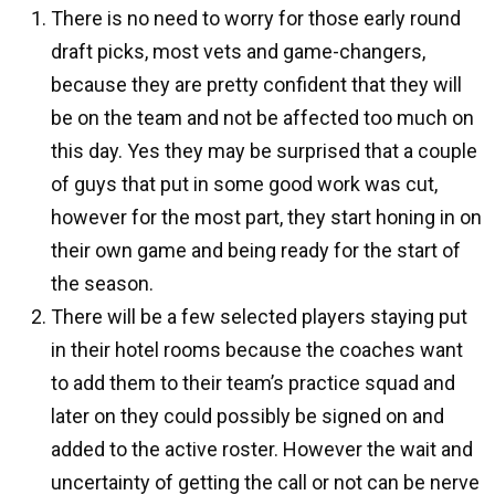
There is no need to worry for those early round
draft picks, most vets and game-changers,
because they are pretty confident that they will
be on the team and not be affected too much on
this day. Yes they may be surprised that a couple
of guys that put in some good work was cut,
however for the most part, they start honing in on
their own game and being ready for the start of
the season.
There will be a few selected players staying put
in their hotel rooms because the coaches want
to add them to their team’s practice squad and
later on they could possibly be signed on and
added to the active roster. However the wait and
uncertainty of getting the call or not can be nerve