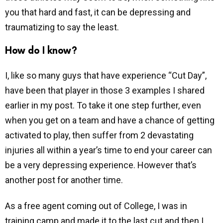
you that hard and fast, it can be depressing and
traumatizing to say the least.
How do I know?
I, like so many guys that have experience “Cut Day”,
have been that player in those 3 examples I shared
earlier in my post. To take it one step further, even
when you get on a team and have a chance of getting
activated to play, then suffer from 2 devastating
injuries all within a year’s time to end your career can
be a very depressing experience. However that’s
another post for another time.
As a free agent coming out of College, I was in
training camp and made it to the last cut and then I