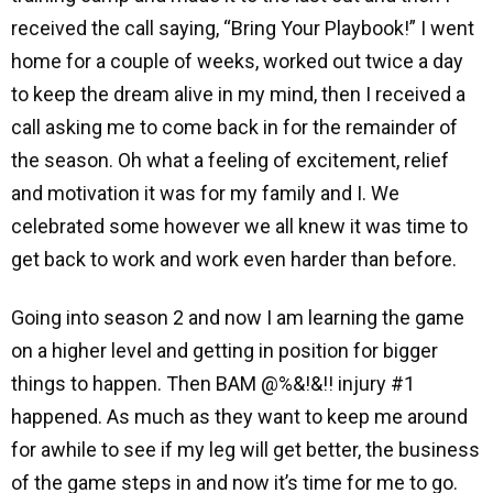
received the call saying, “Bring Your Playbook!” I went
home for a couple of weeks, worked out twice a day
to keep the dream alive in my mind, then I received a
call asking me to come back in for the remainder of
the season. Oh what a feeling of excitement, relief
and motivation it was for my family and I. We
celebrated some however we all knew it was time to
get back to work and work even harder than before.
Going into season 2 and now I am learning the game
on a higher level and getting in position for bigger
things to happen. Then BAM @%&!&!! injury #1
happened. As much as they want to keep me around
for awhile to see if my leg will get better, the business
of the game steps in and now it’s time for me to go.