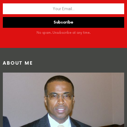
No spam. Unsubscribe at any time.
ABOUT ME