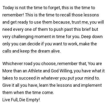
Today is not the time to forget, this is the time to
remember! This is the time to recall those lessons
and get ready to use them because, trust me, you will
need every one of them to push past this brief but
very challenging moment in time for you. Deep down
only you can decide if you want to work, make the
calls and keep the dream alive.
Whichever road you choose, remember that,
You are
More than an Athlete and God Willing, you have what it
takes to succeed in whatever you put your mind to.
Give it all you have, learn the lessons and implement
them when the time come.
Live Full, Die Empty!