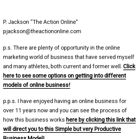
P. Jackson “The Action Online”
pjackson@theactiononline.com
p.s. There are plenty of opportunity in the online
marketing world of business that have served myself
and many athletes, both current and former well.
Click
here to see some options on getting into different
models of online business!
p.p.s. I have enjoyed having an online business for
over 11 years now and you can see the process of
how this business works
here by clicking this link that
will direct you to this Simple but very Productive
Business Model!