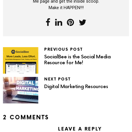
Me page and get the inside scoop.
Make it HAPPEN!!!
PREVIOUS POST
SocialBee is the Social Media
Resource for Me!
NEXT POST
Digital Marketing Resources
2 COMMENTS
LEAVE A REPLY