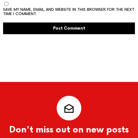
SAVE MY NAME, EMAIL, AND WEBSITE IN THIS BROWSER FOR THE NEXT
TIME I COMMENT.
Don't miss out on new posts