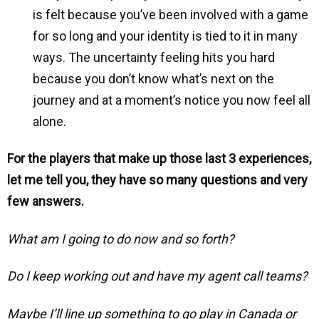
is felt because you’ve been involved with a game
for so long and your identity is tied to it in many
ways. The uncertainty feeling hits you hard
because you don’t know what’s next on the
journey and at a moment’s notice you now feel all
alone.
For the players that make up those last 3 experiences,
let me tell you, they have so many questions and very
few answers.
What am I going to do now and so forth?
Do I keep working out and have my agent call teams?
Maybe I’ll line up something to go play in Canada or