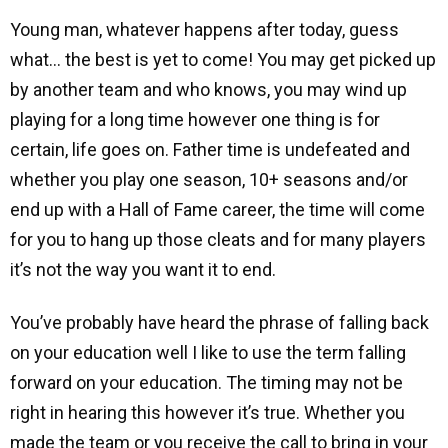
Young man, whatever happens after today, guess
what… the best is yet to come! You may get picked up
by another team and who knows, you may wind up
playing for a long time however one thing is for
certain, life goes on. Father time is undefeated and
whether you play one season, 10+ seasons and/or
end up with a Hall of Fame career, the time will come
for you to hang up those cleats and for many players
it’s not the way you want it to end.
You’ve probably have heard the phrase of falling back
on your education well I like to use the term falling
forward on your education. The timing may not be
right in hearing this however it’s true. Whether you
made the team or you receive the call to bring in your