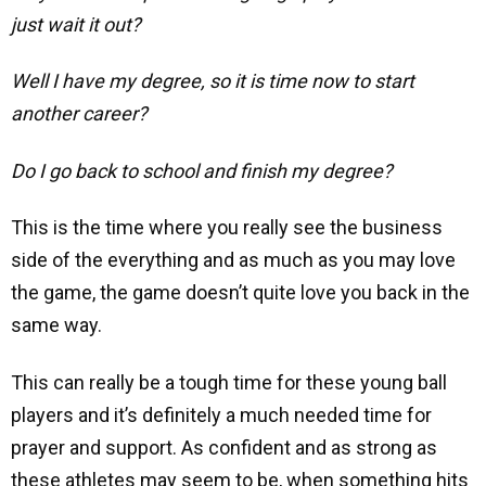
just wait it out?
Well I have my degree, so it is time now to start
another career?
Do I go back to school and finish my degree?
This is the time where you really see the business
side of the everything and as much as you may love
the game, the game doesn’t quite love you back in the
same way.
This can really be a tough time for these young ball
players and it’s definitely a much needed time for
prayer and support. As confident and as strong as
these athletes may seem to be, when something hits