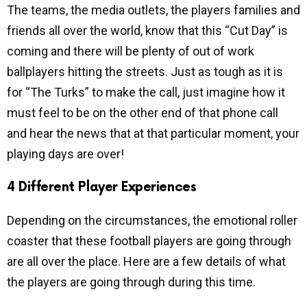
The teams, the media outlets, the players families and
friends all over the world, know that this “Cut Day” is
coming and there will be plenty of out of work
ballplayers hitting the streets. Just as tough as it is
for “The Turks” to make the call, just imagine how it
must feel to be on the other end of that phone call
and hear the news that at that particular moment, your
playing days are over!
4 Different Player Experiences
Depending on the circumstances, the emotional roller
coaster that these football players are going through
are all over the place. Here are a few details of what
the players are going through during this time.