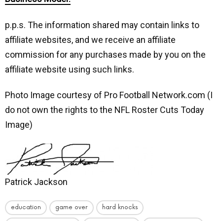
p.p.s. The information shared may contain links to
affiliate websites, and we receive an affiliate
commission for any purchases made by you on the
affiliate website using such links.
Photo Image courtesy of Pro Football Network.com (I
do not own the rights to the NFL Roster Cuts Today
Image)
Patrick Jackson
education
game over
hard knocks