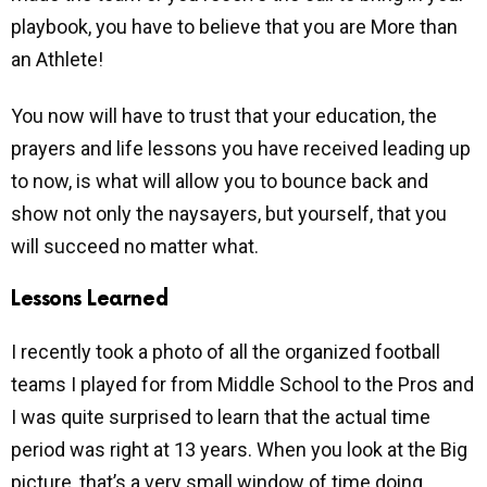
playbook, you have to believe that you are More than
an Athlete!
You now will have to trust that your education, the
prayers and life lessons you have received leading up
to now, is what will allow you to bounce back and
show not only the naysayers, but yourself, that you
will succeed no matter what.
Lessons Learned
I recently took a photo of all the organized football
teams I played for from Middle School to the Pros and
I was quite surprised to learn that the actual time
period was right at 13 years. When you look at the Big
picture, that’s a very small window of time doing