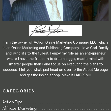
I am the owner of Action Online Marketing Company, LLC, which
is an Online Marketing and Publishing Company. I love God, family
and living life to the fullest. I enjoy my role as an entrepreneur
where I have the freedom to dream bigger, mastermind with
smarter people than I and focus on executing the plans to
success. I tell you what, just head on over to the About Me page
and get the inside scoop. Make it HAPPEN!!!
CATEGORIES
Action Tips
Affiliate Marketing