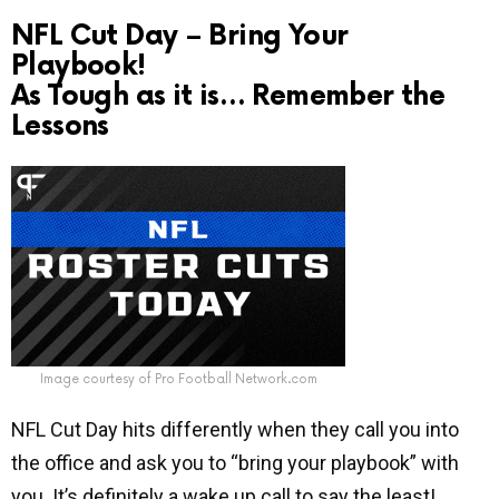
NFL Cut Day – Bring Your
Playbook!
As Tough as it is… Remember the
Lessons
Image courtesy of Pro Football Network.com
NFL Cut Day hits differently when they call you into
the office and ask you to “bring your playbook” with
you. It’s definitely a wake up call to say the least!