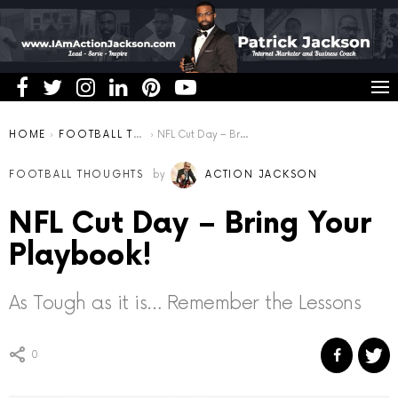
You are here:
HOME
FOOTBALL THOUGHTS
NFL Cut Day – Bring Your Playbook!
FOOTBALL THOUGHTS
by
ACTION JACKSON
NFL Cut Day – Bring Your
Playbook!
As Tough as it is… Remember the Lessons
0