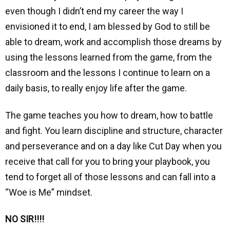
even though I didn’t end my career the way I
envisioned it to end, I am blessed by God to still be
able to dream, work and accomplish those dreams by
using the lessons learned from the game, from the
classroom and the lessons I continue to learn on a
daily basis, to really enjoy life after the game.
The game teaches you how to dream, how to battle
and fight.
You learn discipline and structure, character
and perseverance and on a
day like Cut Day when you
receive that call for you to bring your playbook, you
tend to forget all of those lessons and can fall into a
“Woe is Me” mindset.
NO SIR!!!!