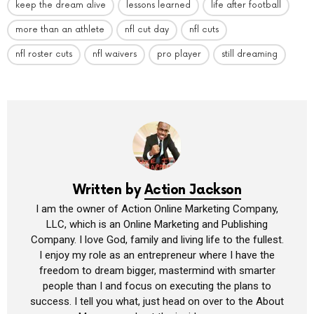
keep the dream alive
lessons learned
life after football
more than an athlete
nfl cut day
nfl cuts
nfl roster cuts
nfl waivers
pro player
still dreaming
Written by
Action Jackson
I am the owner of Action Online Marketing Company,
LLC, which is an Online Marketing and Publishing
Company. I love God, family and living life to the fullest.
I enjoy my role as an entrepreneur where I have the
freedom to dream bigger, mastermind with smarter
people than I and focus on executing the plans to
success. I tell you what, just head on over to the About