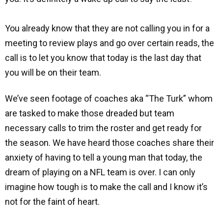
You already know that they are not calling you in for a
meeting to review plays and go over certain reads, the
call is to let you know that today is the last day that
you will be on their team.
We’ve seen footage of coaches aka “The Turk” whom
are tasked to make those dreaded but team
necessary calls to trim the roster and get ready for
the season. We have heard those coaches share their
anxiety of having to tell a young man that today, the
dream of playing on a NFL team is over. I can only
imagine how tough is to make the call and I know it’s
not for the faint of heart.