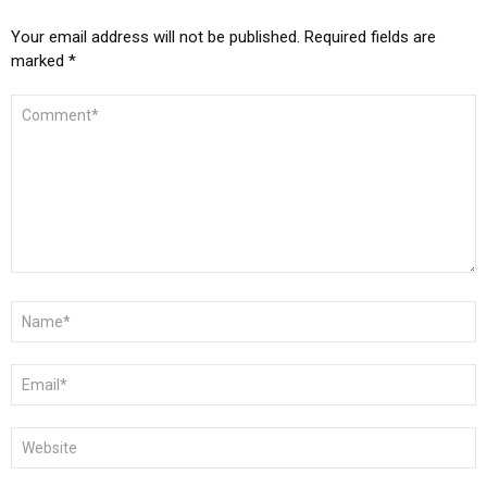
Your email address will not be published.
Required fields are
marked
*
COMMENT
*
NAME
*
EMAIL
*
WEBSITE