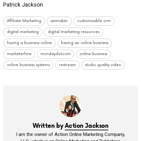
Patrick Jackson
Affiliate Marketing
animaker
customizable crm
digital marketing
digital marketing resources
having a business online
having an online business
marketerhire
mondaydotcom
online business
online business systems
restream
studio quality video
Written by
Action Jackson
I am the owner of Action Online Marketing Company,