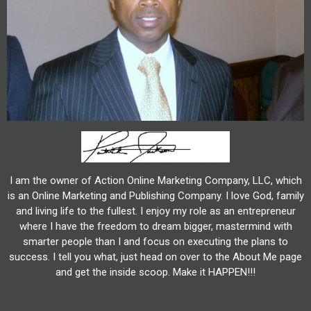
I am the owner of Action Online Marketing Company, LLC, which
is an Online Marketing and Publishing Company. I love God, family
and living life to the fullest. I enjoy my role as an entrepreneur
where I have the freedom to dream bigger, mastermind with
smarter people than I and focus on executing the plans to
success. I tell you what, just head on over to the About Me page
and get the inside scoop. Make it HAPPEN!!!