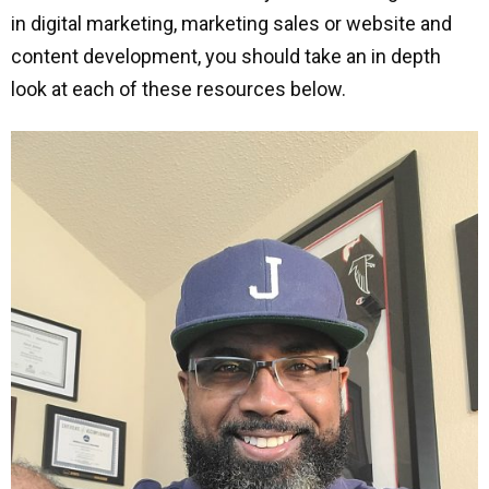
in digital marketing, marketing sales or website and
content development, you should take an in depth
look at each of these resources below.