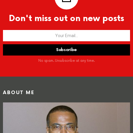
Don't miss out on new posts
No spam. Unsubscribe at any time.
ABOUT ME