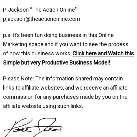
P. Jackson “The Action Online”
pjackson@theactiononline.com
p.s. It’s been fun doing business in this Online
Marketing space and if you want to see the process
of how this business works,
Click here and Watch this
Simple but very Productive Business Model!
Please Note: The information shared may contain
links to affiliate websites, and we receive an affiliate
commission for any purchases made by you on the
affiliate website using such links.