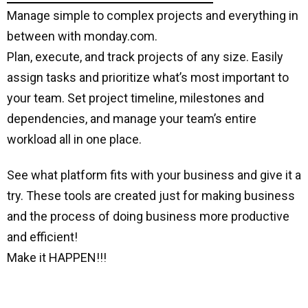
Manage simple to complex projects and everything in
between with monday.com.
Plan, execute, and track projects of any size. Easily
assign tasks and prioritize what’s most important to
your team. Set project timeline, milestones and
dependencies, and manage your team’s entire
workload all in one place.
See what platform fits with your business and give it a
try. These tools are created just for making business
and the process of doing business more productive
and efficient!
Make it HAPPEN!!!