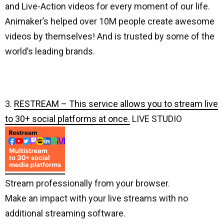
and Live-Action videos for every moment of our life.
Animaker’s helped over 10M people create awesome
videos by themselves! And is trusted by some of the
world’s leading brands.
3.
RESTREAM – This service allows you to stream live
to 30+ social platforms at once.
LIVE STUDIO
Stream professionally from your browser.
Make an impact with your live streams with no
additional streaming software.