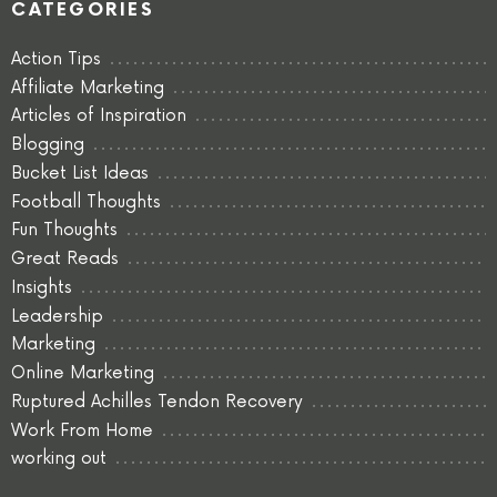
CATEGORIES
Action Tips
Affiliate Marketing
Articles of Inspiration
Blogging
Bucket List Ideas
Football Thoughts
Fun Thoughts
Great Reads
Insights
Leadership
Marketing
Online Marketing
Ruptured Achilles Tendon Recovery
Work From Home
working out