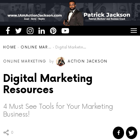
You are here:
HOME
ONLINE MARKETING
Digital Marketing Resources
ONLINE MARKETING
by
ACTION JACKSON
Digital Marketing
Resources
4 Must See Tools for Your Marketing
Business!
0