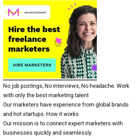
No job postings, No interviews, No headache. Work
with only the best marketing talent
Our marketers have experience from global brands
and hot startups. How it works
Our mission is to connect expert marketers with
businesses quickly and seamlessly.