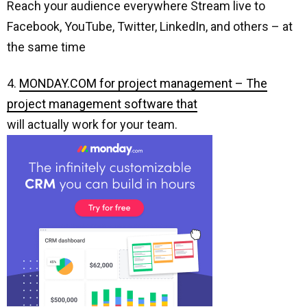
Reach your audience everywhere Stream live to
Facebook, YouTube, Twitter, LinkedIn, and others – at
the same time
4.
MONDAY.COM for project management – The
project management software that
will actually work for your team.