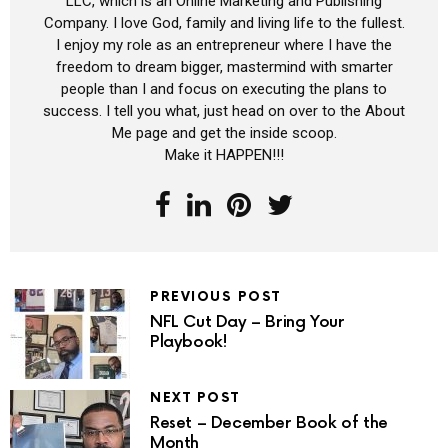
LLC, which is an Online Marketing and Publishing
Company. I love God, family and living life to the fullest.
I enjoy my role as an entrepreneur where I have the
freedom to dream bigger, mastermind with smarter
people than I and focus on executing the plans to
success. I tell you what, just head on over to the About
Me page and get the inside scoop.
Make it HAPPEN!!!
PREVIOUS POST
NFL Cut Day – Bring Your
Playbook!
NEXT POST
Reset – December Book of the
Month