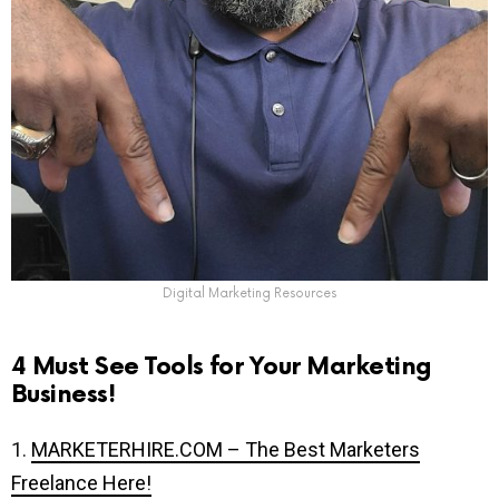
Digital Marketing Resources
4 Must See Tools for Your Marketing
Business!
1.
MARKETERHIRE.COM – The Best Marketers
Freelance Here!