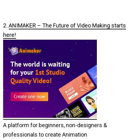
2.
ANIMAKER – The Future of Video Making starts
here!
A platform for beginners, non-designers &
professionals to create Animation