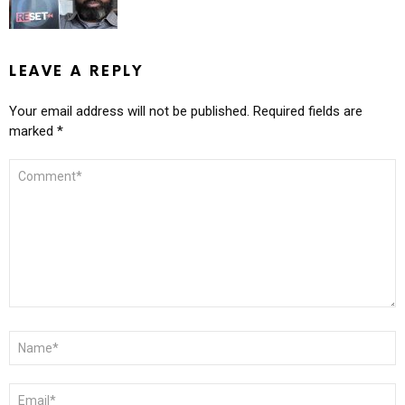
LEAVE A REPLY
Your email address will not be published.
Required fields are
marked
*
COMMENT
*
NAME
*
EMAIL
*