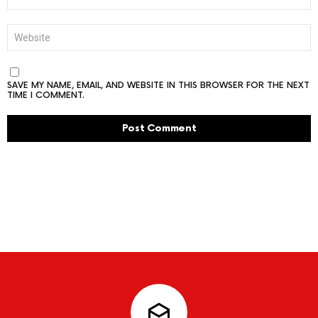
WEBSITE
SAVE MY NAME, EMAIL, AND WEBSITE IN THIS BROWSER FOR THE NEXT
TIME I COMMENT.