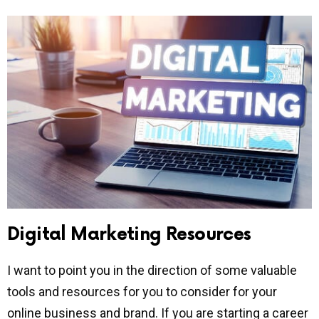
Digital Marketing Resources
I want to point you in the direction of some valuable
tools and resources for you to consider for your
online business and brand. If you are starting a career