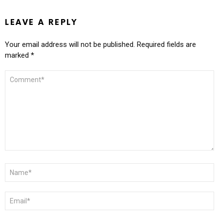
LEAVE A REPLY
Your email address will not be published.
Required fields are
marked
*
COMMENT
*
NAME
*
EMAIL
*