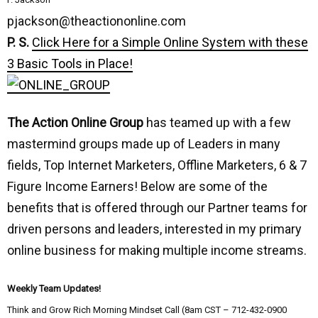
pjackson@theactiononline.com
P. S.
Click Here for a Simple Online System with these
3 Basic Tools in Place!
The Action Online Group
has teamed up with a few
mastermind groups made up of Leaders in many
fields, Top Internet Marketers, Offline Marketers, 6 & 7
Figure Income Earners! Below are some of the
benefits that is offered through our Partner teams for
driven persons and leaders, interested in my primary
online business for making multiple income streams.
Weekly Team Updates!
Think and Grow Rich Morning Mindset Call (8am CST – 712-432-0900