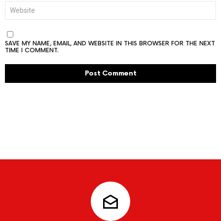
WEBSITE
SAVE MY NAME, EMAIL, AND WEBSITE IN THIS BROWSER FOR THE NEXT
TIME I COMMENT.