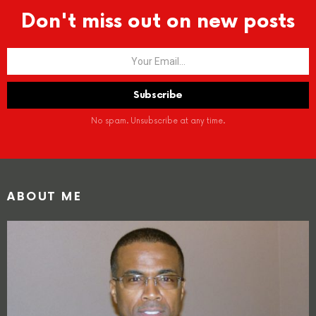
Don't miss out on new posts
No spam. Unsubscribe at any time.
ABOUT ME