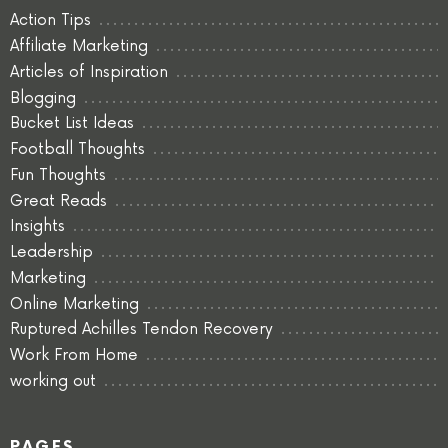
Action Tips
Affiliate Marketing
Articles of Inspiration
Blogging
Bucket List Ideas
Football Thoughts
Fun Thoughts
Great Reads
Insights
Leadership
Marketing
Online Marketing
Ruptured Achilles Tendon Recovery
Work From Home
working out
PAGES