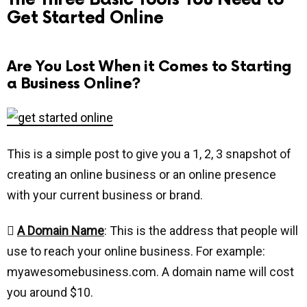
Get Started Online
Are You Lost When it Comes to Starting
a Business Online?
This is a simple post to give you a 1, 2, 3 snapshot of
creating an online business or an online presence
with your current business or brand.

A Domain Name
: This is the address that people will
use to reach your online business. For example:
myawesomebusiness.com. A domain name will cost
you around $10.