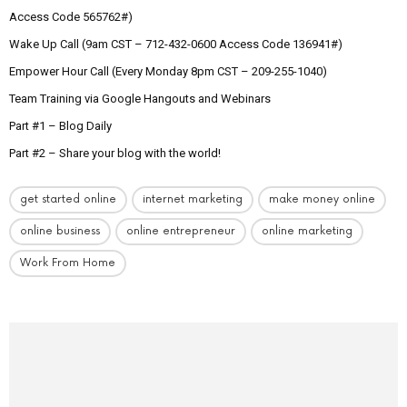
Access Code 565762#)
Wake Up Call (9am CST – 712-432-0600 Access Code 136941#)
Empower Hour Call (Every Monday 8pm CST – 209-255-1040)
Team Training via Google Hangouts and Webinars
Part #1 – Blog Daily
Part #2 – Share your blog with the world!
get started online
internet marketing
make money online
online business
online entrepreneur
online marketing
Work From Home