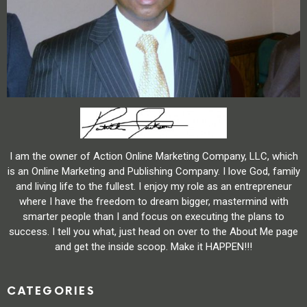
I am the owner of Action Online Marketing Company, LLC, which
is an Online Marketing and Publishing Company. I love God, family
and living life to the fullest. I enjoy my role as an entrepreneur
where I have the freedom to dream bigger, mastermind with
smarter people than I and focus on executing the plans to
success. I tell you what, just head on over to the About Me page
and get the inside scoop. Make it HAPPEN!!!
CATEGORIES