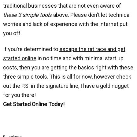
traditional businesses that are not even aware of
these 3 simple tool
s above. Please don’t let technical
worries and lack of experience with the internet put
you off.
If you’re determined to
escape the rat race and get
started online
in no time and with minimal start up
costs, then you are getting the basics right with these
three simple tools. This is all for now, however check
out the P.S. in the signature line, I have a gold nugget
for you there!
Get Started Online Today!
P. Jackson