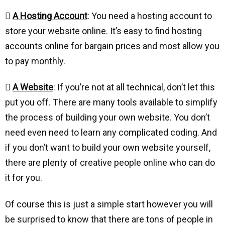

A Hosting Account
: You need a hosting account to
store your website online. It’s easy to find hosting
accounts online for bargain prices and most allow you
to pay monthly.

A Website
: If you’re not at all technical, don’t let this
put you off. There are many tools available to simplify
the process of building your own website. You don’t
need even need to learn any complicated coding. And
if you don’t want to build your own website yourself,
there are plenty of creative people online who can do
it for you.
Of course this is just a simple start however you will
be surprised to know that there are tons of people in