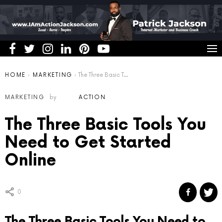
You are here:
HOME
MARKETING
The Three Basic Tools You Need to Get Started Online
MARKETING
by
ACTION
The Three Basic Tools You
Need to Get Started
Online
0
The Three Basic Tools You Need to