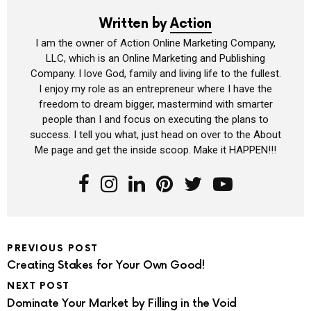
Written by
Action
I am the owner of Action Online Marketing Company,
LLC, which is an Online Marketing and Publishing
Company. I love God, family and living life to the fullest.
I enjoy my role as an entrepreneur where I have the
freedom to dream bigger, mastermind with smarter
people than I and focus on executing the plans to
success. I tell you what, just head on over to the About
Me page and get the inside scoop. Make it HAPPEN!!!
PREVIOUS POST
Creating Stakes for Your Own Good!
NEXT POST
Dominate Your Market by Filling in the Void