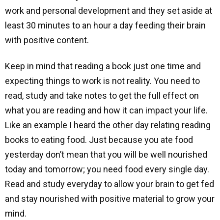
work and personal development and they set aside at
least 30 minutes to an hour a day feeding their brain
with positive content.
Keep in mind that reading a book just one time and
expecting things to work is not reality. You need to
read, study and take notes to get the full effect on
what you are reading and how it can impact your life.
Like an example I heard the other day relating reading
books to eating food. Just because you ate food
yesterday don’t mean that you will be well nourished
today and tomorrow; you need food every single day.
Read and study everyday to allow your brain to get fed
and stay nourished with positive material to grow your
mind.