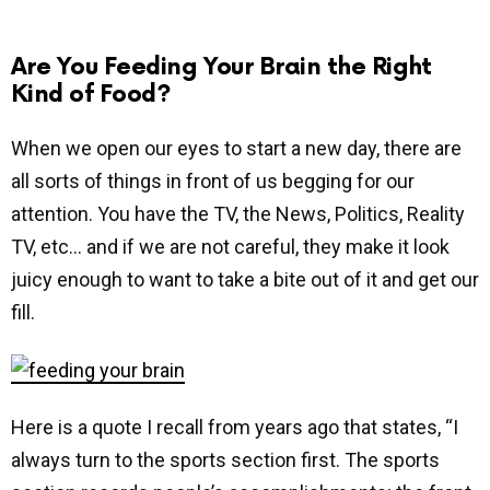
Are You Feeding Your Brain the Right
Kind of Food?
When we open our eyes to start a new day, there are
all sorts of things in front of us begging for our
attention. You have the TV, the News, Politics, Reality
TV, etc… and if we are not careful, they make it look
juicy enough to want to take a bite out of it and get our
fill.
Here is a quote I recall from years ago that states, “I
always turn to the sports section first. The sports