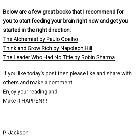
Below are a few great books that I recommend for
you to start feeding your brain right now and get you
started in the right direction:
The Alchemist by Paulo Coelho
Think and Grow Rich by Napoleon Hill
The Leader Who Had No Title by Robin Sharma
If you like today’s post then please like and share with
others and make a comment.
Enjoy your reading and
Make it HAPPEN!!!
P. Jackson