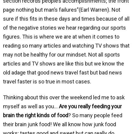
section records people’s accomplishments; the front
page nothing but man’s failures”(Earl Warren). Not
sure if this fits in these days and times because of all
of the negative stories we hear regarding our sports
figures. This is where we are at when it comes to
reading so many articles and watching TV shows that
may not be healthy for our mindset. Not all sports
articles and TV shows are like this but we know the
old adage that good news travel fast but bad news
travel faster is so true in most cases.
Thinking about this over the weekend led me to ask
myself as well as you…
Are you really feeding your
brain the right kinds of food
? So many people feed
their brain junk food! We all know how junk food
works; tastes good and sweet but can really do