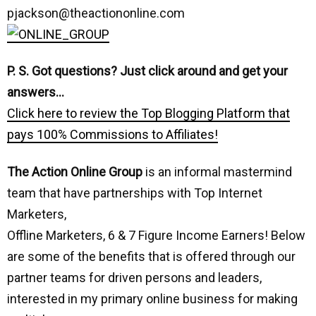
pjackson@theactiononline.com
P. S. Got questions? Just click around and get your
answers…
Click here to review the Top Blogging Platform that
pays 100% Commissions to Affiliates!
The Action Online Group
is an informal mastermind
team that have partnerships with Top Internet
Marketers,
Offline Marketers, 6 & 7 Figure Income Earners! Below
are some of the benefits that is offered through our
partner teams for driven persons and leaders,
interested in my primary online business for making