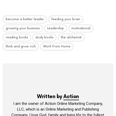
become a better leader
feeding your brain
growing your business
Leadership
motivational
reading books
study books
the alchemist
think and grow rich
Work From Home
Written by
Action
I am the owner of Action Online Marketing Company,
LLC, which is an Online Marketing and Publishing
Company. I love God, family and living life to the fullest.