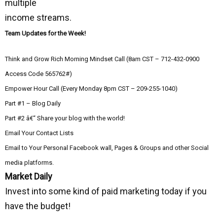
multiple
income streams.
Team Updates for the Week!
Think and Grow Rich Morning Mindset Call (8am CST – 712-432-0900
Access Code 565762#)
Empower Hour Call (Every Monday 8pm CST – 209-255-1040)
Part #1 – Blog Daily
Part #2 â€“ Share your blog with the world!
Email Your Contact Lists
Email to Your Personal Facebook wall, Pages & Groups and other Social
media platforms.
Market Daily
Invest into some kind of paid marketing today if you
have the budget!