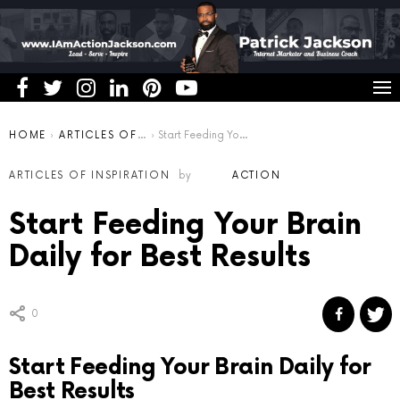
You are here:
HOME
ARTICLES OF INSPIRATION
Start Feeding Your Brain Daily for Best Results
ARTICLES OF INSPIRATION
by
ACTION
Start Feeding Your Brain
Daily for Best Results
0
Start Feeding Your Brain Daily for
Best Results