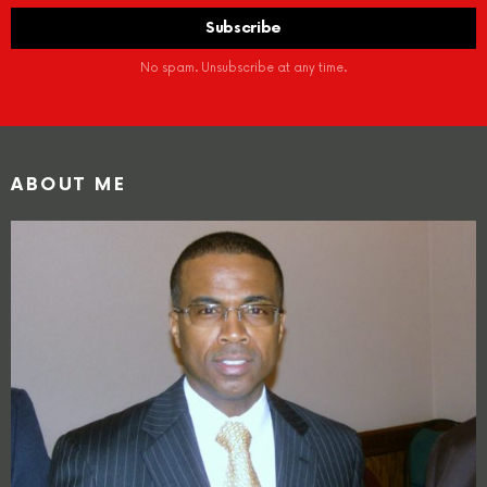
No spam. Unsubscribe at any time.
ABOUT ME