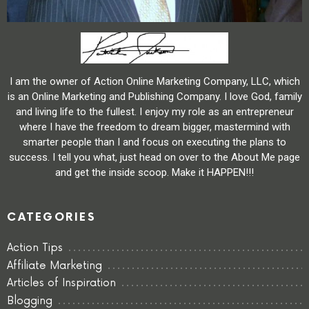
I am the owner of Action Online Marketing Company, LLC, which
is an Online Marketing and Publishing Company. I love God, family
and living life to the fullest. I enjoy my role as an entrepreneur
where I have the freedom to dream bigger, mastermind with
smarter people than I and focus on executing the plans to
success. I tell you what, just head on over to the About Me page
and get the inside scoop. Make it HAPPEN!!!
CATEGORIES
Action Tips
Affiliate Marketing
Articles of Inspiration
Blogging