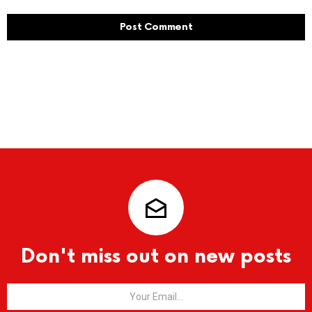
Don't miss out on new posts