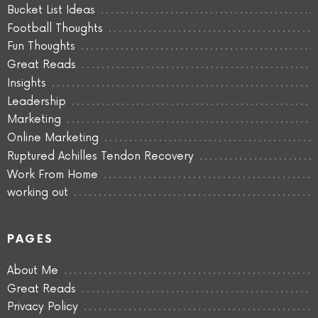
Bucket List Ideas
Football Thoughts
Fun Thoughts
Great Reads
Insights
Leadership
Marketing
Online Marketing
Ruptured Achilles Tendon Recovery
Work From Home
working out
PAGES
About Me
Great Reads
Privacy Policy