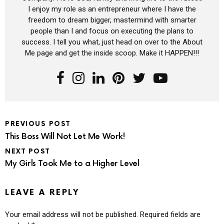
I enjoy my role as an entrepreneur where I have the
freedom to dream bigger, mastermind with smarter
people than I and focus on executing the plans to
success. I tell you what, just head on over to the About
Me page and get the inside scoop. Make it HAPPEN!!!
PREVIOUS POST
This Boss Will Not Let Me Work!
NEXT POST
My Girls Took Me to a Higher Level
LEAVE A REPLY
Your email address will not be published.
Required fields are