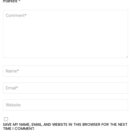
marked
*
COMMENT
*
NAME
*
EMAIL
*
WEBSITE
SAVE MY NAME, EMAIL, AND WEBSITE IN THIS BROWSER FOR THE NEXT
TIME I COMMENT.