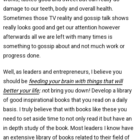
damage to our teeth, body and overall health.
Sometimes those TV reality and gossip talk shows
really looks good and get our attention however
afterwards all we are left with many times is
something to gossip about and not much work or
progress done.
Well, as leaders and entrepreneurs, I believe you
should be
feeding your brain with things that will
better your life
; n
ot bring you down! Develop a library
of good inspirational books that you read on a daily
basis. I truly believe that with books like these you
need to set aside time to not only read it but have an
in depth study of the book. Most leaders I know have
an extensive library of books related to their field of