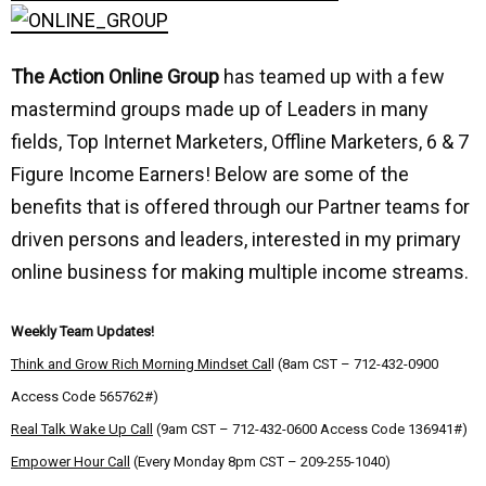
The Action Online Group
has teamed up with a few
mastermind groups made up of Leaders in many
fields, Top Internet Marketers, Offline Marketers, 6 & 7
Figure Income Earners! Below are some of the
benefits that is offered through our Partner teams for
driven persons and leaders, interested in my primary
online business for making multiple income streams.
Weekly Team Updates!
Think and Grow Rich Morning Mindset Cal
l (8am CST – 712-432-0900
Access Code 565762#)
Real Talk Wake Up Call
(9am CST – 712-432-0600 Access Code 136941#)
Empower Hour Call
(Every Monday 8pm CST – 209-255-1040)