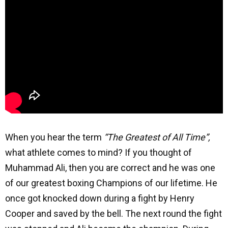
When you hear the term
“The Greatest of All Time”,
what athlete comes to mind? If you thought of
Muhammad Ali, then you are correct and he was one
of our greatest boxing Champions of our lifetime. He
once got knocked down during a fight by Henry
Cooper and saved by the bell. The next round the fight