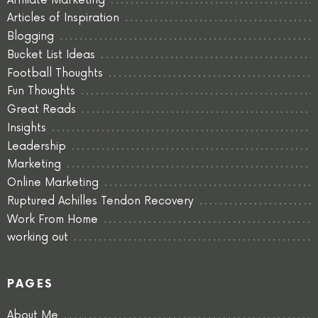
Affiliate Marketing
Articles of Inspiration
Blogging
Bucket List Ideas
Football Thoughts
Fun Thoughts
Great Reads
Insights
Leadership
Marketing
Online Marketing
Ruptured Achilles Tendon Recovery
Work From Home
working out
PAGES
About Me