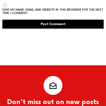
SAVE MY NAME, EMAIL, AND WEBSITE IN THIS BROWSER FOR THE NEXT
TIME I COMMENT.
Don't miss out on new posts