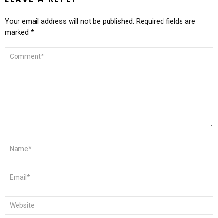
LEAVE A REPLY
Your email address will not be published.
Required fields are
marked
*
COMMENT
*
NAME
*
EMAIL
*
WEBSITE