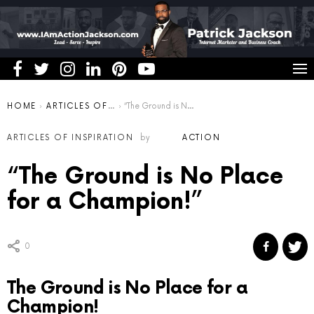
You are here:
HOME
ARTICLES OF INSPIRATION
“The Ground is No Place for a Champion!”
ARTICLES OF INSPIRATION
by
ACTION
“The Ground is No Place
for a Champion!”
0
The Ground is No Place for a
Champion!