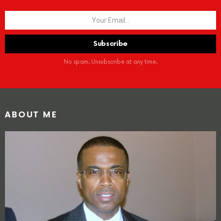
No spam. Unsubscribe at any time.
ABOUT ME