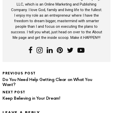
LLC, which is an Online Marketing and Publishing
Company. I love God, family and living life to the fullest.
I enjoy my role as an entrepreneur where I have the
freedom to dream bigger, mastermind with smarter
people than I and focus on executing the plans to
success. I tell you what, just head on over to the About
Me page and get the inside scoop. Make it HAPPEN!!!
PREVIOUS POST
Do You Need Help Getting Clear on What You
Want?
NEXT POST
Keep Believing in Your Dream!