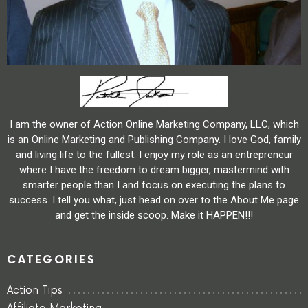
I am the owner of Action Online Marketing Company, LLC, which
is an Online Marketing and Publishing Company. I love God, family
and living life to the fullest. I enjoy my role as an entrepreneur
where I have the freedom to dream bigger, mastermind with
smarter people than I and focus on executing the plans to
success. I tell you what, just head on over to the About Me page
and get the inside scoop. Make it HAPPEN!!!
CATEGORIES
Action Tips