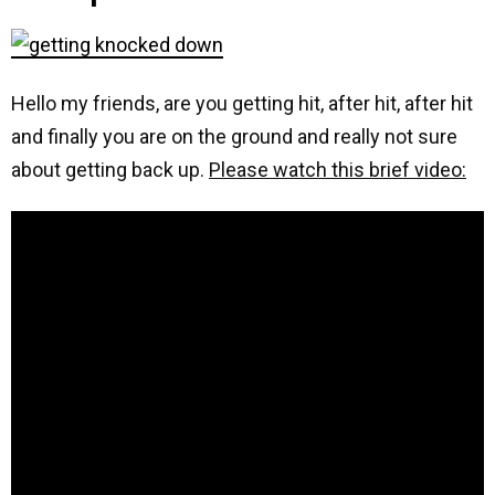
Hello my friends, are you getting hit, after hit, after hit
and finally you are on the ground and really not sure
about getting back up.
Please watch this brief video: