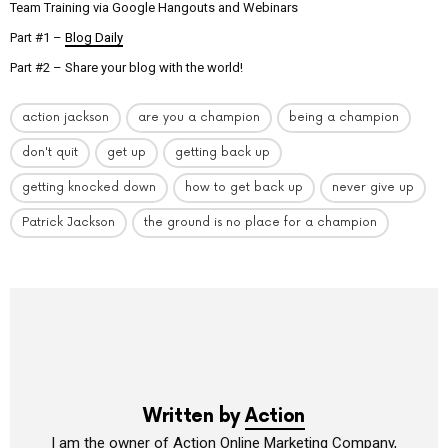
Team Training via Google Hangouts and Webinars
Part #1 –
Blog Daily
Part #2 – Share your blog with the world!
action jackson
are you a champion
being a champion
don't quit
get up
getting back up
getting knocked down
how to get back up
never give up
Patrick Jackson
the ground is no place for a champion
Written by
Action
I am the owner of Action Online Marketing Company,