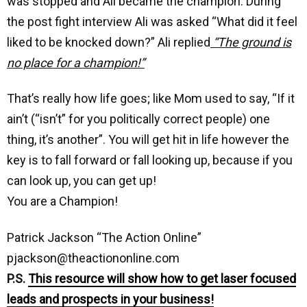
was stopped and Ali became the champion. During
the post fight interview Ali was asked “What did it feel
liked to be knocked down?” Ali replied
“The ground is
no place for a champion!”
That’s really how life goes; like Mom used to say, “If it
ain’t (“isn’t” for you politically correct people) one
thing, it’s another”. You will get hit in life however the
key is to fall forward or fall looking up, because if you
can look up, you can get up!
You are a Champion!
Patrick Jackson “The Action Online”
pjackson@theactiononline.com
P.S.
This resource will show how to get laser focused
leads and prospects in your business!