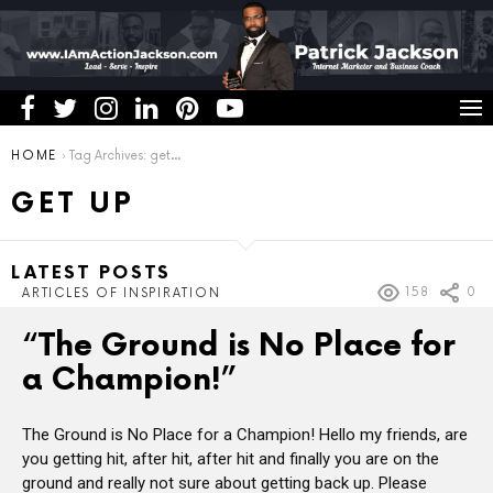
You are here:
HOME
Tag Archives: get up
GET UP
LATEST POSTS
158
0
ARTICLES OF INSPIRATION
“The Ground is No Place for
a Champion!”
The Ground is No Place for a Champion! Hello my friends, are
you getting hit, after hit, after hit and finally you are on the
ground and really not sure about getting back up. Please