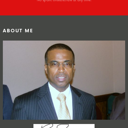
No spam. Unsubscribe at any time.
ABOUT ME