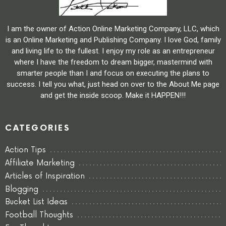
I am the owner of Action Online Marketing Company, LLC, which
is an Online Marketing and Publishing Company. I love God, family
and living life to the fullest. I enjoy my role as an entrepreneur
where I have the freedom to dream bigger, mastermind with
smarter people than I and focus on executing the plans to
success. I tell you what, just head on over to the About Me page
and get the inside scoop. Make it HAPPEN!!!
CATEGORIES
Action Tips
Affiliate Marketing
Articles of Inspiration
Blogging
Bucket List Ideas
Football Thoughts