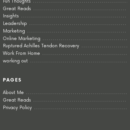
Fun Thoughts
Great Reads
Insights
Leadership
Marketing
Online Marketing
Ruptured Achilles Tendon Recovery
Work From Home
working out
PAGES
About Me
Great Reads
Privacy Policy