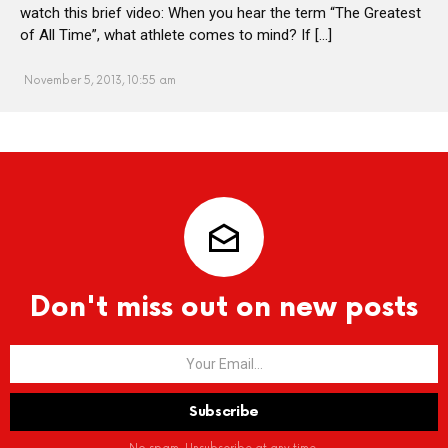
watch this brief video: When you hear the term “The Greatest
of All Time”, what athlete comes to mind? If […]
November 5, 2013, 10:55 am
Don't miss out on new posts