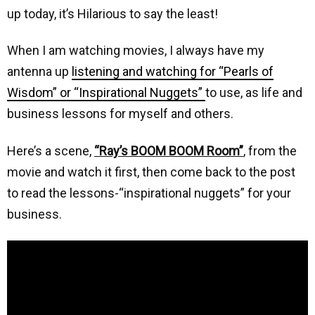
up today, it’s Hilarious to say the least!
When I am watching movies, I always have my
antenna up
listening and watching for “Pearls of
Wisdom” or “Inspirational Nuggets”
to use, as life and
business lessons for myself and others.
Here’s a scene,
“Ray’s BOOM BOOM Room”
, from the
movie and watch it first, then come back to the post
to read the lessons-“inspirational nuggets” for your
business.