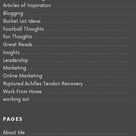
Articles of Inspiration
Blogging
Bucket List Ideas
Football Thoughts
Fun Thoughts
Great Reads
Insights
Leadership
Marketing
Online Marketing
Ruptured Achilles Tendon Recovery
Work From Home
working out
PAGES
About Me