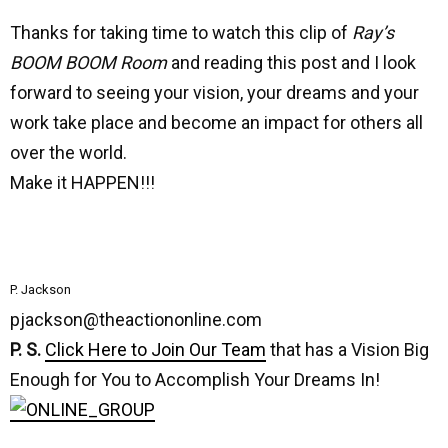
Thanks for taking time to watch this clip of
Ray’s
BOOM BOOM Room
and reading this post and I look
forward to seeing your vision, your dreams and your
work take place and become an impact for others all
over the world.
Make it HAPPEN!!!
P. Jackson
pjackson@theactiononline.com
P. S.
Click Here to Join Our Team
that has a Vision Big
Enough for You to Accomplish Your Dreams In!