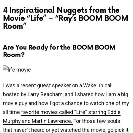
4 Inspirational Nuggets from the
Movie “Life” – “Ray’s BOOM BOOM
Room”
Are You Ready for the BOOM BOOM
Room?
I was a recent guest speaker on a Wake up call
hosted by Larry Beacham, and I shared how I am a big
movie guy and how I got a chance to watch one of my
all time
favorite movies called “Life” starring Eddie
Murphy and Martin Lawrence.
For those few souls
that haven’t heard or yet watched the movie, go pick it