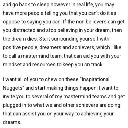
and go back to sleep however in real life, you may
have more people telling you that you can’t do it as
oppose to saying you can. If the non believers can get
you distracted and stop believing in your dream, then
the dream dies. Start surrounding yourself with
positive people, dreamers and achievers, which I like
to call a mastermind team, that can aid you with your
mindset and resources to keep you on track.
I want all of you to chew on these “Inspirational
Nuggets” and start making things happen. I want to
invite you to several of my mastermind teams and get
plugged in to what we and other achievers are doing
that can assist you on your way to achieving your
dreams.