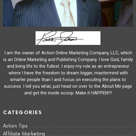
I am the owner of Action Online Marketing Company, LLC, which
is an Online Marketing and Publishing Company. I love God, family
and living life to the fullest. I enjoy my role as an entrepreneur
where I have the freedom to dream bigger, mastermind with
smarter people than I and focus on executing the plans to
success. I tell you what, just head on over to the About Me page
and get the inside scoop. Make it HAPPEN!!!
CATEGORIES
Action Tips
Affiliate Marketing