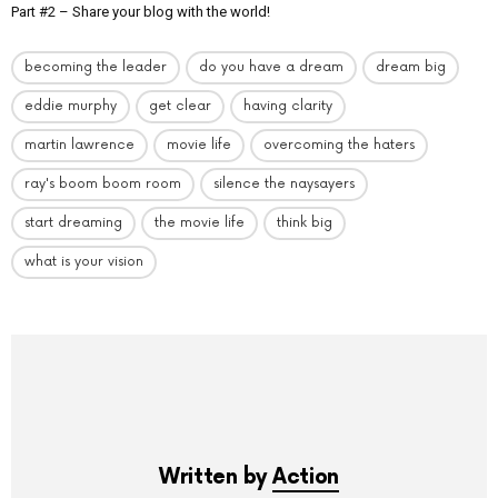
Part #2 – Share your blog with the world!
becoming the leader
do you have a dream
dream big
eddie murphy
get clear
having clarity
martin lawrence
movie life
overcoming the haters
ray's boom boom room
silence the naysayers
start dreaming
the movie life
think big
what is your vision
Written by
Action