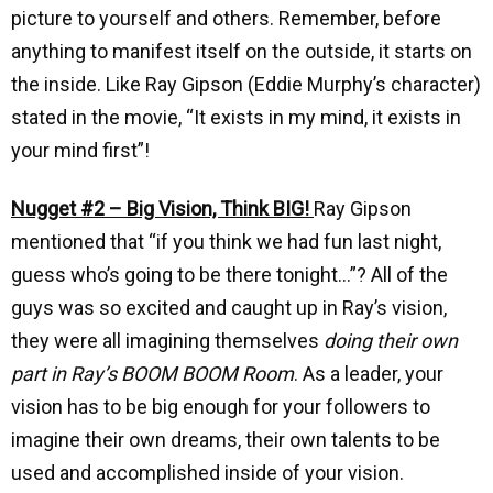
picture to yourself and others. Remember, before
anything to manifest itself on the outside, it starts on
the inside. Like Ray Gipson (Eddie Murphy’s character)
stated in the movie, “It exists in my mind, it exists in
your mind first”!
Nugget #2 – Big Vision, Think BIG!
Ray Gipson
mentioned that “if you think we had fun last night,
guess who’s going to be there tonight…”? All of the
guys was so excited and caught up in Ray’s vision,
they were all imagining themselves
doing their own
part in Ray’s BOOM BOOM Room
. As a leader, your
vision has to be big enough for your followers to
imagine their own dreams, their own talents to be
used and accomplished inside of your vision.