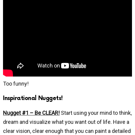
Too funny!
Inspirational Nuggets!
Nugget #1 – Be CLEAR!
Start using your mind to think,
dream and visualize what you want out of life. Have a
clear vision, clear enough that you can paint a detailed