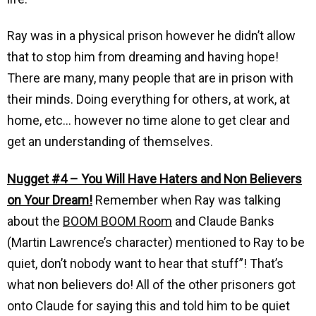
Ray was in a physical prison however he didn’t allow
that to stop him from dreaming and having hope!
There are many, many people that are in prison with
their minds. Doing everything for others, at work, at
home, etc… however no time alone to get clear and
get an understanding of themselves.
Nugget #4 – You Will Have Haters and Non Believers
on Your Dream!
Remember when Ray was talking
about the
BOOM BOOM Room
and Claude Banks
(Martin Lawrence’s character) mentioned to Ray to be
quiet, don’t nobody want to hear that stuff”! That’s
what non believers do! All of the other prisoners got
onto Claude for saying this and told him to be quiet