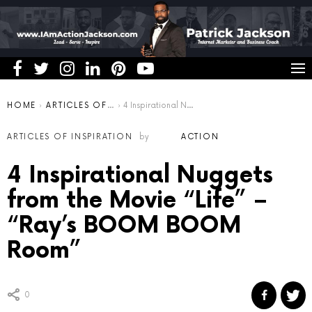
You are here:
HOME
ARTICLES OF INSPIRATION
4 Inspirational Nuggets from the Movie “Life” – “Ray’s BOOM BOOM Room”
ARTICLES OF INSPIRATION
by
ACTION
4 Inspirational Nuggets
from the Movie “Life” –
“Ray’s BOOM BOOM
Room”
0