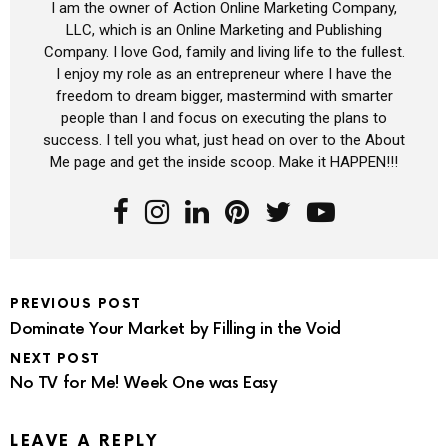
I am the owner of Action Online Marketing Company,
LLC, which is an Online Marketing and Publishing
Company. I love God, family and living life to the fullest.
I enjoy my role as an entrepreneur where I have the
freedom to dream bigger, mastermind with smarter
people than I and focus on executing the plans to
success. I tell you what, just head on over to the About
Me page and get the inside scoop. Make it HAPPEN!!!
PREVIOUS POST
Dominate Your Market by Filling in the Void
NEXT POST
No TV for Me! Week One was Easy
LEAVE A REPLY