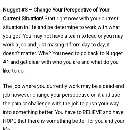
Nugget #3 – Change Your Perspective of Your
Current Situation!
Start right now with your current
situation in life and be determine to work with what
you got! You may not have a team to lead or you may
work a job and just making it from day to day, it
doesn’t matter. Why? You need to go back to Nugget
#1 and get clear with who you are and what do you
like to do.
The job where you currently work may be a dead end
job however change your perspective on it and use
the pain or challenge with the job to push your way
into something better. You have to BELIEVE and have
HOPE that there is something better for you and your
life.