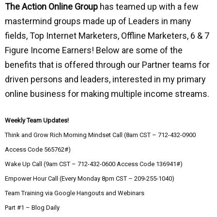
The Action Online Group
has teamed up with a few
mastermind groups made up of Leaders in many
fields, Top Internet Marketers, Offline Marketers, 6 & 7
Figure Income Earners! Below are some of the
benefits that is offered through our Partner teams for
driven persons and leaders, interested in my primary
online business for making multiple income streams.
Weekly Team Updates!
Think and Grow Rich Morning Mindset Call (8am CST – 712-432-0900
Access Code 565762#)
Wake Up Call (9am CST – 712-432-0600 Access Code 136941#)
Empower Hour Call (Every Monday 8pm CST – 209-255-1040)
Team Training via Google Hangouts and Webinars
Part #1 – Blog Daily