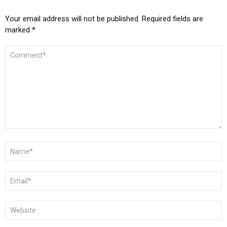
Your email address will not be published.
Required fields are
marked
*
COMMENT
*
NAME
*
EMAIL
*
WEBSITE