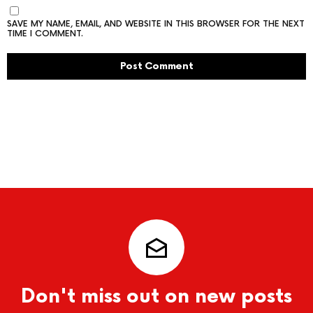
SAVE MY NAME, EMAIL, AND WEBSITE IN THIS BROWSER FOR THE NEXT
TIME I COMMENT.
Don't miss out on new posts