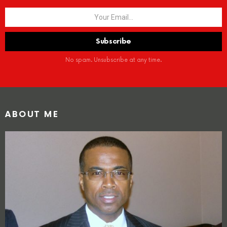
No spam. Unsubscribe at any time.
ABOUT ME