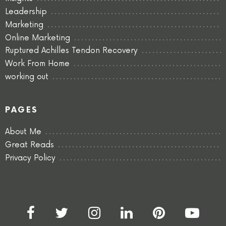
Leadership
Marketing
Online Marketing
Ruptured Achilles Tendon Recovery
Work From Home
working out
PAGES
About Me
Great Reads
Privacy Policy