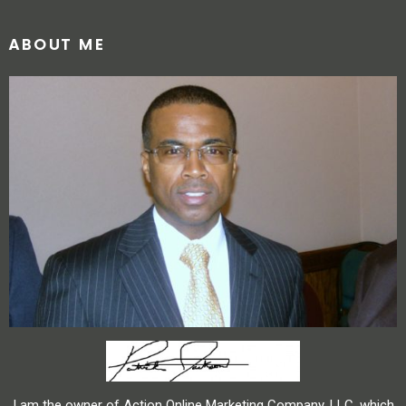
ABOUT ME
I am the owner of Action Online Marketing Company, LLC, which