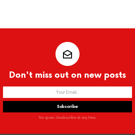
Don't miss out on new posts
No spam. Unsubscribe at any time.