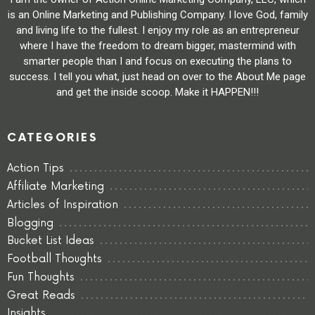
is an Online Marketing and Publishing Company. I love God, family
and living life to the fullest. I enjoy my role as an entrepreneur
where I have the freedom to dream bigger, mastermind with
smarter people than I and focus on executing the plans to
success. I tell you what, just head on over to the About Me page
and get the inside scoop. Make it HAPPEN!!!
CATEGORIES
Action Tips
Affiliate Marketing
Articles of Inspiration
Blogging
Bucket List Ideas
Football Thoughts
Fun Thoughts
Great Reads
Insights