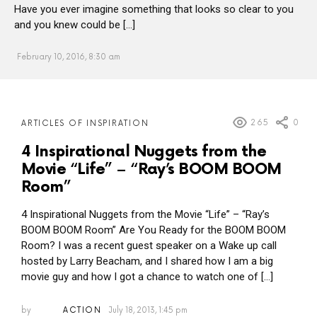
Have you ever imagine something that looks so clear to you
and you knew could be […]
February 10, 2016, 8:30 am
MORE
265
0
ARTICLES OF INSPIRATION
POSTS
4 Inspirational Nuggets from the
Movie “Life” – “Ray’s BOOM BOOM
Room”
4 Inspirational Nuggets from the Movie “Life” – “Ray’s
BOOM BOOM Room” Are You Ready for the BOOM BOOM
Room? I was a recent guest speaker on a Wake up call
hosted by Larry Beacham, and I shared how I am a big
movie guy and how I got a chance to watch one of […]
by
ACTION
July 18, 2013, 1:45 pm