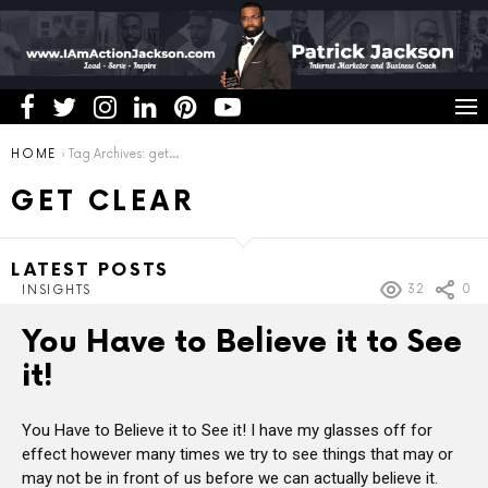
You are here:
HOME
Tag Archives: get clear
GET CLEAR
LATEST POSTS
32
0
INSIGHTS
You Have to Believe it to See
it!
You Have to Believe it to See it! I have my glasses off for
effect however many times we try to see things that may or
may not be in front of us before we can actually believe it.