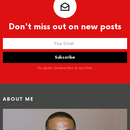
Don't miss out on new posts
No spam. Unsubscribe at any time.
ABOUT ME