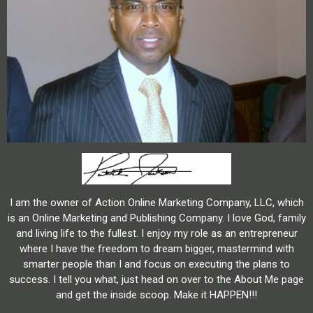
I am the owner of Action Online Marketing Company, LLC, which
is an Online Marketing and Publishing Company. I love God, family
and living life to the fullest. I enjoy my role as an entrepreneur
where I have the freedom to dream bigger, mastermind with
smarter people than I and focus on executing the plans to
success. I tell you what, just head on over to the About Me page
and get the inside scoop. Make it HAPPEN!!!