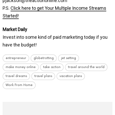
pjackson@theactiononline.com
P.S.
Click here to get Your Multiple Income Streams
Started!
Market Daily
Invest into some kind of paid marketing today if you
have the budget!
entrepreneur
globetrotting
jet setting
make money online
take action
travel around the world
travel dreams
travel plans
vacation plans
Work From Home