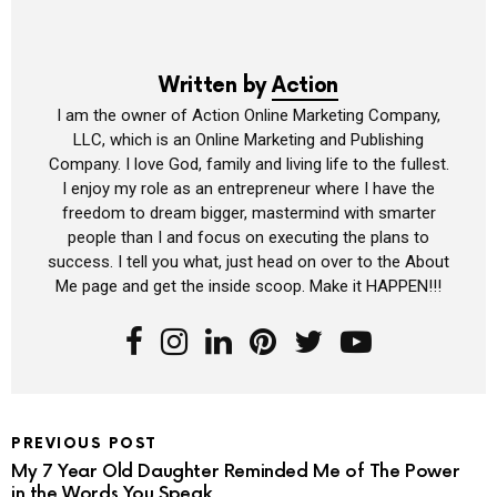
Written by
Action
I am the owner of Action Online Marketing Company,
LLC, which is an Online Marketing and Publishing
Company. I love God, family and living life to the fullest.
I enjoy my role as an entrepreneur where I have the
freedom to dream bigger, mastermind with smarter
people than I and focus on executing the plans to
success. I tell you what, just head on over to the About
Me page and get the inside scoop. Make it HAPPEN!!!
PREVIOUS POST
My 7 Year Old Daughter Reminded Me of The Power
in the Words You Speak