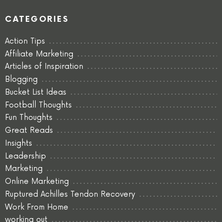
CATEGORIES
Action Tips
Affiliate Marketing
Articles of Inspiration
Blogging
Bucket List Ideas
Football Thoughts
Fun Thoughts
Great Reads
Insights
Leadership
Marketing
Online Marketing
Ruptured Achilles Tendon Recovery
Work From Home
working out