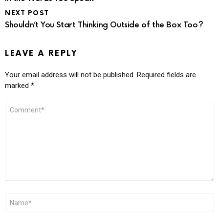
NEXT POST
Shouldn’t You Start Thinking Outside of the Box Too?
LEAVE A REPLY
Your email address will not be published.
Required fields are
marked
*
COMMENT
*
NAME
*