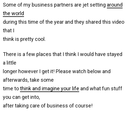
Some of my business partners are jet setting
around
the world
during this time of the year and they shared this video
that I
think is pretty cool.
There is a few places that I think I would have stayed
a little
longer however I get it! Please watch below and
afterwards, take some
time to
think and imagine your life
and what fun stuff
you can get into,
after taking care of business of course!