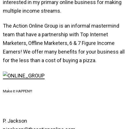
interested in my primary online business for making
multiple income streams.
The Action Online Group is an informal mastermind
team that have a partnership with Top Internet
Marketers, Offline Marketers, 6 & 7 Figure Income
Earners! We offer many benefits for your business all
for the less than a cost of buying a pizza.
Make it HAPPEN!!!
P. Jackson