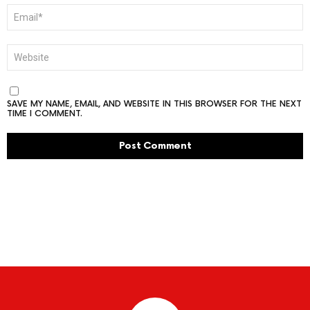
EMAIL
*
WEBSITE
SAVE MY NAME, EMAIL, AND WEBSITE IN THIS BROWSER FOR THE NEXT
TIME I COMMENT.