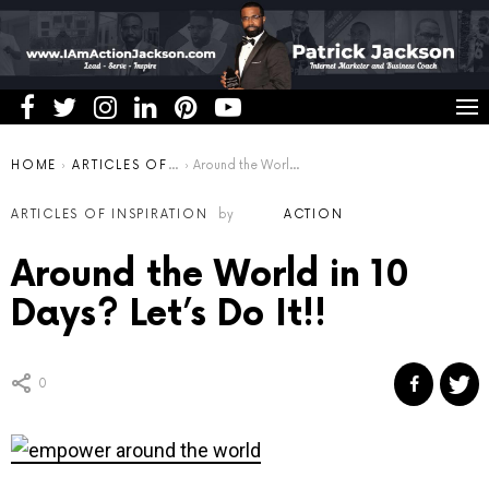
You are here:
HOME
ARTICLES OF INSPIRATION
Around the World in 10 Days? Let’s Do It!!
ARTICLES OF INSPIRATION
by
ACTION
Around the World in 10
Days? Let’s Do It!!
0