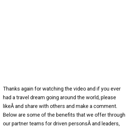
Thanks again for watching the video and if you ever
had a travel dream going around the world, please
likeÂ and share with others and make a comment.
Below are some of the benefits that we offer through
our partner teams for driven personsÂ and leaders,