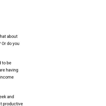
What about
? Or do you
d to be
are having
h income
week and
st productive