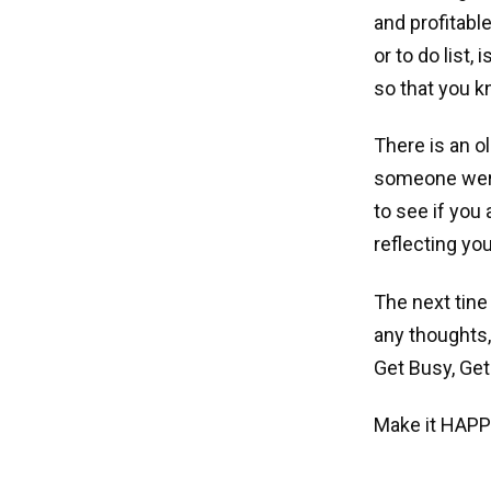
and profitabl
or to do list,
so that you 
There is an ol
someone were 
to see if you
reflecting yo
The next tine
any thoughts,
Get Busy, Get
Make it HAPP