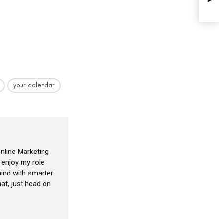
your calendar
nline Marketing
I enjoy my role
ind with smarter
at, just head on