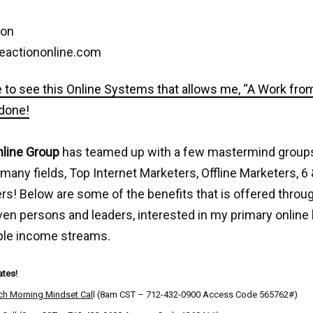
son
eactiononline.com
e to see this Online Systems that allows me, “A Work fr
 done!
nline Group
has teamed up with a few mastermind group
 many fields, Top Internet Marketers, Offline Marketers, 6 
s! Below are some of the benefits that is offered throug
ven persons and leaders, interested in my primary online
ple income streams.
tes!
ch Morning Mindset Cal
l (8am CST – 712-432-0900 Access Code 565762#)