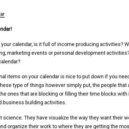
endar!
 your calendar, is it full of income producing activities? 
ing, marketing events or personal development activities
calendar?
al items on your calendar is nice to put down if you nee
hese type of things however simply put, the people that 
he ones that are blocking or filling their time blocks wit
 business building activities.
ket science. They have visualize the way they want their 
nd organize their work to where they are getting the mo