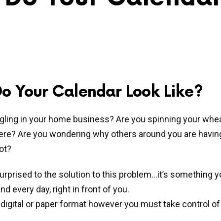
o Your Calendar Look Like?
gling in your home business? Are you spinning your whe
ere? Are you wondering why others around you are havi
ot?
rprised to the solution to this problem…it’s something y
nd every day, right in front of you.
 digital or paper format however you must take control of 