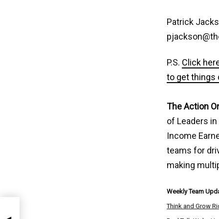
Patrick Jack
pjackson@th
P.S.
Click her
to get things
The Action O
of Leaders in
Income Earner
teams for dri
making multi
Weekly Team Upda
Think and Grow Ri