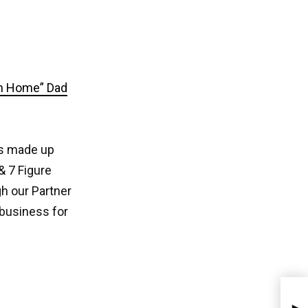
om Home” Dad
s made up
& 7 Figure
h our Partner
 business for