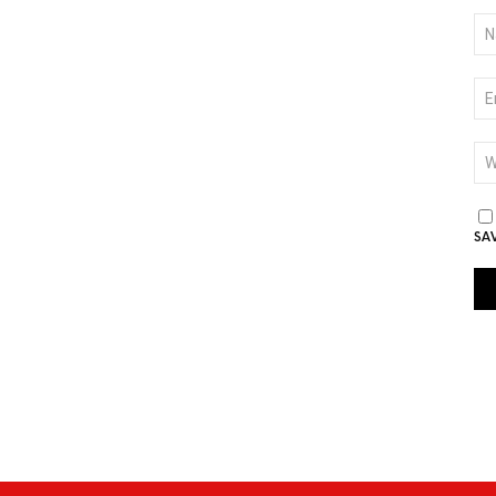
NA
*
EM
*
WE
SA