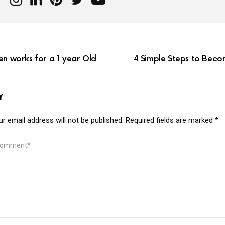
en works for a 1 year Old
4 Simple Steps to Beco
Y
r email address will not be published.
Required fields are marked
*
MMENT