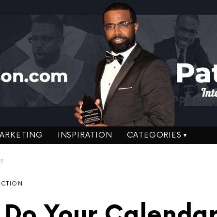
ARKETING
INSPIRATION
CATEGORIES
e?
ACTION
Do Your Calendar