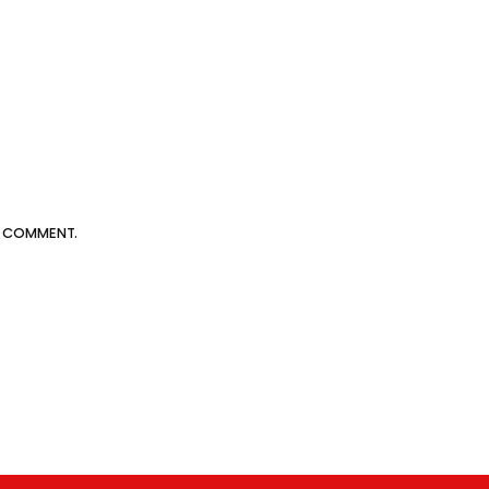
 I COMMENT.