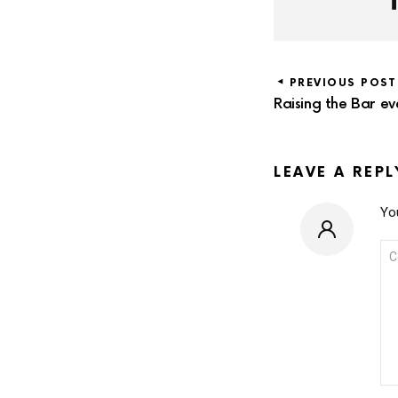
PREVIOUS POST
Raising the Bar ev
LEAVE A REPL
You
CO
*