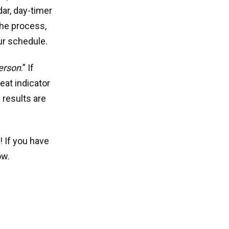
ar, day-timer
 the process,
ur schedule.
person
.” If
eat indicator
 results are
! If you have
ow.