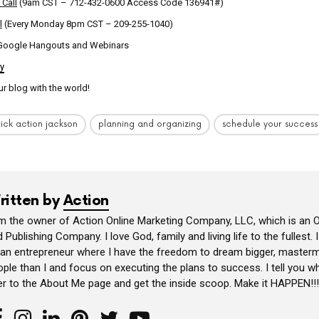
 Call
(9am CST – 712-432-0600 Access Code 136941#)
l
(Every Monday 8pm CST – 209-255-1040)
 Google Hangouts and Webinars
ly
ur blog with the world!
rick action jackson
planning and organizing
schedule your success
ritten by
Action
am the owner of Action Online Marketing Company, LLC, which is an O
 Publishing Company. I love God, family and living life to the fullest. 
 an entrepreneur where I have the freedom to dream bigger, masterm
ple than I and focus on executing the plans to success. I tell you wh
er to the About Me page and get the inside scoop. Make it HAPPEN!!!