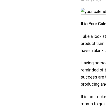
It is Your Cal
Take a look at
product train
have a blank 
Having person
reminded of t
success are t
producing and
It is not roc
month to go a