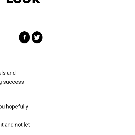
als and
ng success
ou hopefully
it and not let