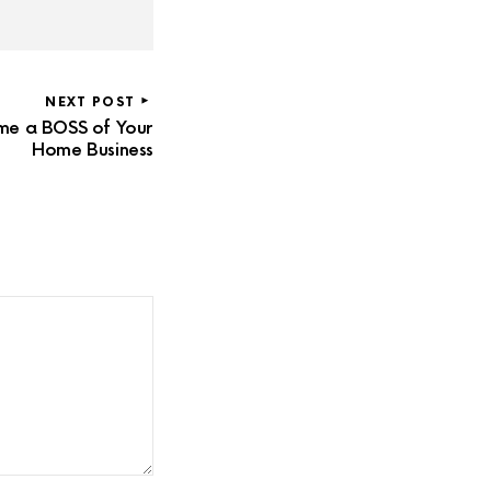
NEXT POST
me a BOSS of Your
Home Business