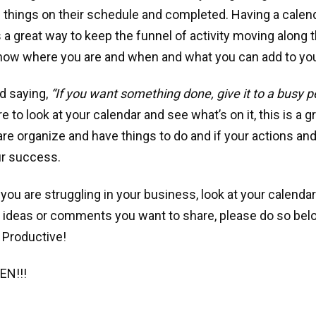
e things on their schedule and completed. Having a calend
 is a great way to keep the funnel of activity moving along
know where you are and when and what you can add to yo
d saying,
“If you want something done, give it to a busy 
to look at your calendar and see what’s on it, this is a gr
 are organize and have things to do and if your actions and
ur success.
 you are struggling in your business, look at your calendar
 ideas or comments you want to share, please do so bel
 Productive!
EN!!!