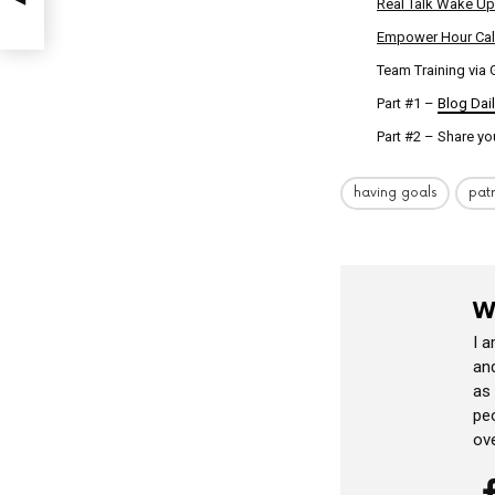
Real Talk Wake Up
Empower Hour Cal
Team Training via
Part #1 –
Blog Dai
Part #2 – Share yo
having goals
pat
W
I 
and
as
peo
ov