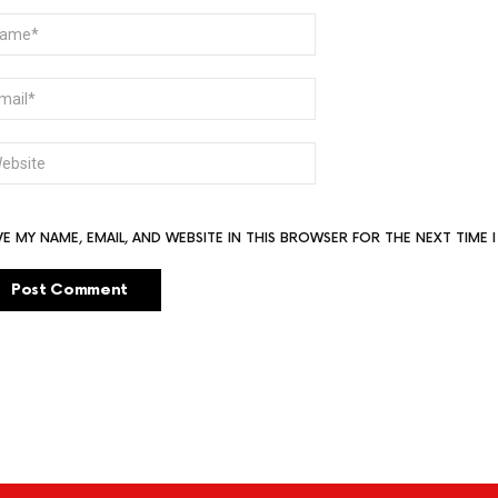
ME
AIL
BSITE
VE MY NAME, EMAIL, AND WEBSITE IN THIS BROWSER FOR THE NEXT TIME