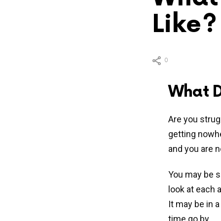
Like?
0
What D
Are you strug
getting nowh
and you are n
You may be su
look at each a
It may be in a
time go by.